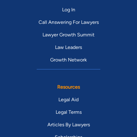
Log In
Call Answering For Lawyers
Lawyer Growth Summit
Law Leaders
Growth Network
Resources
Legal Aid
Legal Terms
Articles By Lawyers