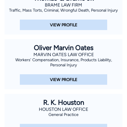
BRAME LAW FIRM
Traffic, Mass Torts, Criminal, Wrongful Death, Personal Injury
VIEW PROFILE
Oliver Marvin Oates
MARVIN OATES LAW OFFICE
Workers' Compensation, Insurance, Products Liability,
Personal Injury
VIEW PROFILE
R. K. Houston
HOUSTON LAW OFFICE
General Practice