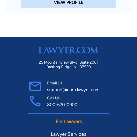
VIEW PROFILE
25 Mountainview Blvd. Suite 206 |
Basking Ridge, NJ 07920
Email Us
support@corp.lawyer.com
Call Us
800-620-0900
For Lawyers
Lawyer Services