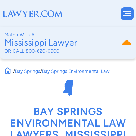
Match With A
Mississippi Lawyer
OR CALL
800-620-0900
/
Bay Springs
/
Bay Springs Environmental Law
BAY SPRINGS
ENVIRONMENTAL LAW
LAWYERS, MISSISSIPPI