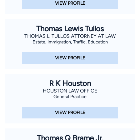
VIEW PROFILE
Thomas Lewis Tullos
THOMAS L. TULLOS ATTORNEY AT LAW
Estate, Immigration, Traffic, Education
VIEW PROFILE
R K Houston
HOUSTON LAW OFFICE
General Practice
VIEW PROFILE
Thomas Q Brame Jr.