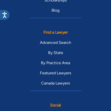
Scholarships
Blog
Find a Lawyer
Advanced Search
By State
By Practice Area
Featured Lawyers
Canada Lawyers
Social