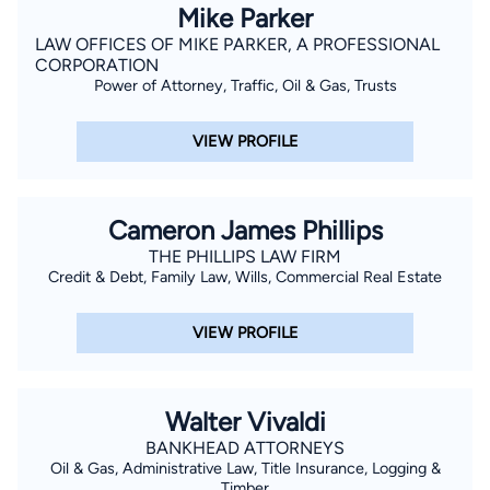
Mike Parker
LAW OFFICES OF MIKE PARKER, A PROFESSIONAL
CORPORATION
Power of Attorney, Traffic, Oil & Gas, Trusts
VIEW PROFILE
Cameron James Phillips
THE PHILLIPS LAW FIRM
Credit & Debt, Family Law, Wills, Commercial Real Estate
VIEW PROFILE
Walter Vivaldi
BANKHEAD ATTORNEYS
Oil & Gas, Administrative Law, Title Insurance, Logging &
Timber