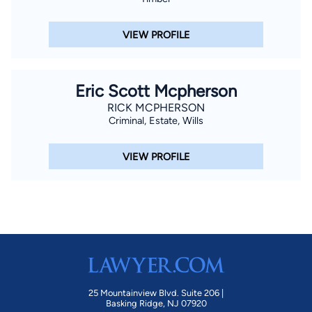
VIEW PROFILE
Eric Scott Mcpherson
RICK MCPHERSON
Criminal, Estate, Wills
VIEW PROFILE
25 Mountainview Blvd. Suite 206 |
Basking Ridge, NJ 07920