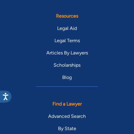
Resources
Legal Aid
Legal Terms
Articles By Lawyers
Scholarships
Blog
Find a Lawyer
Advanced Search
By State