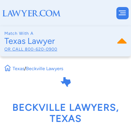
Match With A
Texas Lawyer
OR CALL
800-620-0900
Texas
/
Beckville Lawyers
BECKVILLE LAWYERS,
TEXAS