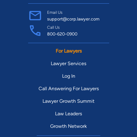
Email Us
support@corp.lawyer.com
Call Us
800-620-0900
For Lawyers
Lawyer Services
Log In
Call Answering For Lawyers
Lawyer Growth Summit
Law Leaders
Growth Network