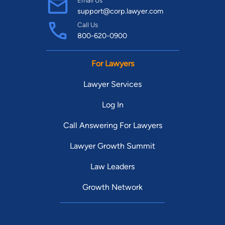
Email Us
support@corp.lawyer.com
Call Us
800-620-0900
For Lawyers
Lawyer Services
Log In
Call Answering For Lawyers
Lawyer Growth Summit
Law Leaders
Growth Network