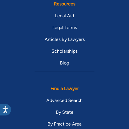
Resources
Legal Aid
Legal Terms
Articles By Lawyers
Scholarships
Blog
Find a Lawyer
Advanced Search
By State
By Practice Area