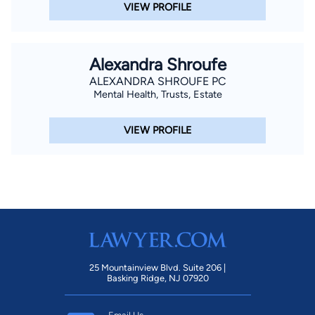
VIEW PROFILE
Alexandra Shroufe
ALEXANDRA SHROUFE PC
Mental Health, Trusts, Estate
VIEW PROFILE
25 Mountainview Blvd. Suite 206 |
Basking Ridge, NJ 07920