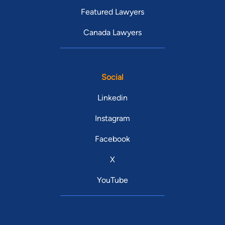
Featured Lawyers
Canada Lawyers
Social
Linkedin
Instagram
Facebook
X
YouTube