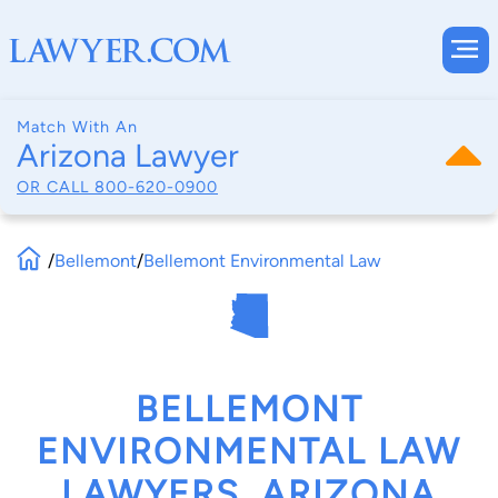
Match With An
Arizona Lawyer
OR CALL
800-620-0900
/
Bellemont
/
Bellemont Environmental Law
BELLEMONT
ENVIRONMENTAL LAW
LAWYERS, ARIZONA