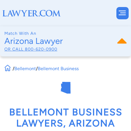
Match With An
Arizona Lawyer
OR CALL
800-620-0900
/
Bellemont
/
Bellemont Business
BELLEMONT BUSINESS
LAWYERS, ARIZONA