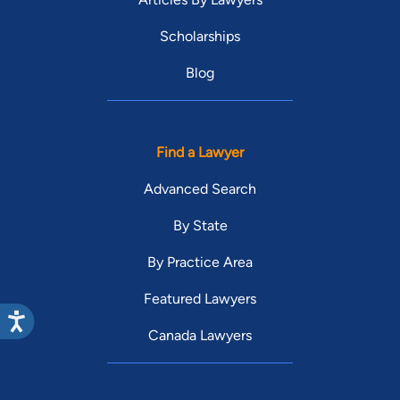
Scholarships
Blog
Find a Lawyer
Advanced Search
By State
By Practice Area
Featured Lawyers
Canada Lawyers