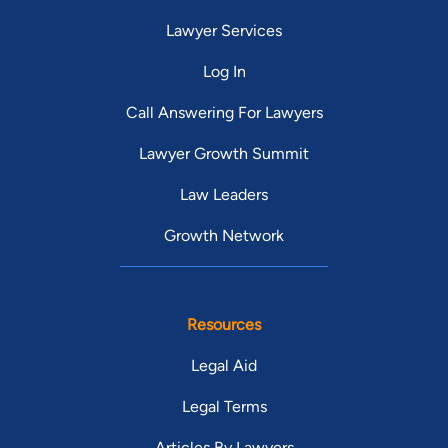
Lawyer Services
Log In
Call Answering For Lawyers
Lawyer Growth Summit
Law Leaders
Growth Network
Resources
Legal Aid
Legal Terms
Articles By Lawyers