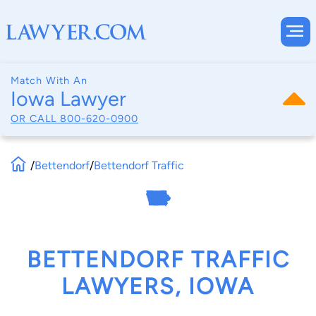
Match With An
Iowa Lawyer
OR CALL
800-620-0900
/
Bettendorf
/
Bettendorf Traffic
BETTENDORF TRAFFIC
LAWYERS, IOWA