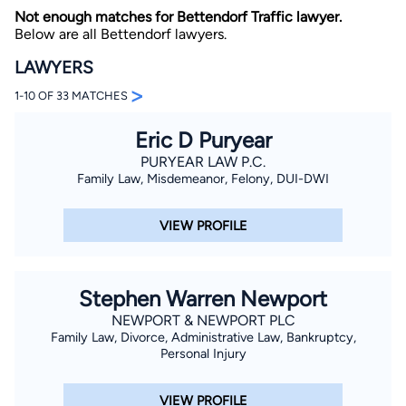
Not enough matches for Bettendorf Traffic lawyer.
Below are all Bettendorf lawyers.
LAWYERS
>
1-10 OF 33 MATCHES
Eric D Puryear
By completing and submitting this form, I agree to
PURYEAR LAW P.C.
Lawyer.com
Terms of Use
and
Privacy Policy
including
Family Law, Misdemeanor, Felony, DUI-DWI
the
Consent to Receive Automated Phone Calls and
Emails.
*
By checking this box, you affirm that you are 18 years or
VIEW PROFILE
older and agree to have a lawyer contact you. You
consent to receive emails, phone calls, and text
communication (including those made using an
automated system) regarding your claim, and you
understand that this authorization overrides any previous
Stephen Warren Newport
registrations on a federal or state Do Not Call registry.
Message and data rates may apply, and you can opt out
NEWPORT & NEWPORT PLC
at any time by replying STOP.
Family Law, Divorce, Administrative Law, Bankruptcy,
Personal Injury
Find Your Match
VIEW PROFILE