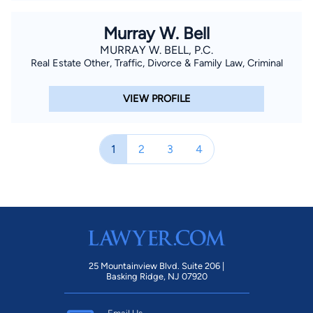
Murray W. Bell
MURRAY W. BELL, P.C.
Real Estate Other, Traffic, Divorce & Family Law, Criminal
VIEW PROFILE
1
2
3
4
25 Mountainview Blvd. Suite 206 |
Basking Ridge, NJ 07920
Email Us