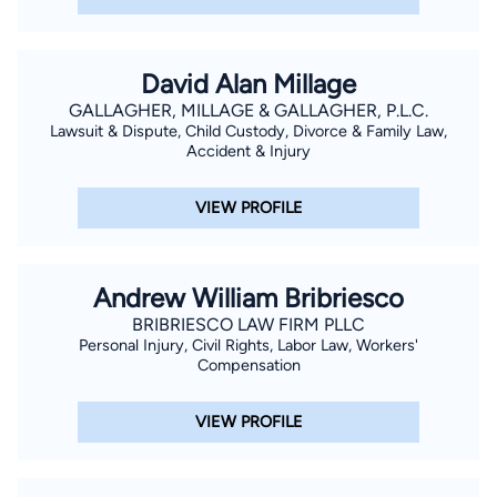
David Alan Millage
GALLAGHER, MILLAGE & GALLAGHER, P.L.C.
Lawsuit & Dispute, Child Custody, Divorce & Family Law,
Accident & Injury
VIEW PROFILE
Andrew William Bribriesco
BRIBRIESCO LAW FIRM PLLC
Personal Injury, Civil Rights, Labor Law, Workers'
Compensation
VIEW PROFILE