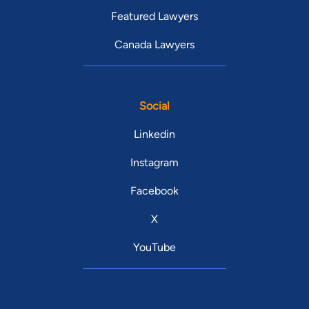
Featured Lawyers
Canada Lawyers
Social
Linkedin
Instagram
Facebook
X
YouTube