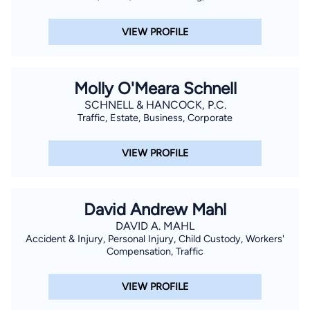
VIEW PROFILE
Molly O'Meara Schnell
SCHNELL & HANCOCK, P.C.
Traffic, Estate, Business, Corporate
VIEW PROFILE
David Andrew Mahl
DAVID A. MAHL
Accident & Injury, Personal Injury, Child Custody, Workers'
Compensation, Traffic
VIEW PROFILE