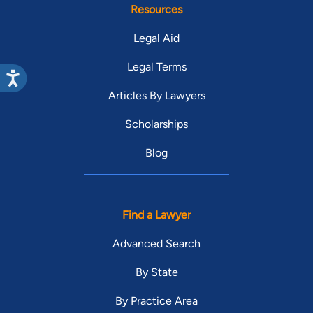
Resources
Legal Aid
Legal Terms
Articles By Lawyers
Scholarships
Blog
Find a Lawyer
Advanced Search
By State
By Practice Area