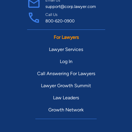
support@corp.lawyer.com
Call Us
800-620-0900
For Lawyers
Lawyer Services
Log In
Call Answering For Lawyers
Lawyer Growth Summit
Law Leaders
Growth Network