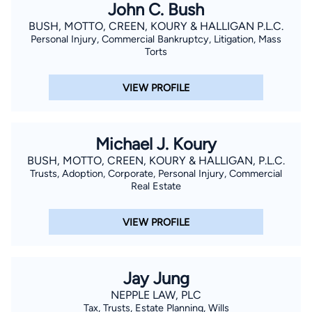
John C. Bush
BUSH, MOTTO, CREEN, KOURY & HALLIGAN P.L.C.
Personal Injury, Commercial Bankruptcy, Litigation, Mass
Torts
VIEW PROFILE
Michael J. Koury
BUSH, MOTTO, CREEN, KOURY & HALLIGAN, P.L.C.
Trusts, Adoption, Corporate, Personal Injury, Commercial
Real Estate
VIEW PROFILE
Jay Jung
NEPPLE LAW, PLC
Tax, Trusts, Estate Planning, Wills