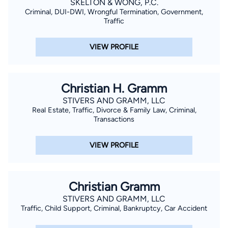
SKELTON & WONG, P.C.
Criminal, DUI-DWI, Wrongful Termination, Government,
Traffic
VIEW PROFILE
Christian H. Gramm
STIVERS AND GRAMM, LLC
Real Estate, Traffic, Divorce & Family Law, Criminal,
Transactions
VIEW PROFILE
Christian Gramm
STIVERS AND GRAMM, LLC
Traffic, Child Support, Criminal, Bankruptcy, Car Accident