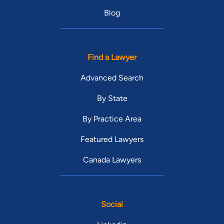
Blog
Find a Lawyer
Advanced Search
By State
By Practice Area
Featured Lawyers
Canada Lawyers
Social