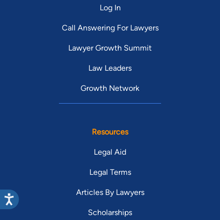
Log In
Call Answering For Lawyers
Lawyer Growth Summit
Law Leaders
Growth Network
Resources
Legal Aid
Legal Terms
Articles By Lawyers
Scholarships