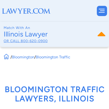
Match With An
Illinois Lawyer
OR CALL
800-620-0900
/
Bloomington
/
Bloomington Traffic
BLOOMINGTON TRAFFIC
LAWYERS, ILLINOIS