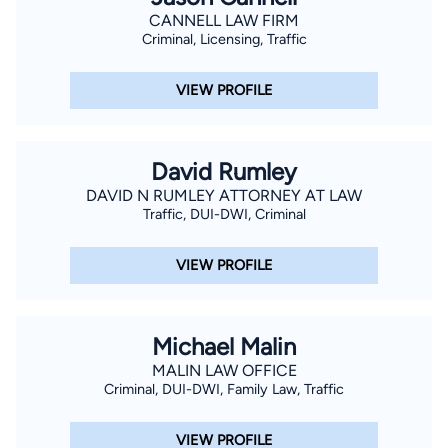
CANNELL LAW FIRM
Criminal, Licensing, Traffic
VIEW PROFILE
David Rumley
DAVID N RUMLEY ATTORNEY AT LAW
Traffic, DUI-DWI, Criminal
VIEW PROFILE
Michael Malin
MALIN LAW OFFICE
Criminal, DUI-DWI, Family Law, Traffic
VIEW PROFILE