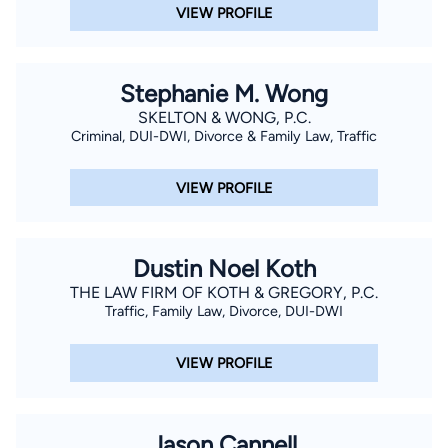
VIEW PROFILE
Stephanie M. Wong
SKELTON & WONG, P.C.
Criminal, DUI-DWI, Divorce & Family Law, Traffic
VIEW PROFILE
Dustin Noel Koth
THE LAW FIRM OF KOTH & GREGORY, P.C.
Traffic, Family Law, Divorce, DUI-DWI
VIEW PROFILE
Jason Cannell