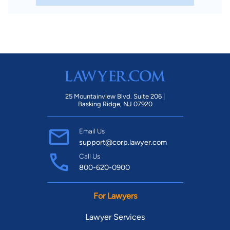
25 Mountainview Blvd. Suite 206 |
Basking Ridge, NJ 07920
Email Us
support@corp.lawyer.com
Call Us
800-620-0900
For Lawyers
Lawyer Services