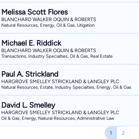
Melissa Scott Flores
BLANCHARD WALKER OQUIN & ROBERTS
Natural Resources, Energy, Oil & Gas, Litigation
Michael E. Riddick
BLANCHARD WALKER OQUIN & ROBERTS
Transactions, Industry Specialties, Oil & Gas, Real Estate
Paul A. Strickland
HARGROVE SMELLEY STRICKLAND & LANGLEY PLC
Natural Resources, Estate, Industry Specialties, Energy, Oil & Gas
David L. Smelley
HARGROVE SMELLEY STRICKLAND & LANGLEY PLC
Oil & Gas, Energy, Natural Resources, Administrative Law
1
2