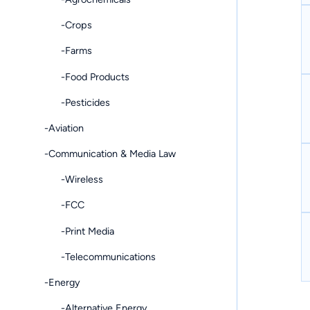
-Crops
-Farms
-Food Products
-Pesticides
-Aviation
-Communication & Media Law
-Wireless
-FCC
-Print Media
-Telecommunications
-Energy
-Alternative Energy