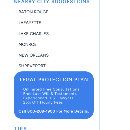
NEARBY CITY SUGGESTIONS
BATON ROUGE
LAFAYETTE
LAKE CHARLES
MONROE
NEW ORLEANS
SHREVEPORT
LEGAL PROTECTION PLAN
Unlimited Free Consultations
Free Last Will & Testaments
Experienced U.S. Lawyers
25% Off Hourly Fees
Call 800-209-1900 For More Details.
TIPS