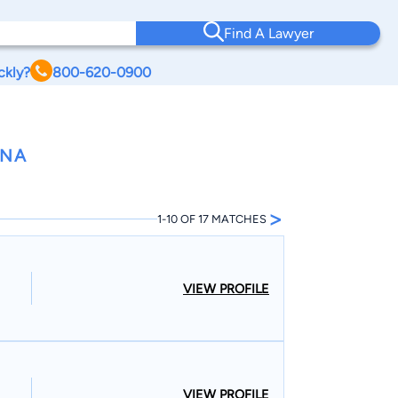
Find A Lawyer
ckly?
800-620-0900
ANA
>
1-10 OF 17 MATCHES
VIEW PROFILE
VIEW PROFILE