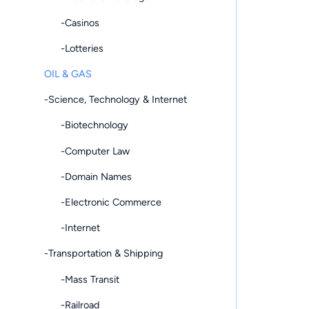
-Casinos
-Lotteries
OIL & GAS
-Science, Technology & Internet
-Biotechnology
-Computer Law
-Domain Names
-Electronic Commerce
-Internet
-Transportation & Shipping
-Mass Transit
-Railroad