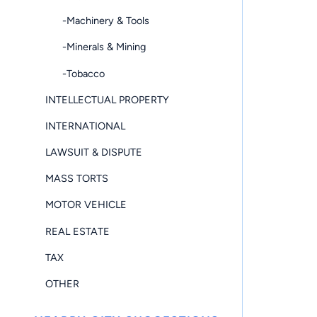
-Machinery & Tools
-Minerals & Mining
-Tobacco
INTELLECTUAL PROPERTY
INTERNATIONAL
LAWSUIT & DISPUTE
MASS TORTS
MOTOR VEHICLE
REAL ESTATE
TAX
OTHER