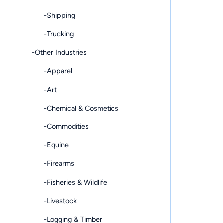
-Shipping
-Trucking
-Other Industries
-Apparel
-Art
-Chemical & Cosmetics
-Commodities
-Equine
-Firearms
-Fisheries & Wildlife
-Livestock
-Logging & Timber