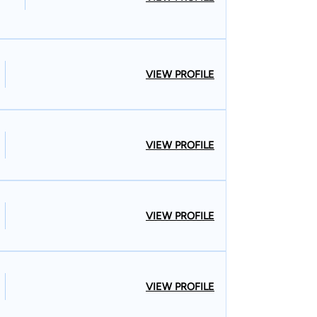
VIEW PROFILE
VIEW PROFILE
VIEW PROFILE
VIEW PROFILE