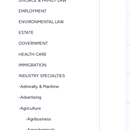
DIVORCE & FAMILY LAW
EMPLOYMENT
ENVIRONMENTAL LAW
ESTATE
GOVERNMENT
HEALTH CARE
IMMIGRATION
INDUSTRY SPECIALTIES
-Admiralty & Maritime
-Advertising
-Agriculture
-Agribusiness
-Agrochemicals