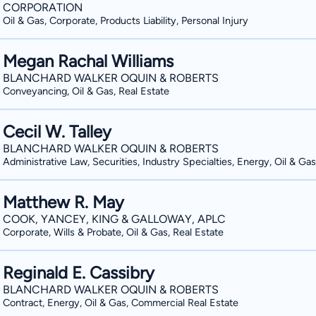
CORPORATION
Oil & Gas, Corporate, Products Liability, Personal Injury
Megan Rachal Williams
BLANCHARD WALKER OQUIN & ROBERTS
Conveyancing, Oil & Gas, Real Estate
Cecil W. Talley
BLANCHARD WALKER OQUIN & ROBERTS
Administrative Law, Securities, Industry Specialties, Energy, Oil & Gas
Matthew R. May
COOK, YANCEY, KING & GALLOWAY, APLC
Corporate, Wills & Probate, Oil & Gas, Real Estate
Reginald E. Cassibry
BLANCHARD WALKER OQUIN & ROBERTS
Contract, Energy, Oil & Gas, Commercial Real Estate