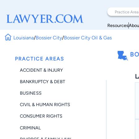
Resources
Abou
Louisiana
/
Bossier City
/
Bossier City Oil & Gas
BO
PRACTICE AREAS
ACCIDENT & INJURY
L
BANKRUPTCY & DEBT
BUSINESS
CIVIL & HUMAN RIGHTS
CONSUMER RIGHTS
CRIMINAL