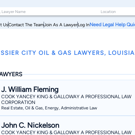
Need Legal Help Qui
t Us
Contact The Team
Join As A Lawyer
Log In
SSIER CITY OIL & GAS LAWYERS, LOUISI
AWYERS
J. William Fleming
COOK YANCEY KING & GALLOWAY A PROFESSIONAL LAW
CORPORATION
Real Estate, Oil & Gas, Energy, Administrative Law
John C. Nickelson
COOK YANCEY KING & GALLOWAY A PROFESSIONAL LAW