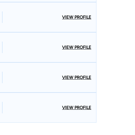
VIEW PROFILE
VIEW PROFILE
VIEW PROFILE
VIEW PROFILE