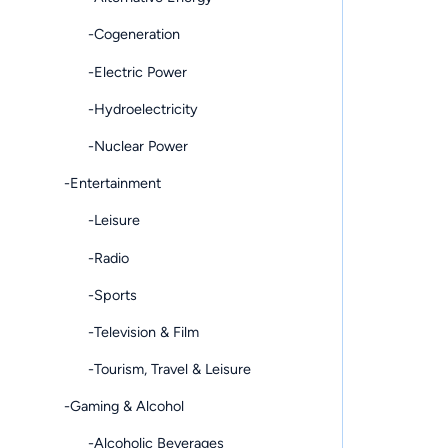
-Cogeneration
-Electric Power
-Hydroelectricity
-Nuclear Power
-Entertainment
-Leisure
-Radio
-Sports
-Television & Film
-Tourism, Travel & Leisure
-Gaming & Alcohol
-Alcoholic Beverages