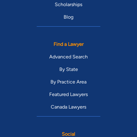
Scholarships
Blog
Find a Lawyer
Advanced Search
By State
By Practice Area
Featured Lawyers
Canada Lawyers
Social