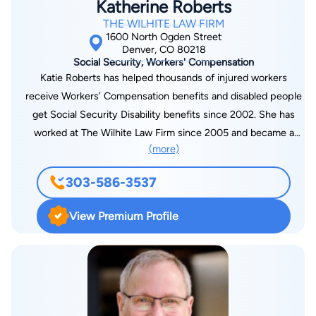
Katherine Roberts
THE WILHITE LAW FIRM
1600 North Ogden Street
Denver, CO 80218
Social Security, Workers' Compensation
Katie Roberts has helped thousands of injured workers
receive Workers’ Compensation benefits and disabled people
get Social Security Disability benefits since 2002. She has
worked at The Wilhite Law Firm since 2005 and became a
(more)
managing partner in 2009. She currently manages the
Workers’ Compensation Department and the Social Security
303-586-3537
Disability Department. Katie grew up in Ft. Collins, Colorado,
where she attended Fort Collins High School and then went to
View Premium Profile
Colorado State University to pursue her bachelor’s. At C.S.U.,
she majored in Speech Communications and was active in her
Chi Omega Sorority and a CSU Cheerleader for 4 years. She
attended Washburn Law School in Topeka, Kansas, for two
years, and then transferred to the University of Denver Law
School for her last year before receiving her Juris Doctorate.