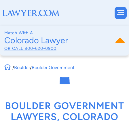
Match With A
Colorado Lawyer
OR CALL
800-620-0900
/
Boulder
/
Boulder Government
BOULDER GOVERNMENT
LAWYERS, COLORADO