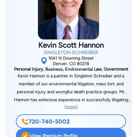
For one summer, she attended King’s College in London to
study comparative law. She also was a Denver Nuggets
Cheerleader for 3 years and is married and a mother of two
little girls. She enjoys yoga, swimming, golf and tennis. Some
of her professional accomplishments include successfully
Kevin Scott Hannon
arguing in Federal District Court for Social Security clients and
SINGLETON SCHREIBER
presenting oral argument at the Colorado Court of Appeals in
1641 N Downing Street
Workers’ Compensation cases. She is also a Super Lawyer in
Denver, CO 80218
Personal Injury, Business, Environmental Law, Government
5280’s Super Lawyers Magazine from 2011-2026.
Kevin Hannon is a partner in Singleton Schreiber and a
member of our environmental litigation, mass tort, and
personal injury and wrongful death practice groups. Mr.
Hannon has extensive experience in successfully litigating
(more)
environmental cases in multiple state and federal courts. Two
of Mr. Hannon’s environmental trials, Orjias v. Louisiana-Pacific
720-740-5002
and Escamilla v. Asarco, achieved the largest jury awards in
environmental cases in Colorado at the time of verdict. The
View Premium Profile