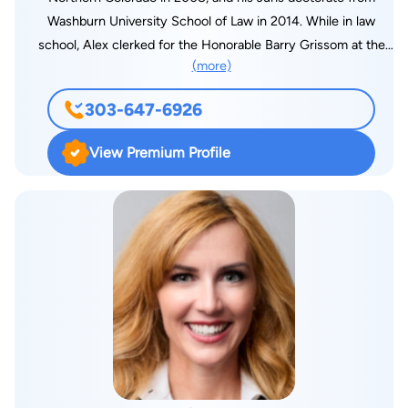
Washburn University School of Law in 2014. While in law
school, Alex clerked for the Honorable Barry Grissom at the
(more)
United States Attorney’s Office for the District of Kansas, and
was awarded the Clinical Legal Education Association’s
303-647-6926
Outstanding Student Award for his representation of criminal
defendants suffering mental disabilities. Alex uses his trial
View Premium Profile
advocacy, and litigation skills to zealously advocate for his
clients that have been injured as a result of someone else’s
negligence, or for his clients seeking benefits from the Social
Security Administration.