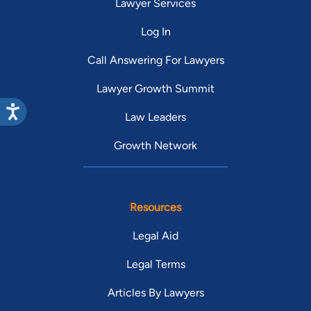
Lawyer Services
Log In
Call Answering For Lawyers
Lawyer Growth Summit
Law Leaders
Growth Network
Resources
Legal Aid
Legal Terms
Articles By Lawyers