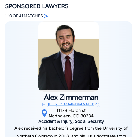
SPONSORED LAWYERS
>
1-10 OF 41 MATCHES
By completing and submitting this form, I agree to
Lawyer.com
Terms of Use
and
Privacy Policy
including
the
Consent to Receive Automated Phone Calls and
Emails.
*
By checking this box, you affirm that you are 18 years or
older and agree to have a lawyer contact you. You
consent to receive emails, phone calls, and text
communication (including those made using an
automated system) regarding your claim, and you
Alex Zimmerman
understand that this authorization overrides any previous
registrations on a federal or state Do Not Call registry.
HULL & ZIMMERMAN, P.C.
Message and data rates may apply, and you can opt out
11178 Huron st
at any time by replying STOP.
Northglenn, CO 80234
Accident & Injury, Social Security
Alex received his bachelor’s degree from the University of
Find Your Match
Northern Colorado in 2008, and his Juris doctorate from