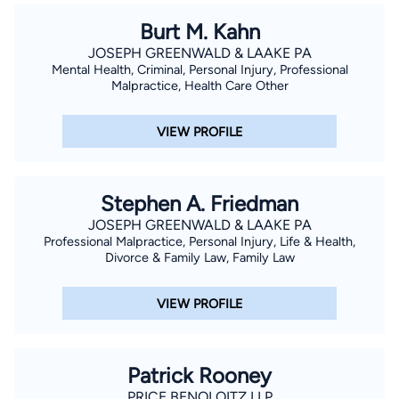
Burt M. Kahn
JOSEPH GREENWALD & LAAKE PA
Mental Health, Criminal, Personal Injury, Professional
Malpractice, Health Care Other
VIEW PROFILE
Stephen A. Friedman
JOSEPH GREENWALD & LAAKE PA
Professional Malpractice, Personal Injury, Life & Health,
Divorce & Family Law, Family Law
VIEW PROFILE
Patrick Rooney
PRICE BENOLOITZ LLP