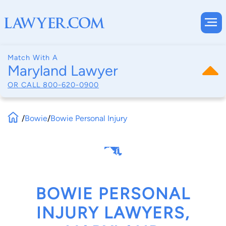
Match With A
Maryland Lawyer
OR CALL
800-620-0900
/
Bowie
/
Bowie Personal Injury
BOWIE PERSONAL
INJURY LAWYERS,