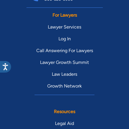
For Lawyers
Lawyer Services
Log In
Call Answering For Lawyers
Lawyer Growth Summit
Law Leaders
Growth Network
Resources
Legal Aid