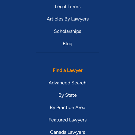
Legal Terms
Articles By Lawyers
Scholarships
Blog
Find a Lawyer
Advanced Search
By State
By Practice Area
Featured Lawyers
Canada Lawyers