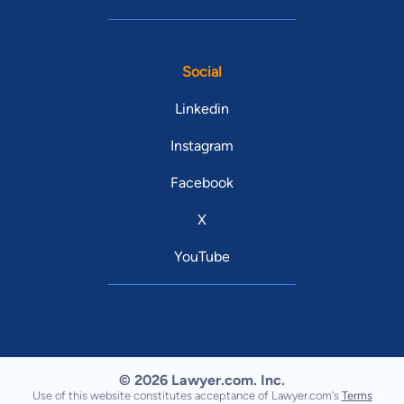
Social
Linkedin
Instagram
Facebook
X
YouTube
© 2026 Lawyer.com. Inc.
Use of this website constitutes acceptance of Lawyer.com's
Terms