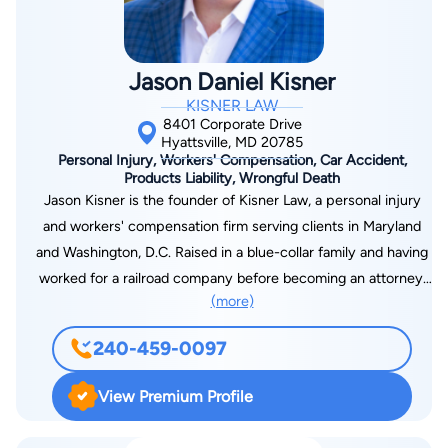
Jason Daniel Kisner
KISNER LAW
8401 Corporate Drive
Hyattsville, MD 20785
Personal Injury, Workers' Compensation, Car Accident,
Products Liability, Wrongful Death
Jason Kisner is the founder of Kisner Law, a personal injury
and workers' compensation firm serving clients in Maryland
and Washington, D.C. Raised in a blue-collar family and having
worked for a railroad company before becoming an attorney,
(more)
Jason understands the struggles faced by working people. He
brings this perspective into his practice, offering both
240-459-0097
compassionate guidance and strong advocacy for those
recovering from serious injuries. With degrees from Villanova
View Premium Profile
University, West Virginia University, Florida Coastal School of
Law, and The George Washington University Law School,