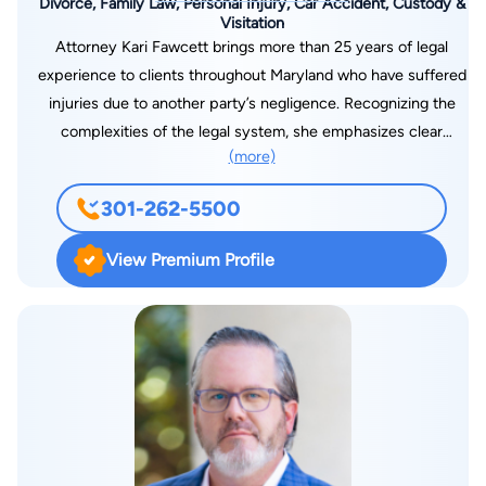
Divorce, Family Law, Personal Injury, Car Accident, Custody &
Visitation
Attorney Kari Fawcett brings more than 25 years of legal
experience to clients throughout Maryland who have suffered
injuries due to another party’s negligence. Recognizing the
complexities of the legal system, she emphasizes clear
(more)
communication so clients fully understand their options. By
carefully selecting the cases she takes on, Attorney Fawcett
301-262-5500
devotes the necessary time and attention to secure fair and
comprehensive results. Her practice also includes dedicated
View Premium Profile
representation in a variety of family law matters, ranging from
divorce cases involving substantial assets to contested child
custody disputes. The Law Office of Kari H. Fawcett can
assist in matters of divorce, family law and personal injury law
in Bowie, MD. Call 301-262-5500 or complete our contact
form for a consultation.