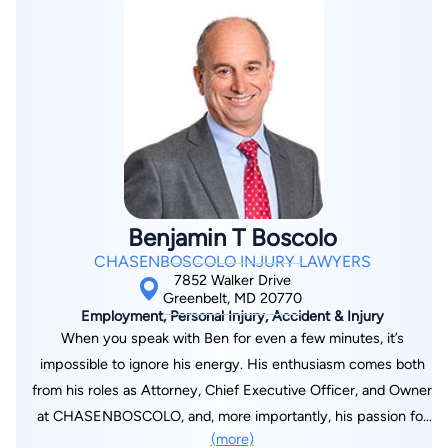
Jason has built a career grounded in knowledge and
dedication. His early work in insurance defense provided
insight into the tactics companies use to deny or minimize
claims, experience that now fuels his commitment to standing
up for injury victims. He has tried more than 500 district court
cases and over 75 jury trials, taking on corporations and
insurers with determination and skill. At Kisner Law, Jason
leads a team focused on achieving results while treating every
client with care and respect. If you or a loved one has been
Benjamin T Boscolo
injured, call Kisner Law today at 240-459-0097 or fill out our
CHASENBOSCOLO INJURY LAWYERS
contact form to discuss your case and learn how Jason can
7852 Walker Drive
fight for the compensation you deserve.
Greenbelt, MD 20770
Employment, Personal Injury, Accident & Injury
When you speak with Ben for even a few minutes, it’s
impossible to ignore his energy. His enthusiasm comes both
from his roles as Attorney, Chief Executive Officer, and Owner
at CHASENBOSCOLO, and, more importantly, his passion for
(more)
people. When it comes to his clients, he is a trial lawyer