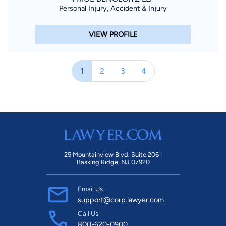
Personal Injury, Accident & Injury
VIEW PROFILE
1
2
3
4
25 Mountainview Blvd. Suite 206 |
Basking Ridge, NJ 07920
Email Us
support@corp.lawyer.com
Call Us
800-620-0900