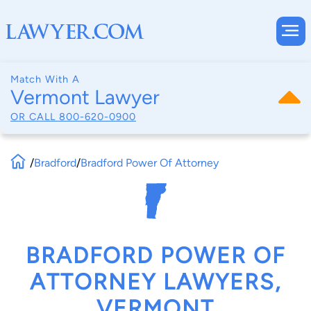
Match With A
Vermont Lawyer
OR CALL
800-620-0900
/
Bradford
/
Bradford Power Of Attorney
BRADFORD POWER OF
ATTORNEY LAWYERS,
VERMONT