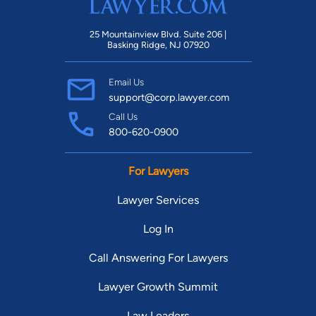
25 Mountainview Blvd. Suite 206 |
Basking Ridge, NJ 07920
Email Us
support@corp.lawyer.com
Call Us
800-620-0900
For Lawyers
Lawyer Services
Log In
Call Answering For Lawyers
Lawyer Growth Summit
Law Leaders