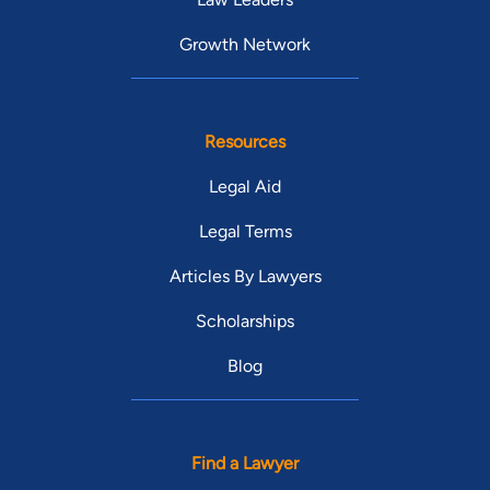
Growth Network
Resources
Legal Aid
Legal Terms
Articles By Lawyers
Scholarships
Blog
Find a Lawyer