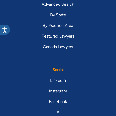
Advanced Search
By State
By Practice Area
Featured Lawyers
Canada Lawyers
Social
Linkedin
Instagram
Facebook
X