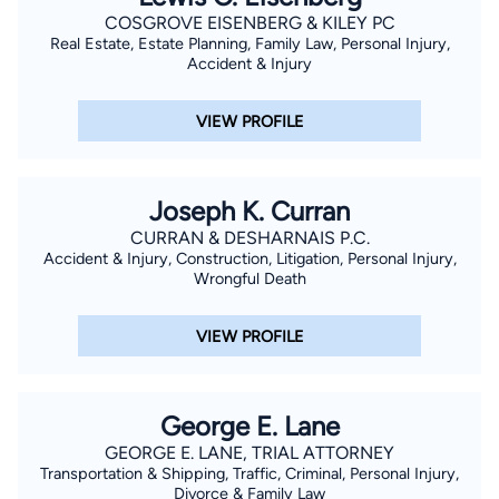
COSGROVE EISENBERG & KILEY PC
Real Estate, Estate Planning, Family Law, Personal Injury,
Accident & Injury
VIEW PROFILE
Joseph K. Curran
CURRAN & DESHARNAIS P.C.
Accident & Injury, Construction, Litigation, Personal Injury,
Wrongful Death
VIEW PROFILE
George E. Lane
GEORGE E. LANE, TRIAL ATTORNEY
Transportation & Shipping, Traffic, Criminal, Personal Injury,
Divorce & Family Law