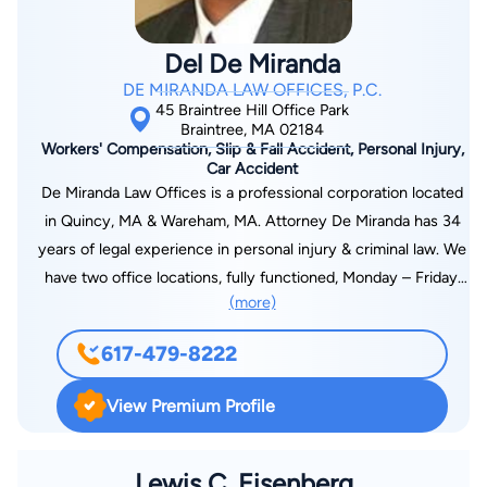
Del De Miranda
DE MIRANDA LAW OFFICES, P.C.
45 Braintree Hill Office Park
Braintree, MA 02184
Workers' Compensation, Slip & Fall Accident, Personal Injury,
Car Accident
De Miranda Law Offices is a professional corporation located
in Quincy, MA & Wareham, MA. Attorney De Miranda has 34
years of legal experience in personal injury & criminal law. We
have two office locations, fully functioned, Monday – Friday.
(more)
(Hours of operation differ from Wareham, MA office.) Whether
you have been injured in an accident, or need a criminal
617-479-8222
defense lawyer, attorney De Miranda will provide the service
you need. Building client relationships based on trust and
View Premium Profile
confidence, one client at a time to ensure a better future, and
better community.
Lewis C. Eisenberg