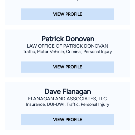
VIEW PROFILE
Patrick Donovan
LAW OFFICE OF PATRICK DONOVAN
Traffic, Motor Vehicle, Criminal, Personal Injury
VIEW PROFILE
Dave Flanagan
FLANAGAN AND ASSOCIATES, LLC
Insurance, DUI-DWI, Traffic, Personal Injury
VIEW PROFILE