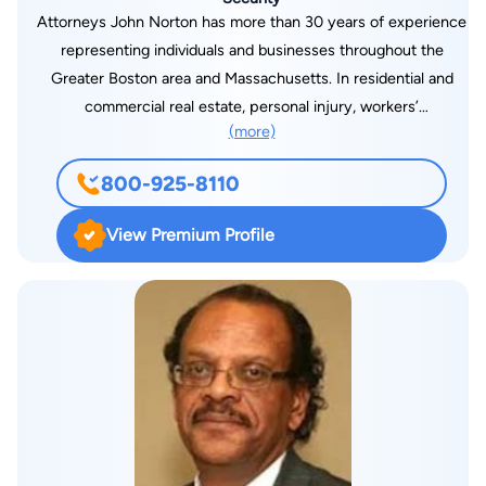
Attorneys John Norton has more than 30 years of experience
representing individuals and businesses throughout the
Greater Boston area and Massachusetts. In residential and
commercial real estate, personal injury, workers’
(more)
compensation and Social Security Disability, I am committed
to achieving optimal results for every one of my clients.
800-925-8110
View Premium Profile