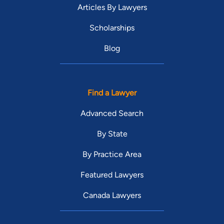
Articles By Lawyers
Scholarships
Blog
Find a Lawyer
Advanced Search
By State
By Practice Area
Featured Lawyers
Canada Lawyers