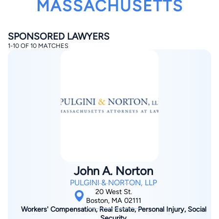
MASSACHUSETTS
SPONSORED LAWYERS
1-10 OF 10 MATCHES
By completing and submitting this form, I agree to
Lawyer.com
Terms of Use
and
Privacy Policy
including
the
Consent to Receive Automated Phone Calls and
Emails.
*
By checking this box, you affirm that you are 18 years or
older and agree to have a lawyer contact you. You
consent to receive emails, phone calls, and text
communication (including those made using an
automated system) regarding your claim, and you
understand that this authorization overrides any previous
registrations on a federal or state Do Not Call registry.
John A. Norton
Message and data rates may apply, and you can opt out
at any time by replying STOP.
PULGINI & NORTON, LLP
20 West St.
Boston, MA 02111
Find Your Match
Workers' Compensation, Real Estate, Personal Injury, Social
Security