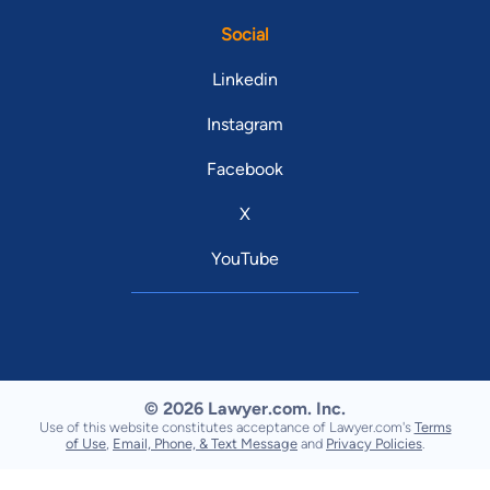
Social
Linkedin
Instagram
Facebook
X
YouTube
© 2026 Lawyer.com. Inc.
Use of this website constitutes acceptance of Lawyer.com's
Terms
of Use
,
Email, Phone, & Text Message
and
Privacy Policies
.