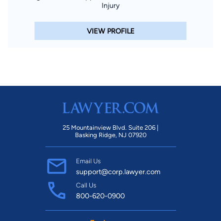
Injury
VIEW PROFILE
25 Mountainview Blvd. Suite 206 |
Basking Ridge, NJ 07920
Email Us
support@corp.lawyer.com
Call Us
800-620-0900