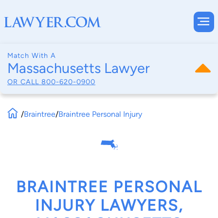
Match With A
Massachusetts Lawyer
OR CALL
800-620-0900
/
Braintree
/
Braintree Personal Injury
BRAINTREE PERSONAL
INJURY LAWYERS,