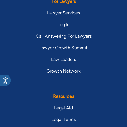
For Lawyers
Lawyer Services
Log In
Call Answering For Lawyers
Lawyer Growth Summit
Law Leaders
Growth Network
Resources
Legal Aid
Legal Terms