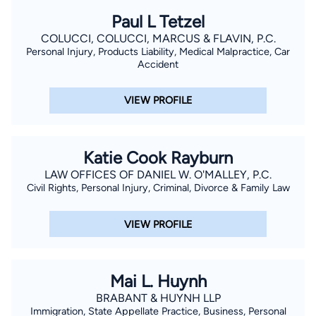
Paul L Tetzel
COLUCCI, COLUCCI, MARCUS & FLAVIN, P.C.
Personal Injury, Products Liability, Medical Malpractice, Car
Accident
VIEW PROFILE
Katie Cook Rayburn
LAW OFFICES OF DANIEL W. O'MALLEY, P.C.
Civil Rights, Personal Injury, Criminal, Divorce & Family Law
VIEW PROFILE
Mai L. Huynh
BRABANT & HUYNH LLP
Immigration, State Appellate Practice, Business, Personal