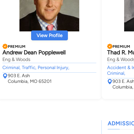
View Profile
PREMIUM
PREMIUM
Andrew Dean Popplewell
Thad R. Mu
Eng & Woods
Eng & Wood
Criminal, Traffic, Personal Injury,
Accident & I
Criminal,
903 E. Ash
Columbia, MO 65201
903 E. Ash
Columbia
ADMISSI