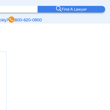
Find A Lawyer
ckly?
800-620-0900