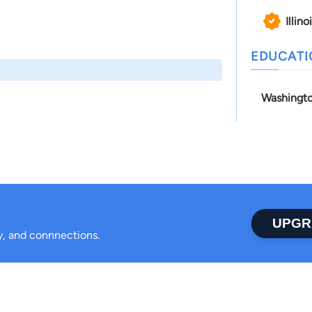
Illino
EDUCAT
Washingto
UPGR
ty, and connnections.