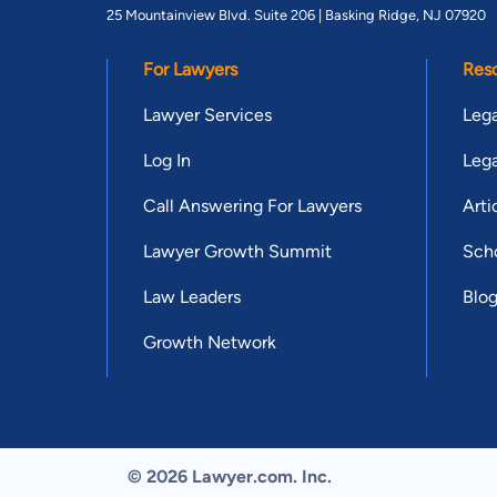
25 Mountainview Blvd. Suite 206 |
Basking Ridge, NJ 07920
For Lawyers
Res
Lawyer Services
Lega
Log In
Lega
Call Answering For Lawyers
Arti
Lawyer Growth Summit
Scho
Law Leaders
Blo
Growth Network
© 2026 Lawyer.com. Inc.