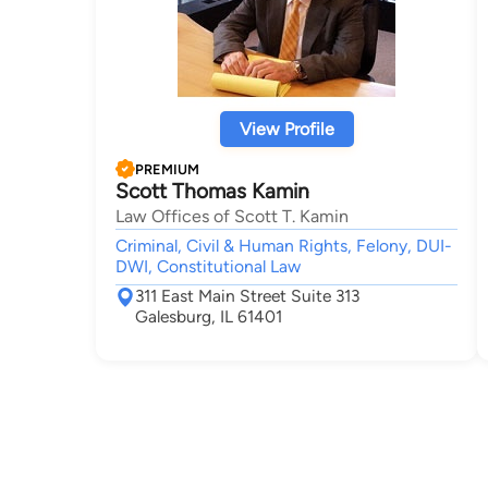
View Profile
PREMIUM
Scott Thomas Kamin
Law Offices of Scott T. Kamin
Criminal, Civil & Human Rights, Felony, DUI-
DWI, Constitutional Law
311 East Main Street Suite 313
Galesburg, IL 61401