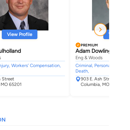
View Profile
View Profi
PREMIUM
lholland
Adam Dowling
s
Eng & Woods
njury, Workers' Compensation,
Criminal, Personal Injury,
Death,
 Street
903 E. Ash Street
, MO 65201
Columbia, MO 65201
ON