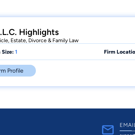
.L.C. Highlights
icle, Estate, Divorce & Family Law
 Size:
1
Firm Locatio
rm Profile
EMAI