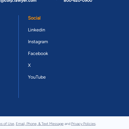
t@corp.lawyer.com
800-620-0900
Social
Linkedin
Instagram
Facebook
X
YouTube
s of Use
,
Email, Phone, & Text Message
and
Privacy Policies
.