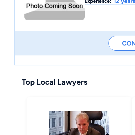
12 year
Experience:
CO
Top Local Lawyers