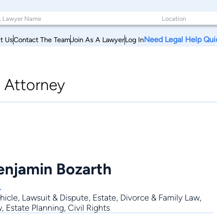
Need Legal Help Qui
t Us
Contact The Team
Join As A Lawyer
Log In
|
Attorney
Benjamin Bozarth
.
hicle
,
Lawsuit & Dispute
,
Estate
,
Divorce & Family Law
,
 Estate Planning, Civil Rights