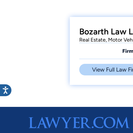
Bozarth Law L
Real Estate, Motor Veh
Firm
View Full Law Fi