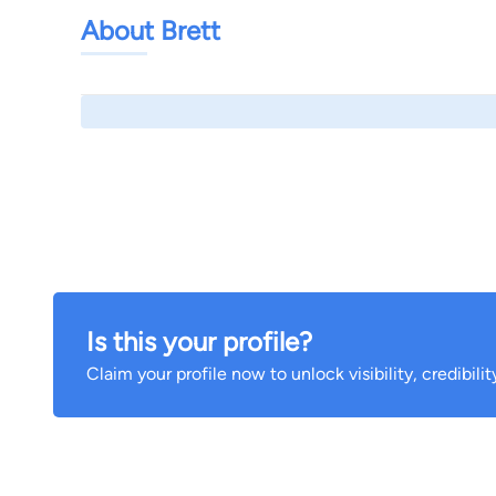
About Brett
Is this your profile?
Claim your profile now to unlock visibility, credibili