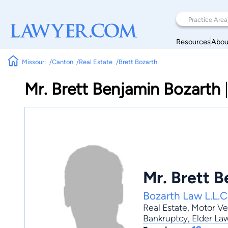
Resources
Abou
Missouri
Canton
Real Estate
Brett Bozarth
Mr. Brett Benjamin Bozarth
Mr. Brett 
Bozarth Law L.L.C
Real Estate
,
Motor Ve
Bankruptcy, Elder Law,