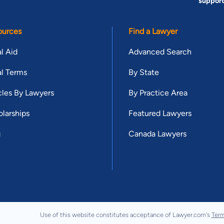
suppor
ources
Find a Lawyer
l Aid
Advanced Search
l Terms
By State
cles By Lawyers
By Practice Area
larships
Featured Lawyers
g
Canada Lawyers
Use of this website constitutes acceptance of Lawyer.com's
Term