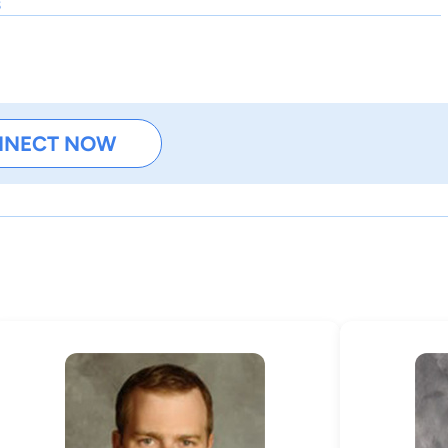
s
NNECT NOW