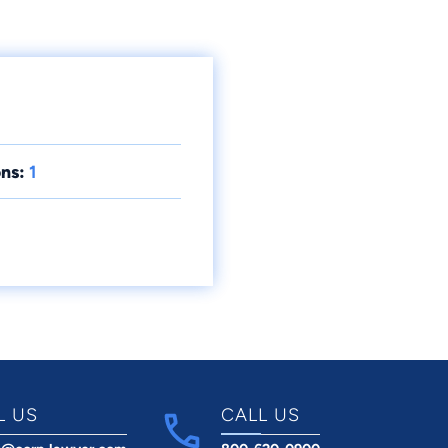
ns:
1
L US
CALL US