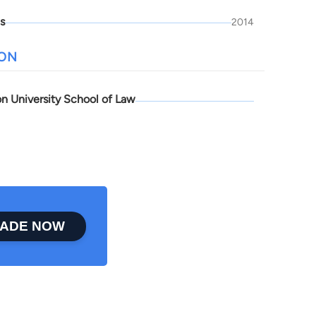
is
2014
ION
n University School of Law
ADE NOW