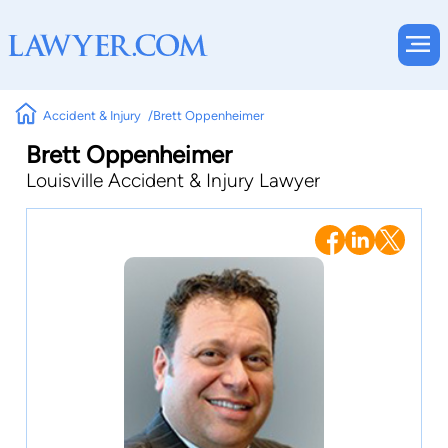
Accident & Injury
Brett Oppenheimer
Brett Oppenheimer
Louisville Accident & Injury Lawyer