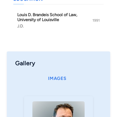
and to hold negligent doctors accountable. Brett
also works hard to hold product manufacturers
Louis D. Brandeis School of Law,
responsible when they have made unreasonably
University of Louisville
1991
dangerous products. Most importantly, however,
J.D.
Brett Oppenheimer strives to protect the
interests of Kentucky's people by helping them
receive fair compensation after injuries and
other losses.
Gallery
IMAGES