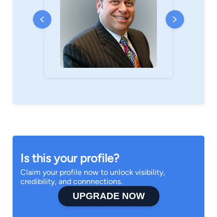
Is this your profile?
Claim your profile now to unlock visibility,
credibility, and connnections.
UPGRADE NOW