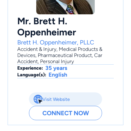
Mr. Brett H.
Oppenheimer
Brett H. Oppenheimer, PLLC
Accident & Injury
,
Medical Products &
Devices
,
Pharmaceutical Product
,
Car
Accident
,
Personal Injury
35 years
Experience:
English
Language(s):
Visit Website
CONNECT NOW