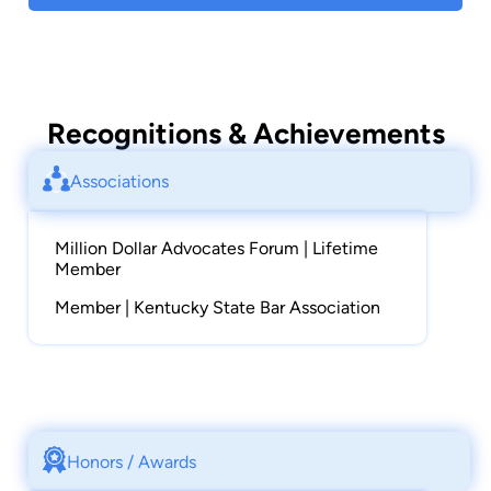
Recognitions & Achievements
Associations
Million Dollar Advocates Forum | Lifetime
Member
Member | Kentucky State Bar Association
Honors / Awards