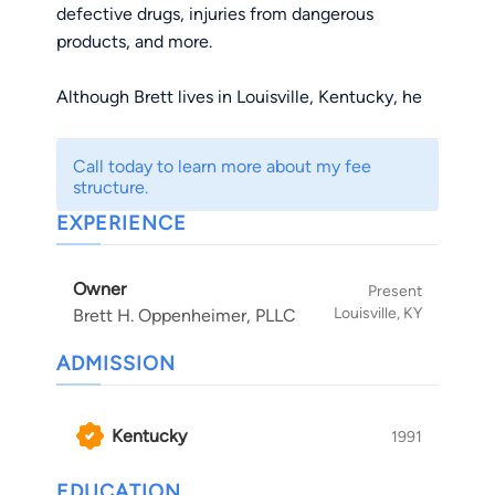
defective drugs, injuries from dangerous
products, and more.
Although Brett lives in Louisville, Kentucky, he
handles cases statewide. He has a wife, Laurie,
and two boys, Ben and Blake.
Call today to learn more about my fee
structure.
What Sets Him Apart?
EXPERIENCE
Impressive Accomplishments - More than 100
Owner
million dollars in verdicts and settlements
Present
Louisville, KY
Brett H. Oppenheimer, PLLC
Accessibility – Every call is returned, every email
is answered promptly
ADMISSION
Reputation – His peers respect him and his
clients love him
Kentucky
1991
Through his legal work, Brett strives to make
nursing homes and hospitals safer for patients
EDUCATION