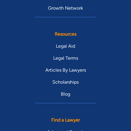
Growth Network
Resources
Legal Aid
Legal Terms
Articles By Lawyers
Scholarships
Blog
Find a Lawyer