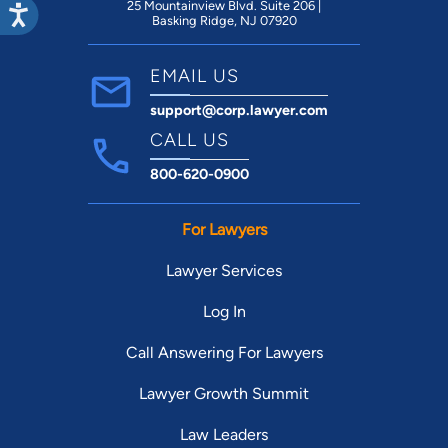
25 Mountainview Blvd. Suite 206 |
West End School, Community Foundation
Basking Ridge, NJ 07920
of Louisville, Restaurant Workers Relief
Program, Blessings in a Backpack, St.
EMAIL US
Gabriel.
support@corp.lawyer.com
CALL US
800-620-0900
For Lawyers
Lawyer Services
Log In
Call Answering For Lawyers
Lawyer Growth Summit
Law Leaders