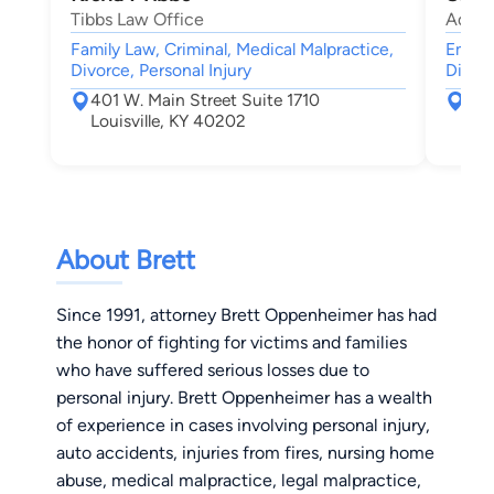
Tibbs Law Office
Adams
Family Law, Criminal, Medical Malpractice,
Emplo
Divorce, Personal Injury
Discri
401 W. Main Street Suite 1710
401
Louisville, KY 40202
Lou
About Brett
Since 1991, attorney Brett Oppenheimer has had
the honor of fighting for victims and families
who have suffered serious losses due to
personal injury. Brett Oppenheimer has a wealth
of experience in cases involving personal injury,
auto accidents, injuries from fires, nursing home
abuse, medical malpractice, legal malpractice,