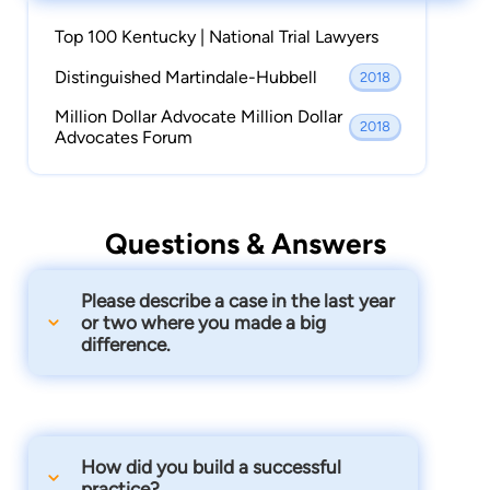
Top 100 Kentucky | National Trial Lawyers
Distinguished Martindale-Hubbell
2018
Million Dollar Advocate Million Dollar
2018
Advocates Forum
Questions & Answers
Please describe a case in the last year
or two where you made a big
difference.
Re: Opioid Epidemic: we represent ~500
individuals who have lost their lives,
suffered addiction, or been born in
How did you build a successful
withdrawal from or addicted to opioid
practice?