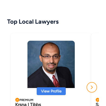
Top Local Lawyers
View Profile
PREMIUM
PRE
Krsna I Tibbs
Samu