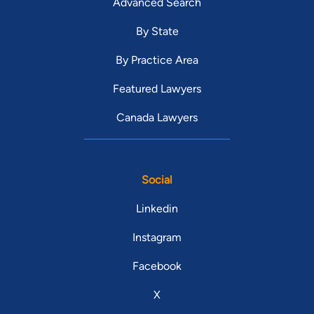
Advanced Search
By State
By Practice Area
Featured Lawyers
Canada Lawyers
Social
Linkedin
Instagram
Facebook
X