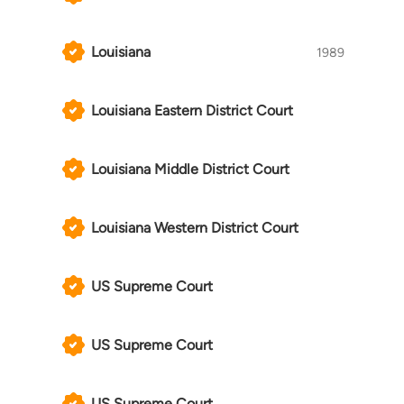
Louisiana
1989
Louisiana Eastern District Court
Louisiana Middle District Court
Louisiana Western District Court
US Supreme Court
US Supreme Court
US Supreme Court