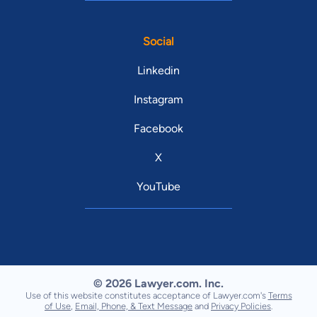
Social
Linkedin
Instagram
Facebook
X
YouTube
© 2026 Lawyer.com. Inc.
Use of this website constitutes acceptance of Lawyer.com's
Terms
of Use
,
Email, Phone, & Text Message
and
Privacy Policies
.