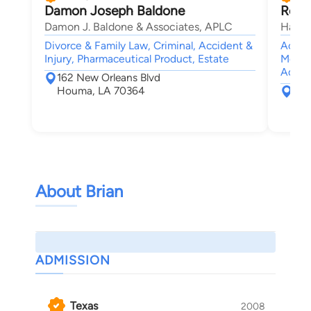
Damon Joseph Baldone
Rober
Damon J. Baldone & Associates, APLC
Haik 
Divorce & Family Law, Criminal, Accident &
Accide
Injury, Pharmaceutical Product, Estate
Medica
Admir
162 New Orleans Blvd
Houma, LA 70364
461
New
About Brian
ADMISSION
Texas
2008