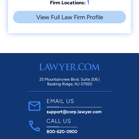
1
Firm Locations:
View Full Law Firm Profile
25 Mountainview Blvd. Suite 206 |
Basking Ridge, NJ 07920
EMAIL US
support@corp.lawyer.com
CALL US
800-620-0900