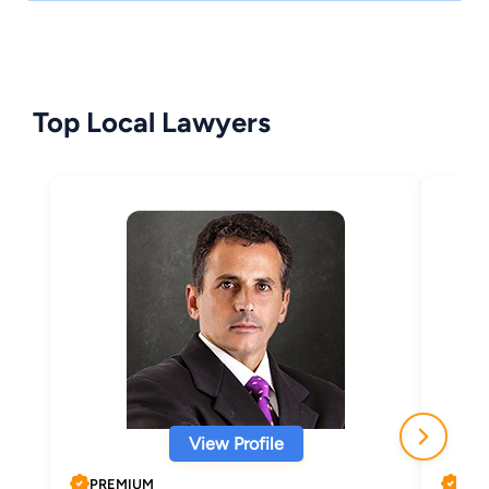
Top Local Lawyers
View Profile
PREMIUM
PRE