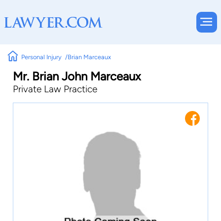
Personal Injury
Brian Marceaux
Mr. Brian John Marceaux
Private Law Practice