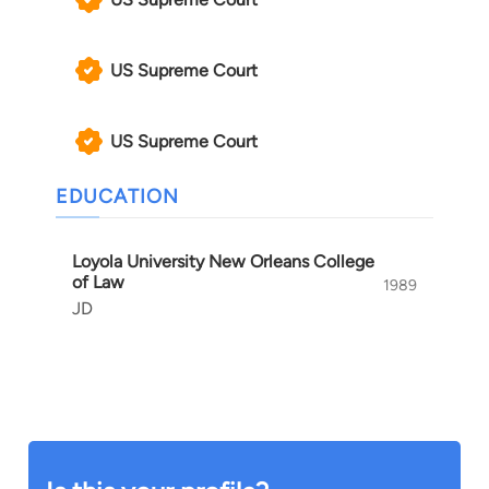
US Supreme Court
US Supreme Court
EDUCATION
Loyola University New Orleans College
of Law
1989
JD