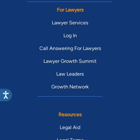
For Lawyers
Lawyer Services
Log In
Call Answering For Lawyers
Lawyer Growth Summit
Law Leaders
Growth Network
Resources
Legal Aid