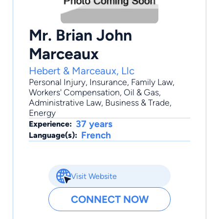
Mr. Brian John
Marceaux
Hebert & Marceaux, Llc
Personal Injury
,
Insurance
,
Family Law
,
Workers' Compensation
,
Oil & Gas
,
Administrative Law, Business & Trade,
Energy
37 years
Experience:
French
Language(s):
Visit Website
CONNECT NOW