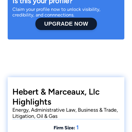
Is this your profile?
Claim your profile now to unlock visibility,
credibility, and connnections.
UPGRADE NOW
Hebert & Marceaux, Llc
Highlights
Energy, Administrative Law, Business & Trade,
Litigation, Oil & Gas
1
Firm Size: