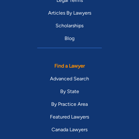
Legal Terms
Articles By Lawyers
Scholarships
Blog
Find a Lawyer
Advanced Search
By State
By Practice Area
Featured Lawyers
Canada Lawyers