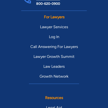
800-620-0900
For Lawyers
Lawyer Services
Log In
Call Answering For Lawyers
Lawyer Growth Summit
Law Leaders
Growth Network
Resources
Legal Aid