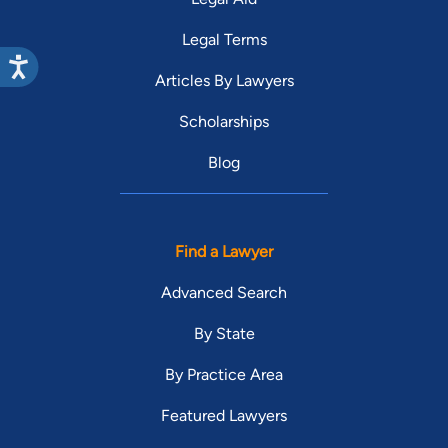
Legal Terms
Articles By Lawyers
Scholarships
Blog
Find a Lawyer
Advanced Search
By State
By Practice Area
Featured Lawyers