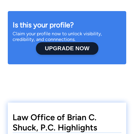
Is this your profile?
Claim your profile now to unlock visibility,
credibility, and connnections.
UPGRADE NOW
Law Office of Brian C.
Shuck, P.C. Highlights