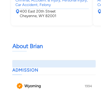
Criminal, Accident & Injury, Personal Injury,
Accide
Car Accident, Felony
Crimin
400 East 20th Street
415
Cheyenne, WY 82001
For
About Brian
ADMISSION
Wyoming
1994