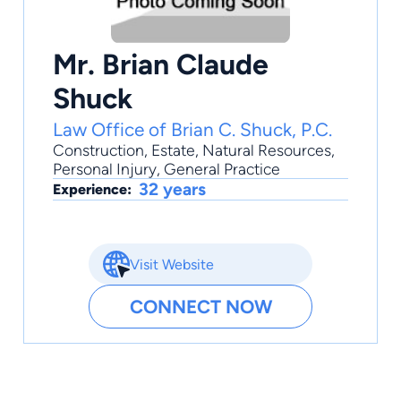
Mr. Brian Claude
Shuck
Law Office of Brian C. Shuck, P.C.
Construction
,
Estate
,
Natural Resources
,
Personal Injury
,
General Practice
32 years
Experience:
Visit Website
CONNECT NOW