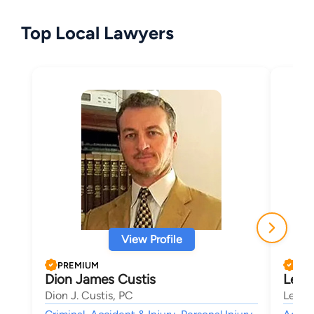
Top Local Lawyers
View Profile
PREMIUM
PRE
Dion James Custis
Lee E
Dion J. Custis, PC
Lee E.