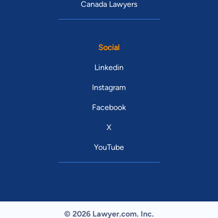
Canada Lawyers
Social
Linkedin
Instagram
Facebook
X
YouTube
© 2026 Lawyer.com. Inc.