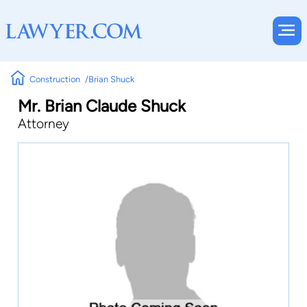
Construction
Brian Shuck
Mr. Brian Claude Shuck
Attorney