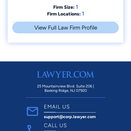
1
Firm Size:
1
Firm Locations:
View Full Law Firm Profile
25 Mountainview Blvd. Suite 206 |
Basking Ridge, NJ 07920
EMAIL US
support@corp.lawyer.com
CALL US