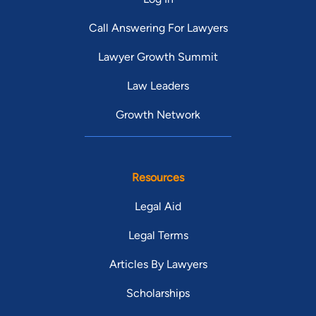
Call Answering For Lawyers
Lawyer Growth Summit
Law Leaders
Growth Network
Resources
Legal Aid
Legal Terms
Articles By Lawyers
Scholarships