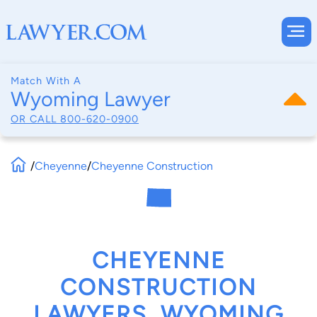
Match With A
Wyoming Lawyer
OR CALL
800-620-0900
/
Cheyenne
/
Cheyenne Construction
CHEYENNE
CONSTRUCTION
LAWYERS, WYOMING