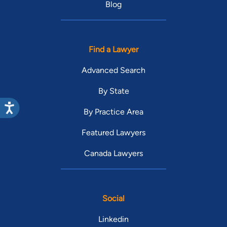
Blog
Find a Lawyer
Advanced Search
By State
By Practice Area
Featured Lawyers
Canada Lawyers
Social
Linkedin