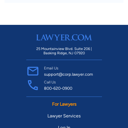
25 Mountainview Blvd. Suite 206 |
Basking Ridge, NJ 07920
Email Us
support@corp.lawyer.com
Call Us
800-620-0900
For Lawyers
Lawyer Services
Log In