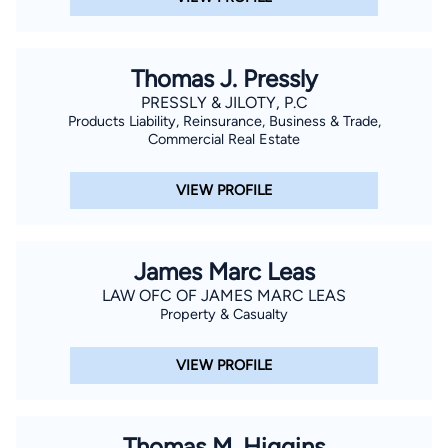
Thomas J. Pressly
PRESSLY & JILOTY, P.C
Products Liability, Reinsurance, Business & Trade,
Commercial Real Estate
VIEW PROFILE
James Marc Leas
LAW OFC OF JAMES MARC LEAS
Property & Casualty
VIEW PROFILE
Thomas M. Higgins