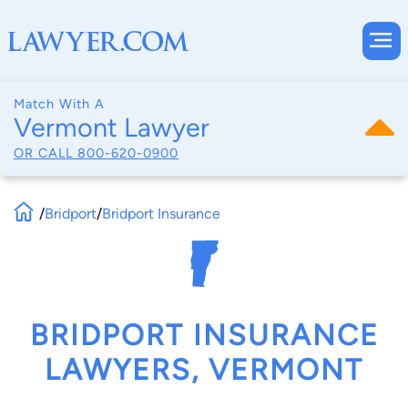
Match With A
Vermont Lawyer
OR CALL
800-620-0900
/
Bridport
/
Bridport Insurance
BRIDPORT INSURANCE
LAWYERS, VERMONT