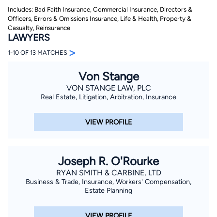
Includes: Bad Faith Insurance, Commercial Insurance, Directors &
Officers, Errors & Omissions Insurance, Life & Health, Property &
Casualty, Reinsurance
LAWYERS
>
1-10 OF 13 MATCHES
Von Stange
By completing and submitting this form, I agree to
VON STANGE LAW, PLC
Lawyer.com
Terms of Use
and
Privacy Policy
including
Real Estate, Litigation, Arbitration, Insurance
the
Consent to Receive Automated Phone Calls and
Emails.
*
By checking this box, you affirm that you are 18 years or
VIEW PROFILE
older and agree to have a lawyer contact you. You
consent to receive emails, phone calls, and text
communication (including those made using an
automated system) regarding your claim, and you
understand that this authorization overrides any previous
Joseph R. O'Rourke
registrations on a federal or state Do Not Call registry.
Message and data rates may apply, and you can opt out
RYAN SMITH & CARBINE, LTD
at any time by replying STOP.
Business & Trade, Insurance, Workers' Compensation,
Estate Planning
Find Your Match
VIEW PROFILE