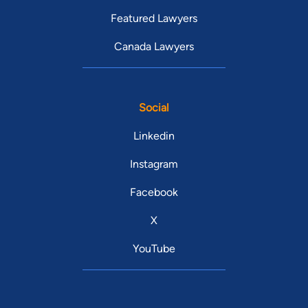
Featured Lawyers
Canada Lawyers
Social
Linkedin
Instagram
Facebook
X
YouTube