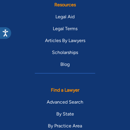
Resources
Legal Aid
Legal Terms
Articles By Lawyers
Scholarships
Blog
Find a Lawyer
Advanced Search
By State
By Practice Area