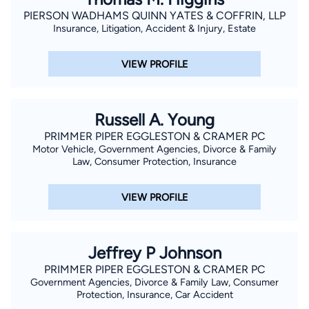
PIERSON WADHAMS QUINN YATES & COFFRIN, LLP
Insurance, Litigation, Accident & Injury, Estate
VIEW PROFILE
Russell A. Young
PRIMMER PIPER EGGLESTON & CRAMER PC
Motor Vehicle, Government Agencies, Divorce & Family
Law, Consumer Protection, Insurance
VIEW PROFILE
Jeffrey P Johnson
PRIMMER PIPER EGGLESTON & CRAMER PC
Government Agencies, Divorce & Family Law, Consumer
Protection, Insurance, Car Accident