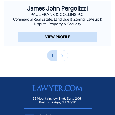
James John Pergolizzi
PAUL FRANK & COLLINS P.C.
Commercial Real Estate, Land Use & Zoning, Lawsuit &
Dispute, Property & Casualty
VIEW PROFILE
1
2
25 Mountainview Blvd. Suite 206 |
Basking Ridge, NJ 07920