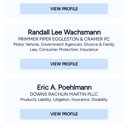
VIEW PROFILE
Randall Lee Wachsmann
PRIMMER PIPER EGGLESTON & CRAMER PC
Motor Vehicle, Government Agencies, Divorce & Family
Law, Consumer Protection, Insurance
VIEW PROFILE
Eric A. Poehlmann
DOWNS RACHLIN MARTIN PLLC
Products Liability, Litigation, Insurance, Disability
VIEW PROFILE