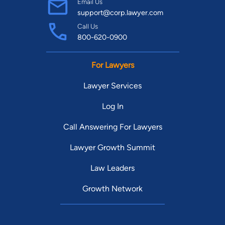
Email Us
support@corp.lawyer.com
Call Us
800-620-0900
For Lawyers
Lawyer Services
Log In
Call Answering For Lawyers
Lawyer Growth Summit
Law Leaders
Growth Network