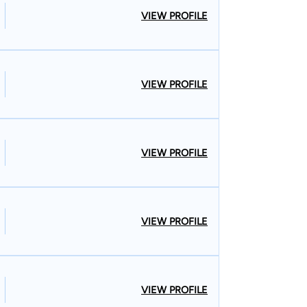
VIEW PROFILE
VIEW PROFILE
VIEW PROFILE
VIEW PROFILE
VIEW PROFILE