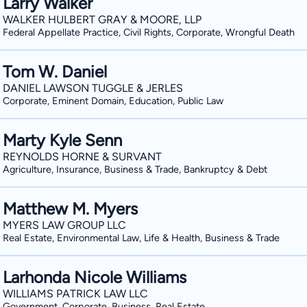
Larry Walker
WALKER HULBERT GRAY & MOORE, LLP
Federal Appellate Practice, Civil Rights, Corporate, Wrongful Death
Tom W. Daniel
DANIEL LAWSON TUGGLE & JERLES
Corporate, Eminent Domain, Education, Public Law
Marty Kyle Senn
REYNOLDS HORNE & SURVANT
Agriculture, Insurance, Business & Trade, Bankruptcy & Debt
Matthew M. Myers
MYERS LAW GROUP LLC
Real Estate, Environmental Law, Life & Health, Business & Trade
Larhonda Nicole Williams
WILLIAMS PATRICK LAW LLC
Government, Corporate, Business, Real Estate