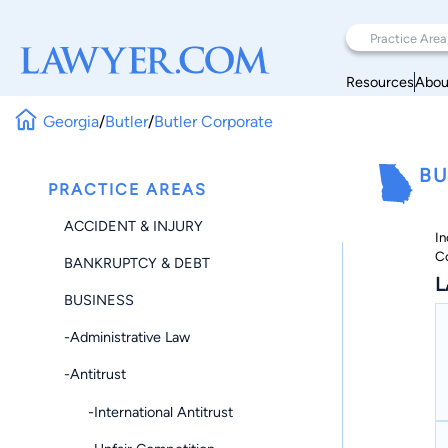
Resources
Abou
Georgia
/
Butler
/
Butler Corporate
BU
PRACTICE AREAS
ACCIDENT & INJURY
In
C
BANKRUPTCY & DEBT
L
BUSINESS
-Administrative Law
-Antitrust
-International Antitrust