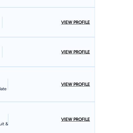
VIEW PROFILE
VIEW PROFILE
VIEW PROFILE
late
VIEW PROFILE
uit &