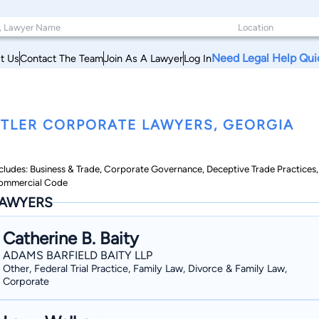
Need Legal Help Qui
t Us
Contact The Team
Join As A Lawyer
Log In
TLER CORPORATE LAWYERS, GEORGIA
cludes: Business & Trade, Corporate Governance, Deceptive Trade Practices,
ommercial Code
AWYERS
Catherine B. Baity
ADAMS BARFIELD BAITY LLP
Other, Federal Trial Practice, Family Law, Divorce & Family Law,
Corporate