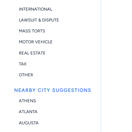
INTERNATIONAL
LAWSUIT & DISPUTE
MASS TORTS
MOTOR VEHICLE
REAL ESTATE
TAX
OTHER
NEARBY CITY SUGGESTIONS
ATHENS
ATLANTA
AUGUSTA