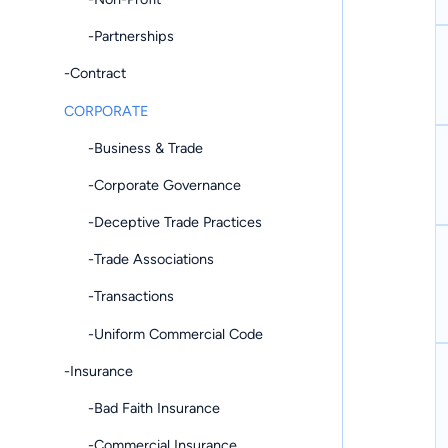
-Partnerships
-Contract
CORPORATE
-Business & Trade
-Corporate Governance
-Deceptive Trade Practices
-Trade Associations
-Transactions
-Uniform Commercial Code
-Insurance
-Bad Faith Insurance
-Commercial Insurance