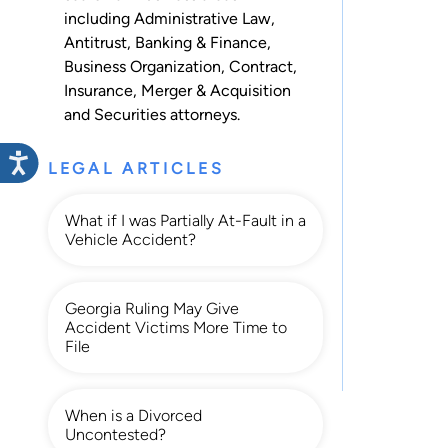
including
Administrative Law
,
Antitrust
,
Banking & Finance
,
Business Organization
,
Contract
,
Insurance
,
Merger & Acquisition
and
Securities
attorneys.
LEGAL ARTICLES
What if I was Partially At-Fault in a
Vehicle Accident?
Georgia Ruling May Give
Accident Victims More Time to
File
When is a Divorced
Uncontested?