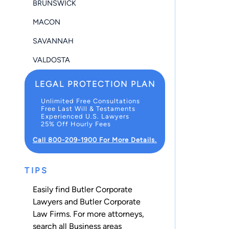
BRUNSWICK
MACON
SAVANNAH
VALDOSTA
LEGAL PROTECTION PLAN
Unlimited Free Consultations
Free Last Will & Testaments
Experienced U.S. Lawyers
25% Off Hourly Fees
Call 800-209-1900 For More Details.
TIPS
Easily find Butler Corporate
Lawyers and Butler Corporate
Law Firms. For more attorneys,
search all
Business
areas