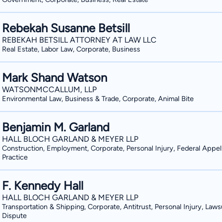
Rebekah Susanne Betsill
REBEKAH BETSILL ATTORNEY AT LAW LLC
Real Estate, Labor Law, Corporate, Business
Mark Shand Watson
WATSONMCCALLUM, LLP
Environmental Law, Business & Trade, Corporate, Animal Bite
Benjamin M. Garland
HALL BLOCH GARLAND & MEYER LLP
Construction, Employment, Corporate, Personal Injury, Federal Appel
Practice
F. Kennedy Hall
HALL BLOCH GARLAND & MEYER LLP
Transportation & Shipping, Corporate, Antitrust, Personal Injury, Laws
Dispute