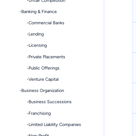
-Unfair Competition
-Banking & Finance
-Commercial Banks
-Lending
-Licensing
-Private Placements
-Public Offerings
-Venture Capital
-Business Organization
-Business Successions
-Franchising
-Limited Liability Companies
-Non-Profit