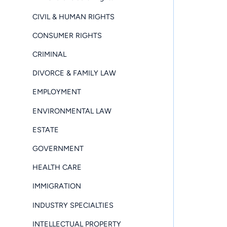
CIVIL & HUMAN RIGHTS
CONSUMER RIGHTS
CRIMINAL
DIVORCE & FAMILY LAW
EMPLOYMENT
ENVIRONMENTAL LAW
ESTATE
GOVERNMENT
HEALTH CARE
IMMIGRATION
INDUSTRY SPECIALTIES
INTELLECTUAL PROPERTY