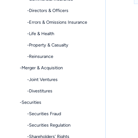
-Directors & Officers
-Errors & Omissions Insurance
-Life & Health
-Property & Casualty
-Reinsurance
-Merger & Acquisition
-Joint Ventures
-Divestitures
-Securities
-Securities Fraud
-Securities Regulation
-Shareholders' Rights