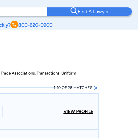
Find A Lawyer
ckly?
800-620-0900
 Trade Associations, Transactions, Uniform
>
1-10 OF 28 MATCHES
VIEW PROFILE