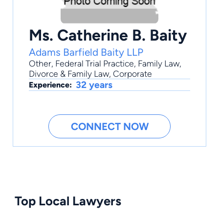
Ms. Catherine B. Baity
Adams Barfield Baity LLP
Other
,
Federal Trial Practice
,
Family Law
,
Divorce & Family Law
,
Corporate
32 years
Experience:
CONNECT NOW
Top Local Lawyers