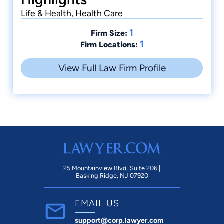
Life & Health, Health Care
1
Firm Size:
1
Firm Locations:
View Full Law Firm Profile
25 Mountainview Blvd. Suite 206 |
Basking Ridge, NJ 07920
EMAIL US
support@corp.lawyer.com