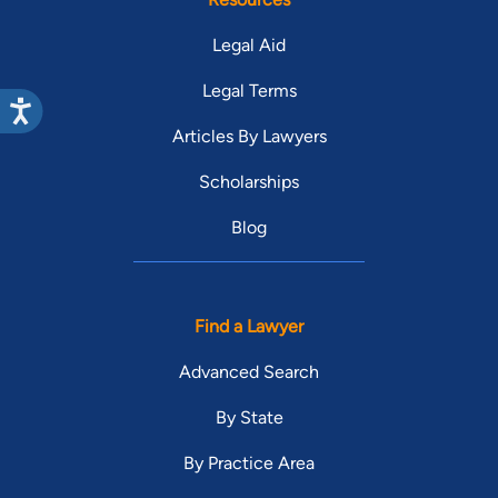
Legal Aid
Legal Terms
Articles By Lawyers
Scholarships
Blog
Find a Lawyer
Advanced Search
By State
By Practice Area