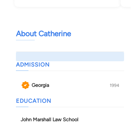
Mac
About Catherine
ADMISSION
Georgia
1994
EDUCATION
John Marshall Law School