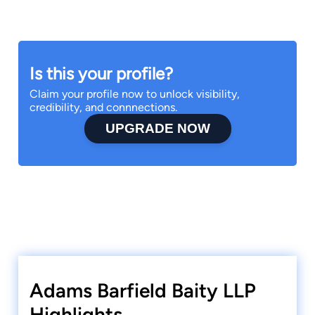
Is this your profile?
Claim your profile now to unlock visibility,
credibility, and connnections.
UPGRADE NOW
Adams Barfield Baity LLP
Highlights