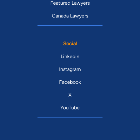
Featured Lawyers
Canada Lawyers
Social
Linkedin
Instagram
Facebook
X
YouTube