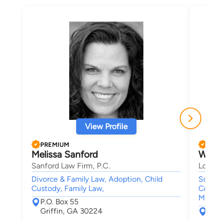
View Profile
PREMIUM
PRE
Melissa Sanford
Will
Sanford Law Firm, P.C.
Lober
Divorce & Family Law, Adoption, Child
Social
Custody, Family Law,
Compe
Malpr
P.O. Box 55
Griffin, GA 30224
333