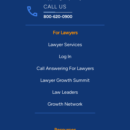
CALL US
800-620-0900
For Lawyers
Lawyer Services
Log In
Call Answering For Lawyers
Lawyer Growth Summit
Law Leaders
Growth Network
Resources