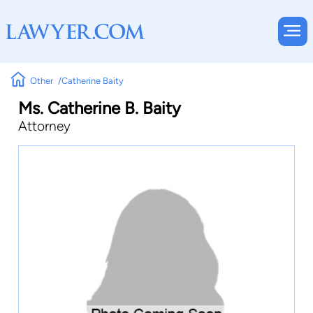
Other
Catherine Baity
Ms. Catherine B. Baity
Attorney