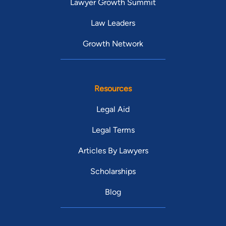
Lawyer Growth Summit
Law Leaders
Growth Network
Resources
Legal Aid
Legal Terms
Articles By Lawyers
Scholarships
Blog