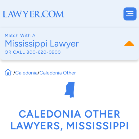
Match With A
Mississippi Lawyer
OR CALL
800-620-0900
/
Caledonia
/
Caledonia Other
CALEDONIA OTHER
LAWYERS, MISSISSIPPI