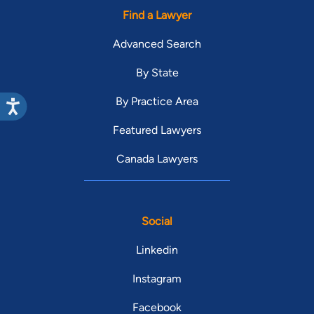
Find a Lawyer
Advanced Search
By State
By Practice Area
Featured Lawyers
Canada Lawyers
Social
Linkedin
Instagram
Facebook