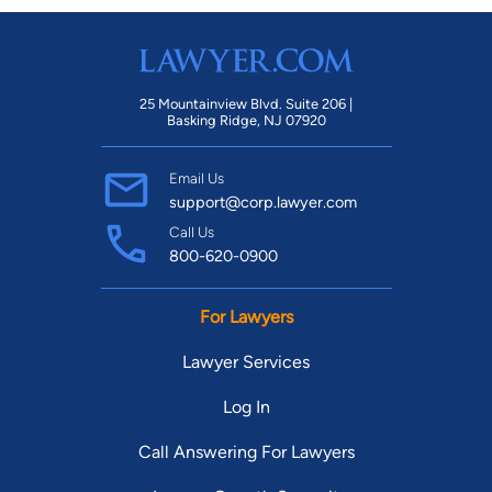
25 Mountainview Blvd. Suite 206 |
Basking Ridge, NJ 07920
Email Us
support@corp.lawyer.com
Call Us
800-620-0900
For Lawyers
Lawyer Services
Log In
Call Answering For Lawyers