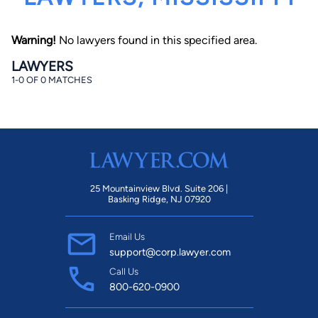
Warning!
No lawyers found in this specified area.
LAWYERS
1-0 OF 0 MATCHES
By completing and submitting this form, I agree to
Lawyer.com
Terms of Use
and
Privacy Policy
including
the
Consent to Receive Automated Phone Calls and
Emails.
*
By checking this box, you affirm that you are 18 years or
older and agree to have a lawyer contact you. You
25 Mountainview Blvd. Suite 206 |
consent to receive emails, phone calls, and text
Basking Ridge, NJ 07920
communication (including those made using an
automated system) regarding your claim, and you
understand that this authorization overrides any previous
Email Us
registrations on a federal or state Do Not Call registry.
Message and data rates may apply, and you can opt out
support@corp.lawyer.com
at any time by replying STOP.
Call Us
800-620-0900
Find Your Match