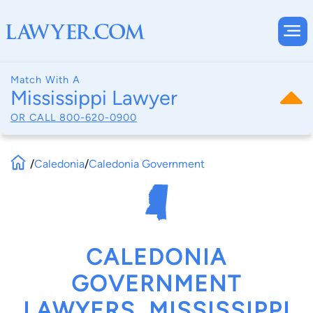
Match With A
Mississippi Lawyer
OR CALL
800-620-0900
/
Caledonia
/
Caledonia Government
CALEDONIA
GOVERNMENT
LAWYERS, MISSISSIPPI