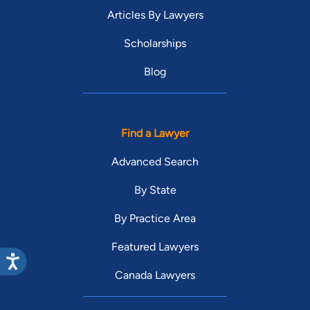
Articles By Lawyers
Scholarships
Blog
Find a Lawyer
Advanced Search
By State
By Practice Area
Featured Lawyers
Canada Lawyers