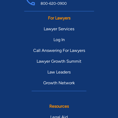
800-620-0900
For Lawyers
Lawyer Services
Log In
Call Answering For Lawyers
Lawyer Growth Summit
Law Leaders
Growth Network
Resources
Legal Aid