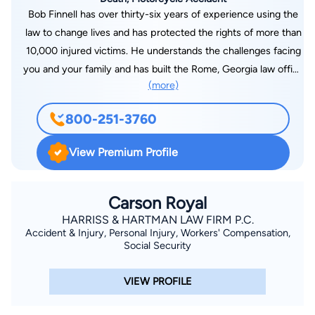
Bob Finnell has over thirty-six years of experience using the
law to change lives and has protected the rights of more than
10,000 injured victims. He understands the challenges facing
you and your family and has built the Rome, Georgia law office
(more)
of The Finnell Firm based on that understanding. When we
accept a case, we front all legal expenses in pursuing your
800-251-3760
claim and help you through the entire legal process, making
sure that you get the protection and compensation you
View Premium Profile
deserve. We are located off I-75 in Rome, Georgia and offer
after-hours appointments as well as off-site home and
hospital visits. Bob Finnell specializes in Plaintiff Civil Litigation
Carson Royal
with his focus in the areas of Personal Injury, Medical
HARRISS & HARTMAN LAW FIRM P.C.
Accident & Injury, Personal Injury, Workers' Compensation,
Negligence, Wrongful Death, Product Liability, Professional
Social Security
Malpractice, Auto Collision, Workers' Compensation,
Class/Mass Tort Litigation, Employment Discrimination and
VIEW PROFILE
Sexual Harassment; however, he also handles a wide range of
cases outside of these specialties. He is the sole practitioner