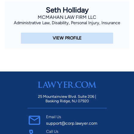
of The Finnell Firm and is well known throughout the state as
Seth Holliday
well as across the country for his extensive experience in
MCMAHAN LAW FIRM LLC
negotiating and litigating civil cases. His goal is to help you
Administrative Law, Disability, Personal Injury, Insurance
during your most difficult times. Mr. Finnell is also the co-
inventor of the state-of-the-art presentation software
VIEW PROFILE
program ExhibitView, a courtroom presentation tool designed
to make even the most complex cases understandable and
persuasive to juries. Mr. Finnell created the original version of
ExhibitView for use in his own law practice in 2005, and today
ExhibitView is used by law firms and law schools as well as
non-legal businesses across the country.
25 Mountainview Blvd. Suite 206 |
Basking Ridge, NJ 07920
Email Us
support@corp.lawyer.com
Call Us