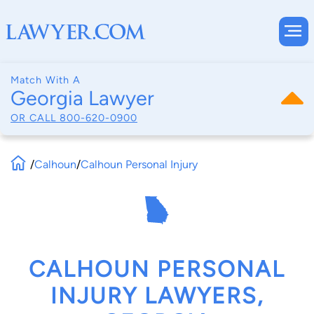
Match With A
Georgia Lawyer
OR CALL
800-620-0900
/
Calhoun
/
Calhoun Personal Injury
CALHOUN PERSONAL
INJURY LAWYERS,