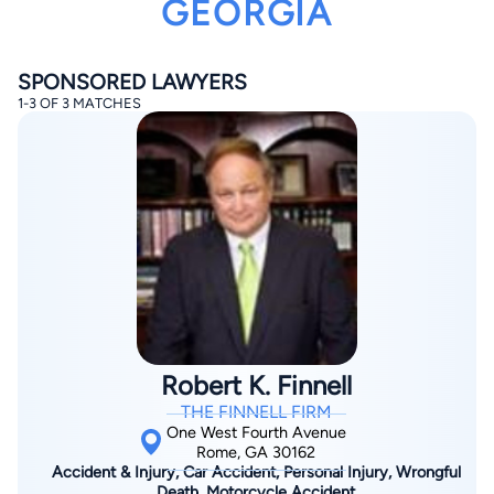
GEORGIA
SPONSORED LAWYERS
1-3 OF 3 MATCHES
By completing and submitting this form, I agree to
Lawyer.com
Terms of Use
and
Privacy Policy
including
the
Consent to Receive Automated Phone Calls and
Emails.
*
By checking this box, you affirm that you are 18 years or
older and agree to have a lawyer contact you. You
consent to receive emails, phone calls, and text
communication (including those made using an
automated system) regarding your claim, and you
understand that this authorization overrides any previous
registrations on a federal or state Do Not Call registry.
Robert K. Finnell
Message and data rates may apply, and you can opt out
at any time by replying STOP.
THE FINNELL FIRM
One West Fourth Avenue
Rome, GA 30162
Find Your Match
Accident & Injury, Car Accident, Personal Injury, Wrongful
Death, Motorcycle Accident