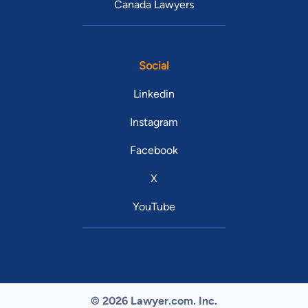
Canada Lawyers
Social
Linkedin
Instagram
Facebook
X
YouTube
© 2026 Lawyer.com. Inc.