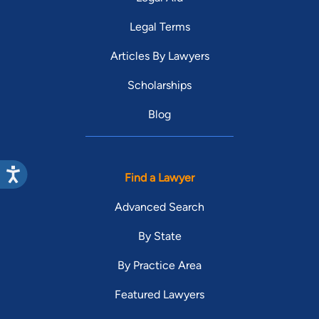
Legal Terms
Articles By Lawyers
Scholarships
Blog
Find a Lawyer
Advanced Search
By State
By Practice Area
Featured Lawyers