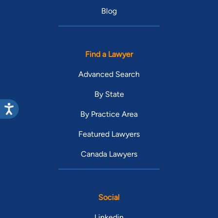
Blog
Find a Lawyer
Advanced Search
By State
By Practice Area
Featured Lawyers
Canada Lawyers
Social
Linkedin