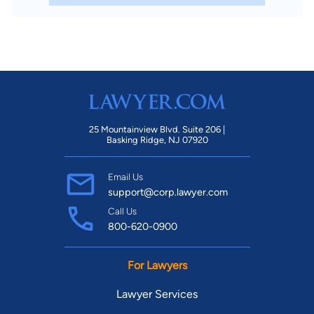
25 Mountainview Blvd. Suite 206 |
Basking Ridge, NJ 07920
Email Us
support@corp.lawyer.com
Call Us
800-620-0900
For Lawyers
Lawyer Services