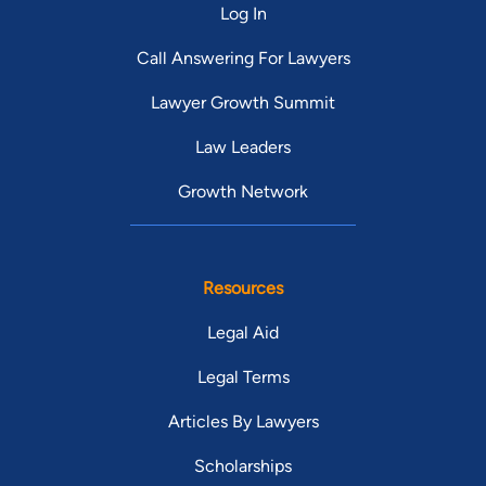
Log In
Call Answering For Lawyers
Lawyer Growth Summit
Law Leaders
Growth Network
Resources
Legal Aid
Legal Terms
Articles By Lawyers
Scholarships