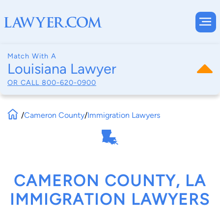
Match With A
Louisiana Lawyer
OR CALL
800-620-0900
/
Cameron County
/
Immigration Lawyers
CAMERON COUNTY, LA
IMMIGRATION LAWYERS