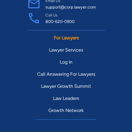
Email Us
support@corp.lawyer.com
Call Us
800-620-0900
For Lawyers
Lawyer Services
Log In
Call Answering For Lawyers
Lawyer Growth Summit
Law Leaders
Growth Network