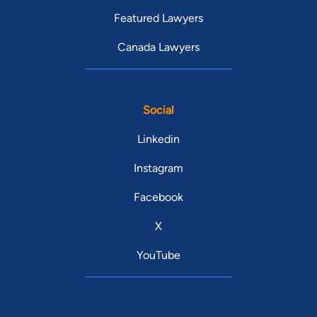
Featured Lawyers
Canada Lawyers
Social
Linkedin
Instagram
Facebook
X
YouTube