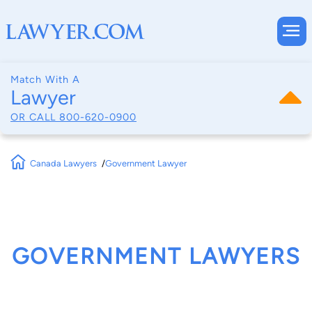
Match With A
Lawyer
OR CALL
800-620-0900
Canada Lawyers
Government Lawyer
GOVERNMENT LAWYERS