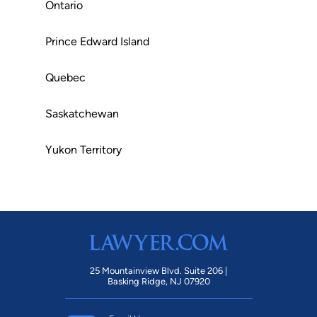
Ontario
Prince Edward Island
Quebec
Saskatchewan
Yukon Territory
25 Mountainview Blvd. Suite 206 |
Basking Ridge, NJ 07920