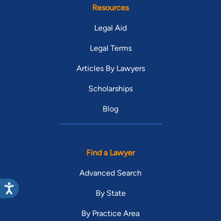
Resources
Legal Aid
Legal Terms
Articles By Lawyers
Scholarships
Blog
Find a Lawyer
Advanced Search
By State
By Practice Area