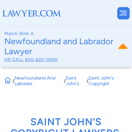
Match With A
Newfoundland and Labrador
Lawyer
OR CALL
800-620-0900
Newfoundland And
Saint
Saint John's
/
/
/
Labrador
John's
Copyright
SAINT JOHN'S