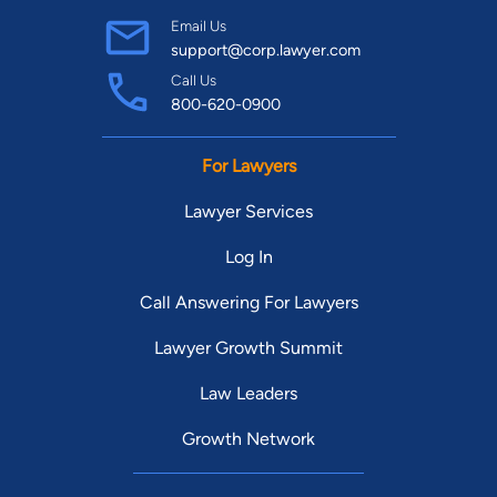
Find Your Match
Email Us
support@corp.lawyer.com
Call Us
800-620-0900
For Lawyers
Lawyer Services
Log In
Call Answering For Lawyers
Lawyer Growth Summit
Law Leaders
Growth Network