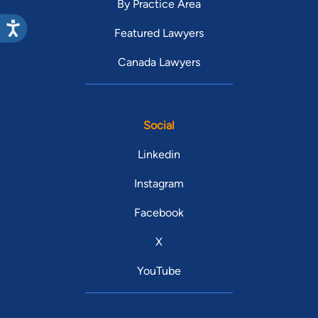
By Practice Area
Featured Lawyers
Canada Lawyers
Social
Linkedin
Instagram
Facebook
X
YouTube