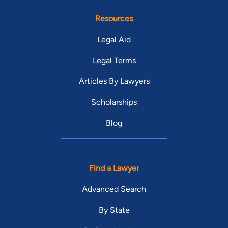
Resources
Legal Aid
Legal Terms
Articles By Lawyers
Scholarships
Blog
Find a Lawyer
Advanced Search
By State