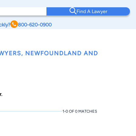
Find A Lawyer
ckly?
800-620-0900
LAWYERS, NEWFOUNDLAND AND
.
1-0 OF 0 MATCHES