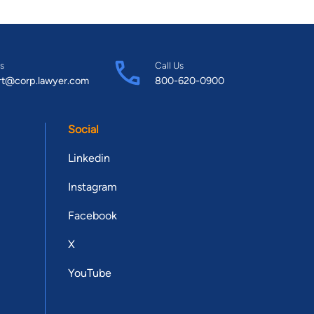
s
Call Us
rt@corp.lawyer.com
800-620-0900
Social
Linkedin
Instagram
Facebook
X
YouTube