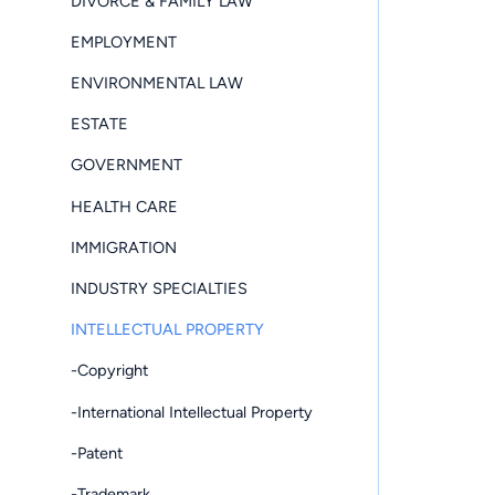
DIVORCE & FAMILY LAW
EMPLOYMENT
ENVIRONMENTAL LAW
ESTATE
GOVERNMENT
HEALTH CARE
IMMIGRATION
INDUSTRY SPECIALTIES
INTELLECTUAL PROPERTY
-Copyright
-International Intellectual Property
-Patent
-Trademark