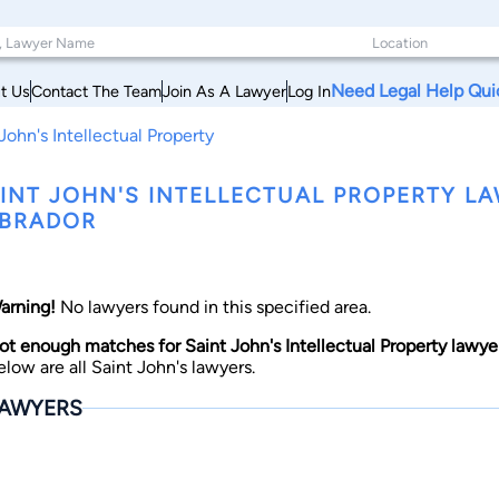
Need Legal Help Qui
t Us
Contact The Team
Join As A Lawyer
Log In
John's Intellectual Property
INT JOHN'S INTELLECTUAL PROPERTY 
BRADOR
arning!
No lawyers found in this specified area.
ot enough matches for Saint John's Intellectual Property lawyer
elow are all Saint John's lawyers.
AWYERS