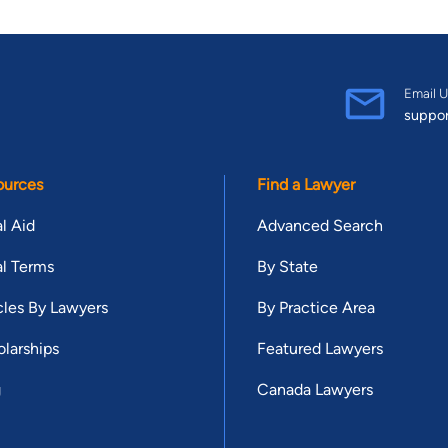
Email U
suppo
ources
Find a Lawyer
l Aid
Advanced Search
l Terms
By State
cles By Lawyers
By Practice Area
larships
Featured Lawyers
g
Canada Lawyers