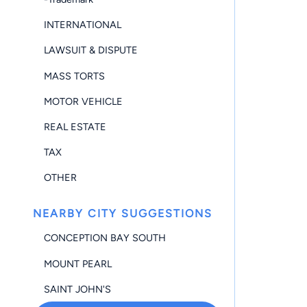
INTERNATIONAL
LAWSUIT & DISPUTE
MASS TORTS
MOTOR VEHICLE
REAL ESTATE
TAX
OTHER
NEARBY CITY SUGGESTIONS
CONCEPTION BAY SOUTH
MOUNT PEARL
SAINT JOHN'S