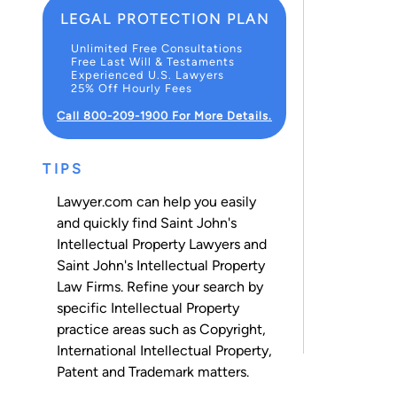
LEGAL PROTECTION PLAN
Unlimited Free Consultations
Free Last Will & Testaments
Experienced U.S. Lawyers
25% Off Hourly Fees
Call 800-209-1900 For More Details.
TIPS
Lawyer.com can help you easily
and quickly find Saint John's
Intellectual Property Lawyers and
Saint John's Intellectual Property
Law Firms. Refine your search by
specific Intellectual Property
practice areas such as
Copyright
,
International Intellectual Property
,
Patent
and
Trademark
matters.