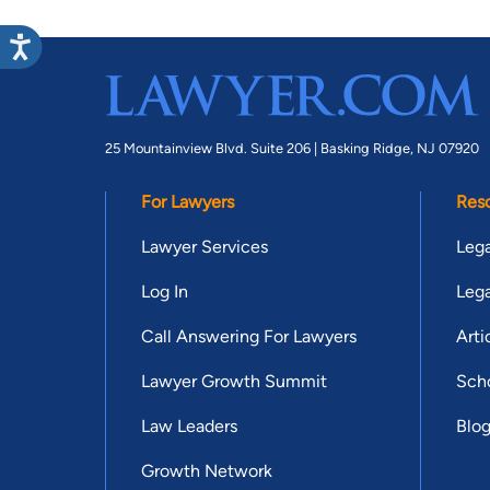
25 Mountainview Blvd. Suite 206 |
Basking Ridge, NJ 07920
For Lawyers
Res
Lawyer Services
Lega
Log In
Lega
Call Answering For Lawyers
Arti
Lawyer Growth Summit
Scho
Law Leaders
Blo
Growth Network