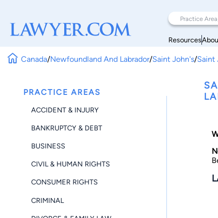
Resources
Abou
Canada
/
Newfoundland And Labrador
/
Saint John's
/
Saint 
SA
PRACTICE AREAS
LA
ACCIDENT & INJURY
BANKRUPTCY & DEBT
W
BUSINESS
N
B
CIVIL & HUMAN RIGHTS
L
CONSUMER RIGHTS
CRIMINAL