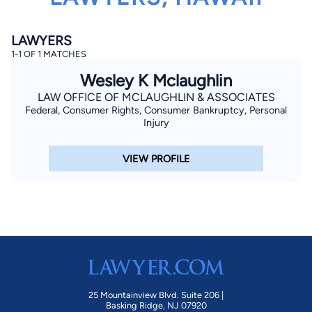
LAWYERS
1-1 OF 1 MATCHES
Wesley K Mclaughlin
LAW OFFICE OF MCLAUGHLIN & ASSOCIATES
Federal, Consumer Rights, Consumer Bankruptcy, Personal
By completing and submitting this form, I agree to
Injury
Lawyer.com
Terms of Use
and
Privacy Policy
including
the
Consent to Receive Automated Phone Calls and
Emails.
*
VIEW PROFILE
By checking this box, you affirm that you are 18 years or
older and agree to have a lawyer contact you. You
consent to receive emails, phone calls, and text
communication (including those made using an
automated system) regarding your claim, and you
understand that this authorization overrides any previous
registrations on a federal or state Do Not Call registry.
Message and data rates may apply, and you can opt out
at any time by replying STOP.
Find Your Match
25 Mountainview Blvd. Suite 206 |
Basking Ridge, NJ 07920