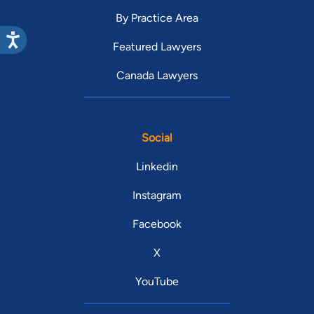
By Practice Area
Featured Lawyers
Canada Lawyers
Social
Linkedin
Instagram
Facebook
X
YouTube