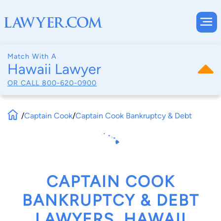
Match With A
Hawaii Lawyer
OR CALL
800-620-0900
/
Captain Cook
/
Captain Cook Bankruptcy & Debt
CAPTAIN COOK
BANKRUPTCY & DEBT
LAWYERS, HAWAII