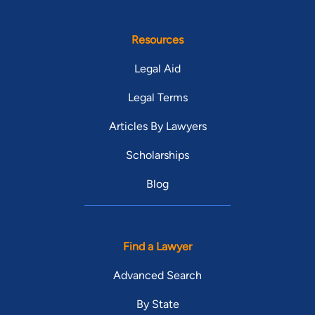
Resources
Legal Aid
Legal Terms
Articles By Lawyers
Scholarships
Blog
Find a Lawyer
Advanced Search
By State