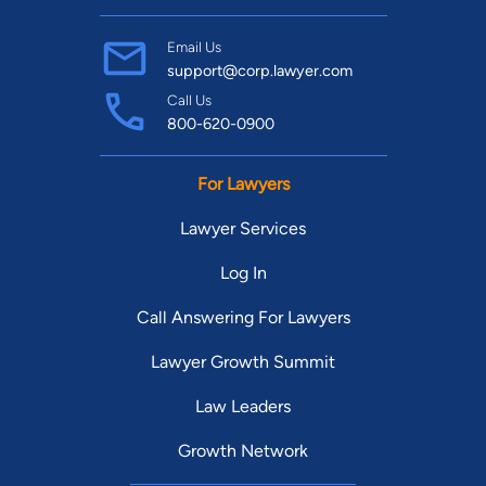
Email Us
support@corp.lawyer.com
Call Us
800-620-0900
For Lawyers
Lawyer Services
Log In
Call Answering For Lawyers
Lawyer Growth Summit
Law Leaders
Growth Network