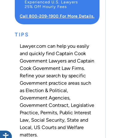
Experienced U.S. Lawyers
25% Off Hourly Fees
Call 800-209-1900 For More Details.
TIPS
Lawyer.com can help you easily
and quickly find Captain Cook
Government Lawyers and Captain
Cook Government Law Firms.
Refine your search by specific
Government practice areas such
as
Election & Political
,
Government Agencies
,
Government Contract
,
Legislative
Practice
,
Permits
,
Public Interest
Law
,
Social Security
,
State and
Local
,
US Courts
and
Welfare
matters.