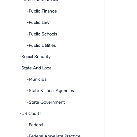
-Public Finance
-Public Law
-Public Schools
-Public Utilities
-Social Security
-State And Local
-Municipal
-State & Local Agencies
-State Government
-US Courts
-Federal
-Federal Appellate Practice