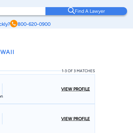
Find A Lawyer
ckly?
800-620-0900
WAII
1-3 OF 3 MATCHES
VIEW PROFILE
on
VIEW PROFILE