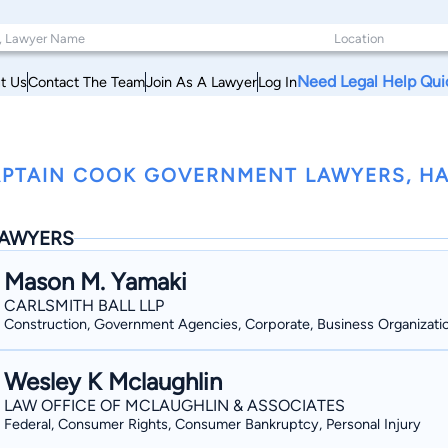
Need Legal Help Qui
t Us
Contact The Team
Join As A Lawyer
Log In
PTAIN COOK GOVERNMENT LAWYERS, HA
AWYERS
Mason M. Yamaki
CARLSMITH BALL LLP
Construction, Government Agencies, Corporate, Business Organizati
Wesley K Mclaughlin
LAW OFFICE OF MCLAUGHLIN & ASSOCIATES
Federal, Consumer Rights, Consumer Bankruptcy, Personal Injury