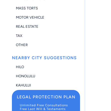
MASS TORTS
MOTOR VEHICLE
REAL ESTATE
TAX
OTHER
NEARBY CITY SUGGESTIONS
HILO
HONOLULU
KAHULUI
LEGAL PROTECTION PLAN
Unlimited Free Consultations
Free Last Will & Testaments