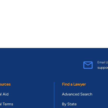
Email U
suppo
ources
Find a Lawyer
l Aid
Advanced Search
l Terms
By State