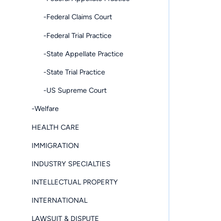
-Federal Claims Court
-Federal Trial Practice
-State Appellate Practice
-State Trial Practice
-US Supreme Court
-Welfare
HEALTH CARE
IMMIGRATION
INDUSTRY SPECIALTIES
INTELLECTUAL PROPERTY
INTERNATIONAL
LAWSUIT & DISPUTE