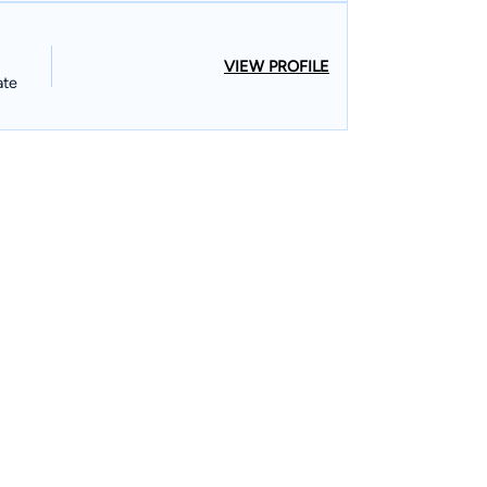
VIEW PROFILE
ate