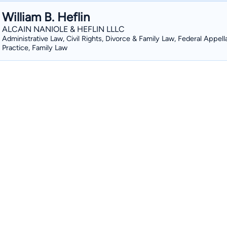
William B. Heflin
ALCAIN NANIOLE & HEFLIN LLLC
Administrative Law, Civil Rights, Divorce & Family Law, Federal Appell
Practice, Family Law