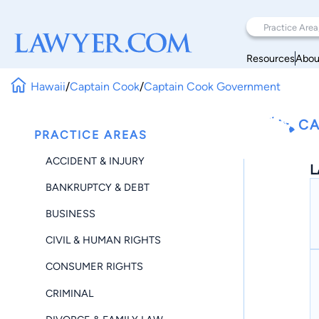
Resources
Abou
Hawaii
/
Captain Cook
/
Captain Cook Government
CA
PRACTICE AREAS
ACCIDENT & INJURY
L
BANKRUPTCY & DEBT
BUSINESS
CIVIL & HUMAN RIGHTS
CONSUMER RIGHTS
CRIMINAL