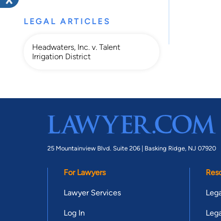
LEGAL ARTICLES
Headwaters, Inc. v. Talent
Irrigation District
25 Mountainview Blvd. Suite 206 |
Basking Ridge, NJ 07920
For Lawyers
Res
Lawyer Services
Lega
Log In
Lega