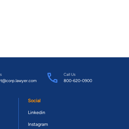
s
Call Us
rt@corp.lawyer.com
800-620-0900
Social
Linkedin
Instagram