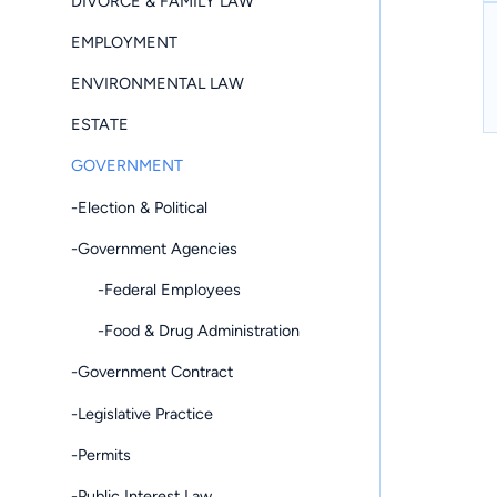
DIVORCE & FAMILY LAW
EMPLOYMENT
ENVIRONMENTAL LAW
ESTATE
GOVERNMENT
-Election & Political
-Government Agencies
-Federal Employees
-Food & Drug Administration
-Government Contract
-Legislative Practice
-Permits
-Public Interest Law