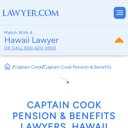
Match With A
Hawaii Lawyer
OR CALL
800-620-0900
/
Captain Cook
/
Captain Cook Pension & Benefits
CAPTAIN COOK
PENSION & BENEFITS
LAWYERS, HAWAII