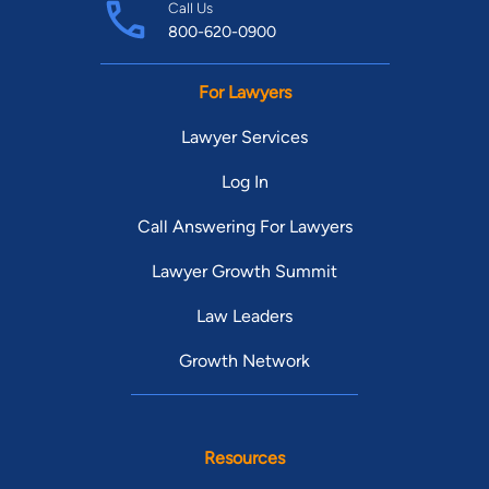
Call Us
800-620-0900
For Lawyers
Lawyer Services
Log In
Call Answering For Lawyers
Lawyer Growth Summit
Law Leaders
Growth Network
Resources