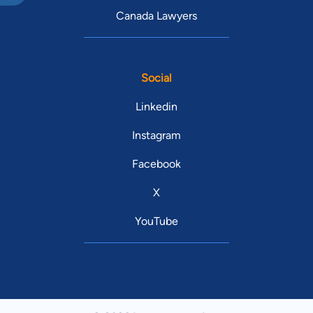
Canada Lawyers
Social
Linkedin
Instagram
Facebook
X
YouTube