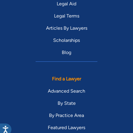
Legal Aid
Legal Terms
Articles By Lawyers
Scholarships
Blog
Find a Lawyer
Advanced Search
By State
By Practice Area
Featured Lawyers