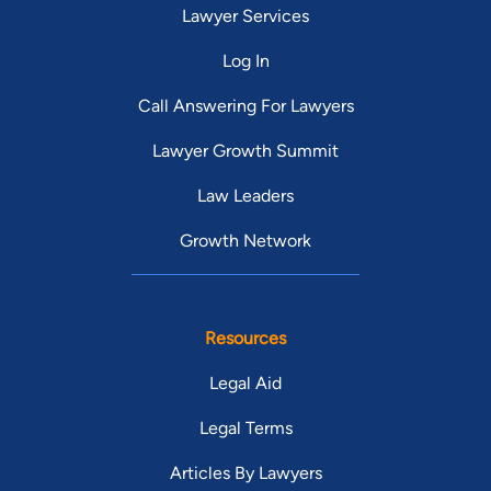
Lawyer Services
Log In
Call Answering For Lawyers
Lawyer Growth Summit
Law Leaders
Growth Network
Resources
Legal Aid
Legal Terms
Articles By Lawyers