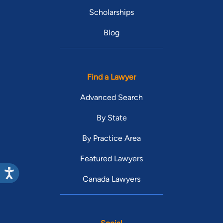
Scholarships
Blog
Find a Lawyer
Advanced Search
By State
By Practice Area
Featured Lawyers
Canada Lawyers