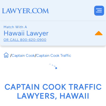
Match With A
Hawaii Lawyer
OR CALL
800-620-0900
/
Captain Cook
/
Captain Cook Traffic
CAPTAIN COOK TRAFFIC
LAWYERS, HAWAII