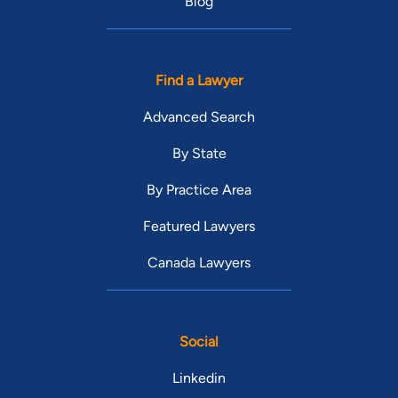
Blog
Find a Lawyer
Advanced Search
By State
By Practice Area
Featured Lawyers
Canada Lawyers
Social
Linkedin