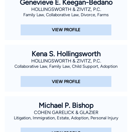
Genevieve E. Keegan-Bedano
HOLLINGSWORTH & ZIVITZ, P.C.
Family Law, Collaborative Law, Divorce, Farms
VIEW PROFILE
Kena S. Hollingsworth
HOLLINGSWORTH & ZIVITZ, P.C.
Collaborative Law, Family Law, Child Support, Adoption
VIEW PROFILE
Michael P. Bishop
COHEN GARELICK & GLAZIER
Litigation, Immigration, Estate, Adoption, Personal Injury