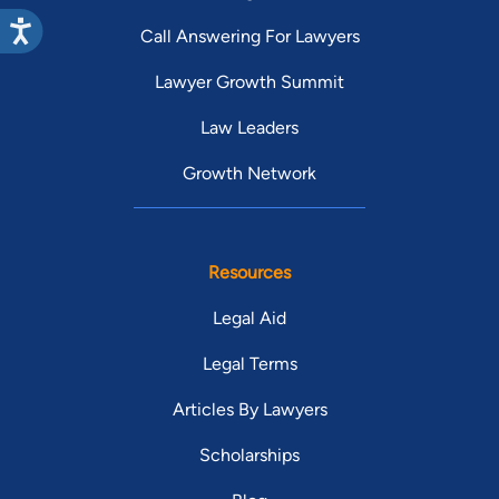
Call Answering For Lawyers
Lawyer Growth Summit
Law Leaders
Growth Network
Resources
Legal Aid
Legal Terms
Articles By Lawyers
Scholarships