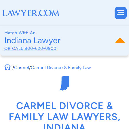
Match With An
Indiana Lawyer
OR CALL
800-620-0900
/
Carmel
/
Carmel Divorce & Family Law
CARMEL DIVORCE &
FAMILY LAW LAWYERS,
INDIANA