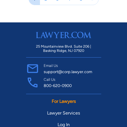
25 Mountainview Blvd. Suite 206 |
Basking Ridge, NJ 07920
Email Us
support@corp.lawyer.com
Call Us
800-620-0900
For Lawyers
Lawyer Services
Log In