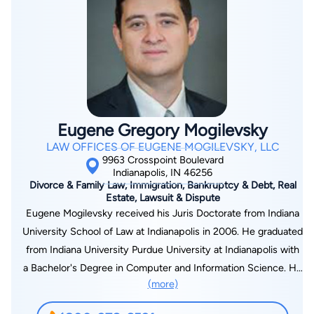
of her practice to family law matters or mediations and
arbitrations involving family law matters. She has been a
lecturer in various family law and alternative dispute resolution
topics for the Indiana Continuing Legal Education Forum and
has several published family law appellate decisions. She was
recognized in 2007 - 2016 as a Best Lawyer in her field of
family law and was also recognized in 2008-2016 as a Super
Eugene Gregory Mogilevsky
Lawyer in her field. From 2011-2016 she was selected as one
LAW OFFICES OF EUGENE MOGILEVSKY, LLC
of Indiana’s Top 50 Super Lawyers and in 2009-2016 as one of
9963 Crosspoint Boulevard
Indiana’s Top 25 Women Super Lawyers.
Indianapolis, IN 46256
Divorce & Family Law, Immigration, Bankruptcy & Debt, Real
Estate, Lawsuit & Dispute
Eugene Mogilevsky received his Juris Doctorate from Indiana
University School of Law at Indianapolis in 2006. He graduated
from Indiana University Purdue University at Indianapolis with
a Bachelor's Degree in Computer and Information Science. He
(more)
is currently admitted to practice before Indiana State courts
and the U.S. District Court for the Northern and Southern