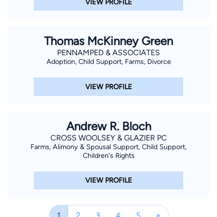
VIEW PROFILE
Thomas McKinney Green
PENNAMPED & ASSOCIATES
Adoption, Child Support, Farms, Divorce
VIEW PROFILE
Andrew R. Bloch
CROSS WOOLSEY & GLAZIER PC
Farms, Alimony & Spousal Support, Child Support,
Children's Rights
VIEW PROFILE
1
2
3
4
5
»