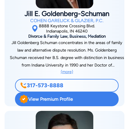
invitation only. He also has been Vice President of the
Indianapolis Bar Association, President of the Indiana
Jill E. Goldenberg-Schuman
University Law Alumni Association, and Chairman of the
COHEN GARELICK & GLAZIER, P.C.
Indiana State Bar Association, Federal Judiciary Committee.
8888 Keystone Crossing Blvd.
Indianapolis, IN 46240
Divorce & Family Law, Business, Mediation
Jill Goldenberg Schuman concentrates in the areas of family
law and alternative dispute resolution. Ms. Goldenberg
Schuman received her B.S. degree with distinction in business
from Indiana University in 1990 and her Doctor of
(more)
Jurisprudence degree from Boston University School of Law
in 1993. She has been with Cohen Garelick & Glazier since
317-573-8888
graduation. Jill is certified by the Indiana Certifying
Organization of the Indiana Bar Association as an Indiana
View Premium Profile
Certified Family Law Specialist. She is a registered domestic
mediator. Since undergoing mediation training in 2002, she
has mediated 100’s of cases. She has also served as a family
law arbitrator. Ms. Goldenberg Schuman devotes the majority