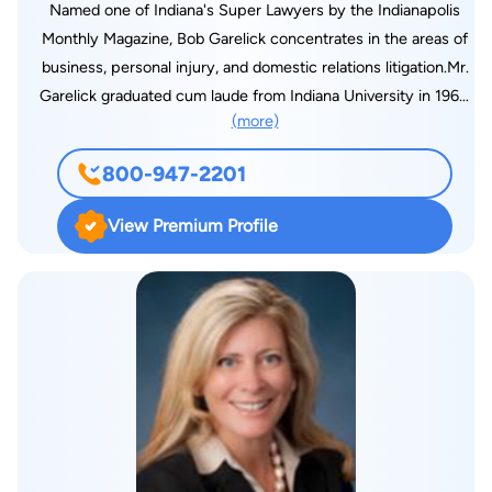
Named one of Indiana's Super Lawyers by the Indianapolis
Monthly Magazine, Bob Garelick concentrates in the areas of
business, personal injury, and domestic relations litigation.Mr.
Garelick graduated cum laude from Indiana University in 1963,
(more)
and its law school in 1966, where he served as a writer for the
Indiana Law Journal. He is qualified to mediate civil and
800-947-2201
domestic relations disputes under Rule 2.5 (A) (2) of the Rules
of the Supreme Court of Indiana. He has presented lectures
View Premium Profile
and papers on Alternate Dispute Resolution and Trial Practice
to the Indiana Trial Lawyers Association, Indianapolis Bar
Association, Continuing Legal Education Forum, and for the
National Business Institute, Inc. Bob is a member of the
Academy of Family Mediators, and has served as Secretary of
the Alternate Dispute Resolution section of the Indianapolis
Bar Association.Mr. Garelick completed a two-year term in
1994 as President of the Indianapolis Law Club, which consists
of 150 experienced trial lawyers whose membership is by