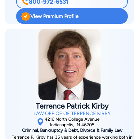
800-972-6531
Districts of Indiana. He worked for Bankruptcy Law Offfice of
Mark S. Zuckerberg, P.C. in 2008-2012 proudly serving
View Premium Profile
thousands of consumers needing debt relief. He worked for
Doyle Legal Corporation, P.C. in 2012-2014 representing major
clients in mortgage foreclosure actions. He has been a faculty
member and a lecturer in the Basics of Individual Bankruptcy
(2010) and Annual Bankruptcy Institute (2011) seminars He
practices primarily in the areas of consumer bankruptcy
(Chapter 7 and Chapter 13), mortgage foreclosure defense,
immigration, and general litigation. As a former immigrant from
the Soviet Union, he had to learn the immigration rules and
laws before he even started college, and is compassionate
about helping other individuals and families get legalized in the
Terrence Patrick Kirby
United States of America. He is bilingual (English and Russian
LAW OFFICE OF TERRENCE KIRBY
languages) and enjoys script writing for comedy clubs and
4216 North College Avenue
producing comedy and musical shows.
Indianapolis, IN 46205
Criminal, Bankruptcy & Debt, Divorce & Family Law
Terrence P. Kirby has 35 years of experience working both in