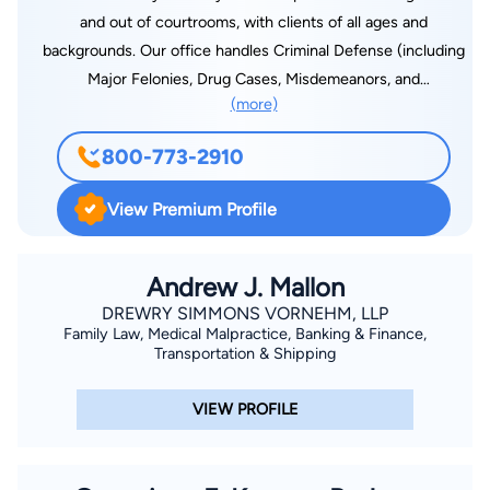
and out of courtrooms, with clients of all ages and
backgrounds. Our office handles Criminal Defense (including
Major Felonies, Drug Cases, Misdemeanors, and
(more)
Expungements) Bankruptcy Law, Hardship Licenses, DUI/DWI
Law as well as many Family Law issues such as Child Support
800-773-2910
Modification, Emancipation, and Non-contested Divorce. Calls
are answered 24/7 and there is always a FREE
View Premium Profile
CONSULTATION.
Andrew J. Mallon
DREWRY SIMMONS VORNEHM, LLP
Family Law, Medical Malpractice, Banking & Finance,
Transportation & Shipping
VIEW PROFILE