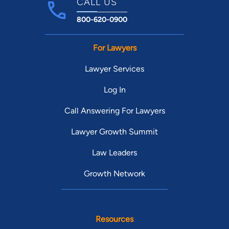
CALL US
800-620-0900
For Lawyers
Lawyer Services
Log In
Call Answering For Lawyers
Lawyer Growth Summit
Law Leaders
Growth Network
Resources