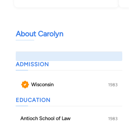
About Carolyn
ADMISSION
Wisconsin
1983
EDUCATION
Antioch School of Law
1983