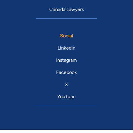
Canada Lawyers
Social
Linkedin
Instagram
Facebook
X
YouTube