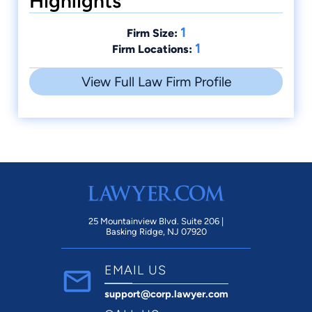
Highlights
1
Firm Size:
1
Firm Locations:
View Full Law Firm Profile
25 Mountainview Blvd. Suite 206 |
Basking Ridge, NJ 07920
EMAIL US
support@corp.lawyer.com