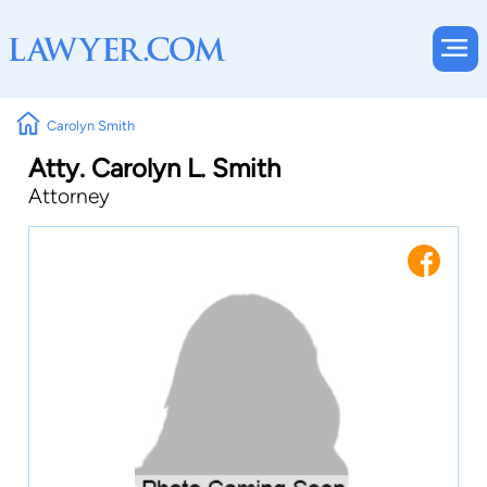
Carolyn Smith
Atty. Carolyn L. Smith
Attorney