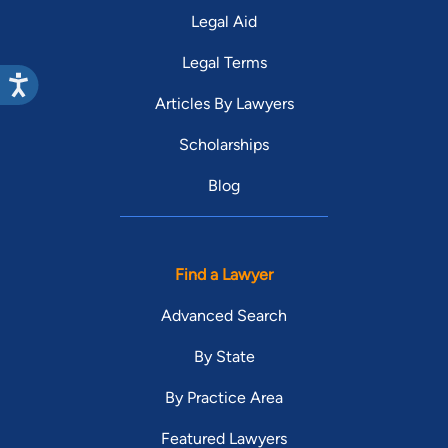
Legal Aid
Legal Terms
Articles By Lawyers
Scholarships
Blog
Find a Lawyer
Advanced Search
By State
By Practice Area
Featured Lawyers