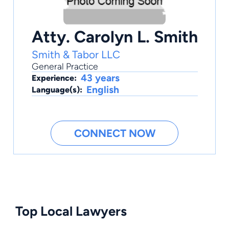
Atty. Carolyn L. Smith
Smith & Tabor LLC
General Practice
43 years
Experience:
English
Language(s):
CONNECT NOW
Top Local Lawyers