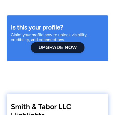
Is this your profile?
Claim your profile now to unlock visibility,
credibility, and connnections.
UPGRADE NOW
Smith & Tabor LLC