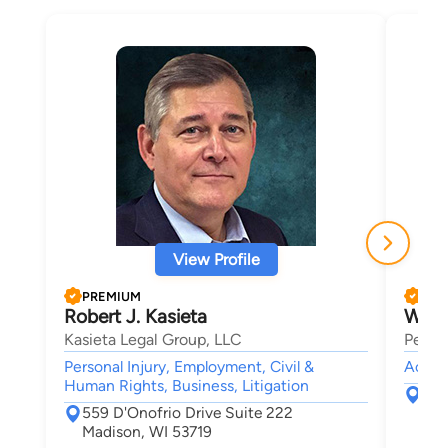
View Profile
PREMIUM
PRE
Robert J. Kasieta
Will
Kasieta Legal Group, LLC
Pembe
Personal Injury, Employment, Civil &
Accide
Human Rights, Business, Litigation
560
559 D'Onofrio Drive Suite 222
Mad
Madison, WI 53719