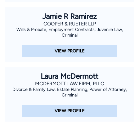
Jamie R Ramirez
COOPER & RUETER LLP
Wills & Probate, Employment Contracts, Juvenile Law,
Criminal
VIEW PROFILE
Laura McDermott
MCDERMOTT LAW FIRM, PLLC
Divorce & Family Law, Estate Planning, Power of Attorney,
Criminal
VIEW PROFILE