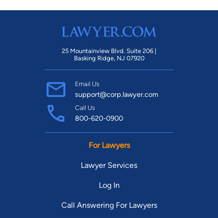
25 Mountainview Blvd. Suite 206 |
Basking Ridge, NJ 07920
Email Us
support@corp.lawyer.com
Call Us
800-620-0900
For Lawyers
Lawyer Services
Log In
Call Answering For Lawyers