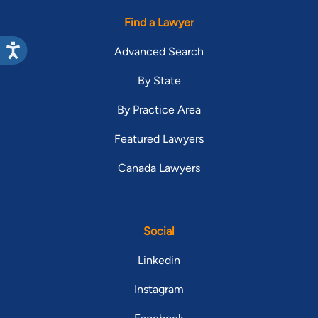
Find a Lawyer
Advanced Search
By State
By Practice Area
Featured Lawyers
Canada Lawyers
Social
Linkedin
Instagram