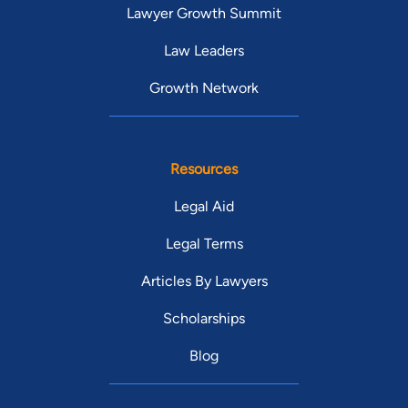
Lawyer Growth Summit
Law Leaders
Growth Network
Resources
Legal Aid
Legal Terms
Articles By Lawyers
Scholarships
Blog