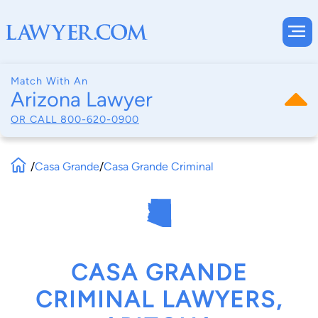
Match With An
Arizona Lawyer
OR CALL
800-620-0900
/
Casa Grande
/
Casa Grande Criminal
CASA GRANDE
CRIMINAL LAWYERS,