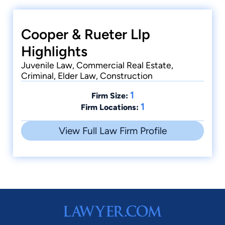
Cooper & Rueter Llp
Highlights
Juvenile Law, Commercial Real Estate,
Criminal, Elder Law, Construction
1
Firm Size:
1
Firm Locations:
View Full Law Firm Profile