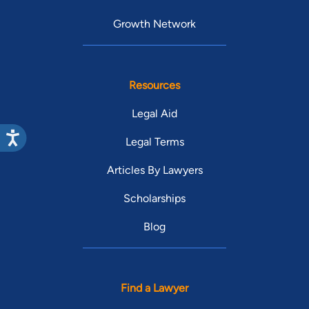
Growth Network
Resources
Legal Aid
Legal Terms
Articles By Lawyers
Scholarships
Blog
Find a Lawyer