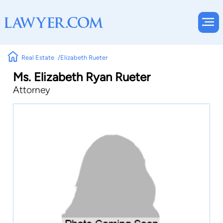
Real Estate
Elizabeth Rueter
Ms. Elizabeth Ryan Rueter
Attorney