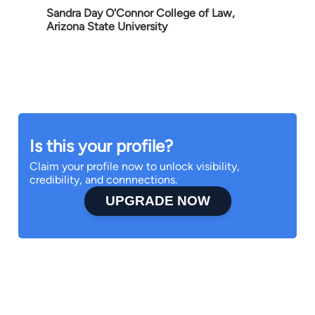
Sandra Day O'Connor College of Law,
Arizona State University
Is this your profile?
Claim your profile now to unlock visibility,
credibility, and connnections.
UPGRADE NOW