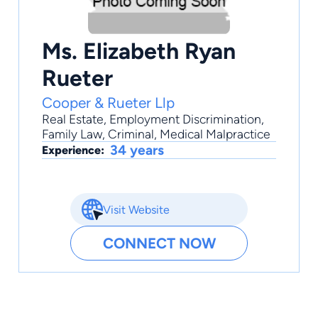
Ms. Elizabeth Ryan
Rueter
Cooper & Rueter Llp
Real Estate
,
Employment Discrimination
,
Family Law
,
Criminal
,
Medical Malpractice
34 years
Experience:
Visit Website
CONNECT NOW