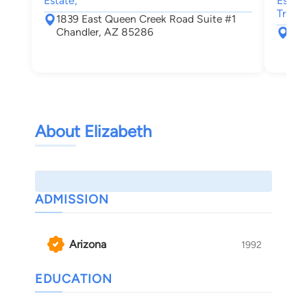
Estate,
Estate
Trusts
1839 East Queen Creek Road Suite #1
Chandler, AZ 85286
109
Cha
About Elizabeth
ADMISSION
Arizona
1992
EDUCATION