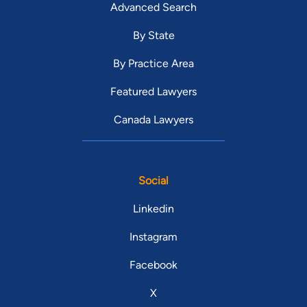
Advanced Search
By State
By Practice Area
Featured Lawyers
Canada Lawyers
Social
Linkedin
Instagram
Facebook
X