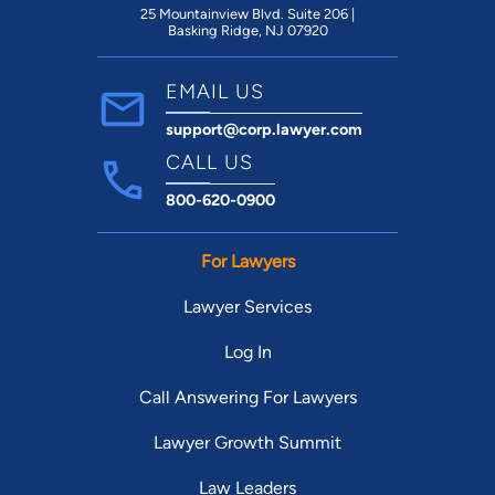
25 Mountainview Blvd. Suite 206 |
Basking Ridge, NJ 07920
EMAIL US
support@corp.lawyer.com
CALL US
800-620-0900
For Lawyers
Lawyer Services
Log In
Call Answering For Lawyers
Lawyer Growth Summit
Law Leaders