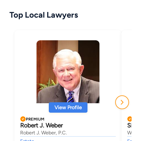
Top Local Lawyers
View Profile
PREMIUM
PRE
Robert J. Weber
Simo
Robert J. Weber, P.C.
Walk-