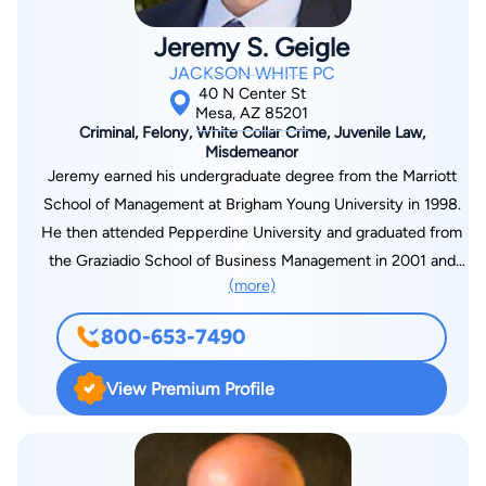
Jeremy S. Geigle
JACKSON WHITE PC
40 N Center St
Mesa, AZ 85201
Criminal, Felony, White Collar Crime, Juvenile Law,
Misdemeanor
Jeremy earned his undergraduate degree from the Marriott
School of Management at Brigham Young University in 1998.
He then attended Pepperdine University and graduated from
the Graziadio School of Business Management in 2001 and
(more)
from Pepperdine University Law School in 2002. In 2003,
Jeremy received a Certificate of Dispute Resolution from the
800-653-7490
Straus Institute for Dispute Resolution at Pepperdine
University. Legal Experience Jeremy is a member of the
View Premium Profile
Arizona State Bar Association and has served as secretary for
the Dispute Resolution Section. He is also a member of the
American Association of Premier DUI Attorneys and the
National Association of Distinguished Counsel. He was also