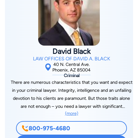
Honors in Economics from M.D. University Rohtak, India, and a
Master's degree in Business Finance from M.S. University of
Baroda, India. While in law school, Mr. Kanu gained invaluable
experience working as a law clerk for the Presiding Judge of
the 54th District Court in Lansing, Michigan, and with the
California Attorney General's Office in the Licensing Division.
David Black
Mr. Kanu handled cases dealing with license revocations of
LAW OFFICES OF DAVID A. BLACK
registered nurses, pharmacists, dentists, general contractors,
40 N. Central Ave.
auto mechanics, and others. Mr. Kanu was admitted to the
Phoenix, AZ 85004
Criminal
practice of law in October 2001 by the Arizona Supreme
There are numerous characteristics that you want and expect
Court. Since then, Mr. Kanu has focused on immigration law
in your criminal lawyer. Integrity, intelligence and an unfailing
and related matters. He has represented individuals from at
devotion to his clients are paramount. But those traits alone
least 20 different countries in immigration and related matters.
are not enough – you need a lawyer with significant
He represents individuals and organizations before the United
(more)
experience defending clients charged with crimes. And that is
States Citizenship Immigration Service across the United
exactly what David Black has been doing for the past seven
States and in immigration courts nationwide. Mr. Kanu also
800-975-4680
years. Before entering private practice, Mr. Black served as a
represents clients in criminal matters pending in Arizona as