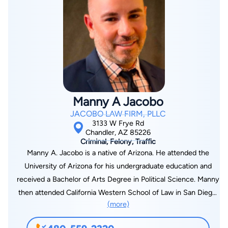
named a Super Lawyer in Arizona. Jeremy’s Criminal Defense
practice helps clients facing charges like criminal speeding,
possession of marijuana, DUI, domestic violence, and more.
You can learn more about his DUI services at
MesaDUIAttorneys.com.
Manny A Jacobo
JACOBO LAW FIRM, PLLC
3133 W Frye Rd
Chandler, AZ 85226
Criminal, Felony, Traffic
Manny A. Jacobo is a native of Arizona. He attended the
University of Arizona for his undergraduate education and
received a Bachelor of Arts Degree in Political Science. Manny
then attended California Western School of Law in San Diego,
(more)
California where he earned his Juris Doctorate. Following law
school, Manny accepted a position as an Assistant City