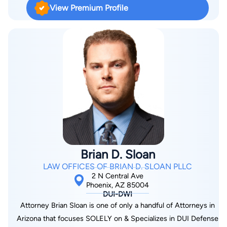
prosecutor in the Maricopa County District Attorney’s Office.
well as helps clients with small business concerns. Our
View Premium Profile
That experience allowed him the unique opportunity to see
Phoenix immigration attorney is a first-generation immigrant.
first-hand how the prosecutors put their cases together, how
He understands the hurdles involved in moving to and settling
they assemble their evidence, and how they formulate
down in the United States. His goal is to make the journey
charges against criminal defendants. By seeing the process
easier for those coming after him.
from the inside, Mr. Black gained significant insight that taught
him how to spot weaknesses in the prosecution’s case; what
to do in cases in which the prosecutor inflates the charges;
how best to secure a dismissal or a reduction in charges; and
how to negotiate the best possible results for his clients. A
veteran of the criminal justice system, David is also an
experienced trial attorney. The fact is that in some cases, the
Brian D. Sloan
best alternative for a client is to proceed to trial, and if that is
LAW OFFICES OF BRIAN D. SLOAN PLLC
the case, Mr. Black will move forward unafraid. At all times, the
2 N Central Ave
essential principal is that every one of his clients is innocent
Phoenix, AZ 85004
DUI-DWI
until proven guilty beyond a reasonable doubt.
Attorney Brian Sloan is one of only a handful of Attorneys in
Arizona that focuses SOLELY on & Specializes in DUI Defense