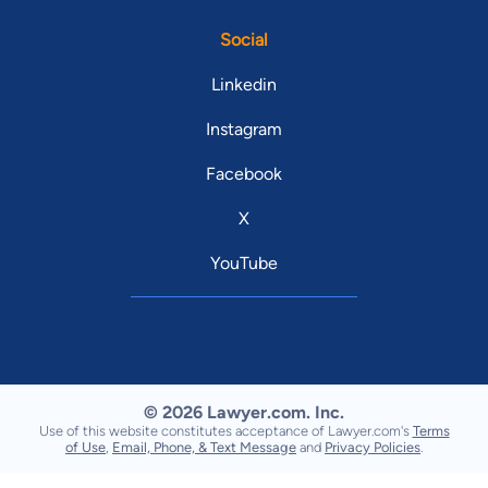
Social
Linkedin
Instagram
Facebook
X
YouTube
© 2026 Lawyer.com. Inc.
Use of this website constitutes acceptance of Lawyer.com's
Terms
of Use
,
Email, Phone, & Text Message
and
Privacy Policies
.