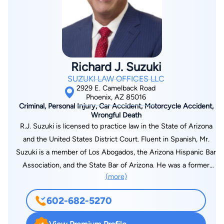
laude in 2016. Before law school, Joshua attended the
know, has been charged with a DUI Offense in Maricopa
University of Nevada Las Vegas and earned his Bachelor’s
County, Arizona, call Mr. Sloan on his personal cell phone
degree in entrepreneurship. Joshua enjoys playing soccer,
number: 480-720-7839.
snowboarding, and hanging out with his wife and dog in his
spare time.
Richard J. Suzuki
SUZUKI LAW OFFICES LLC
2929 E. Camelback Road
Phoenix, AZ 85016
Criminal, Personal Injury, Car Accident, Motorcycle Accident,
Wrongful Death
R.J. Suzuki is licensed to practice law in the State of Arizona
and the United States District Court. Fluent in Spanish, Mr.
Suzuki is a member of Los Abogados, the Arizona Hispanic Bar
Association, and the State Bar of Arizona. He was a former
(more)
Trustee on the Maricopa County Bar Foundation. Upon
graduation from the University of Arizona College of Law, in
602-682-5270
2000, Mr. Suzuki was selected to serve as law clerk to the
Honorable Howard Fell of the Arizona Superior Court in Pima