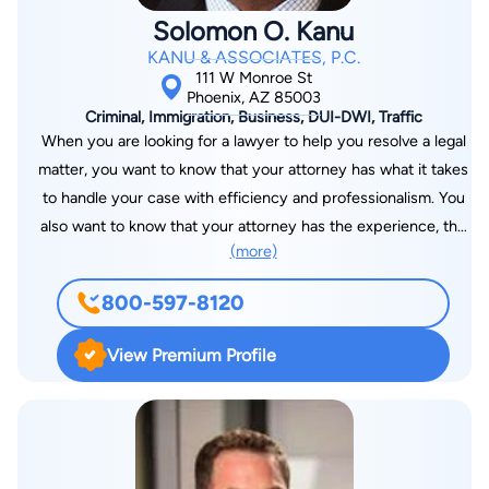
enjoys spending his time on the basketball court. He also
Solomon O. Kanu
enjoys playing and watching other sports and spending time
KANU & ASSOCIATES, P.C.
with his wife and 4 children.
111 W Monroe St
Phoenix, AZ 85003
Criminal, Immigration, Business, DUI-DWI, Traffic
When you are looking for a lawyer to help you resolve a legal
matter, you want to know that your attorney has what it takes
to handle your case with efficiency and professionalism. You
also want to know that your attorney has the experience, the
(more)
commitment, and the passion needed to protect your
interests. At the Phoenix, Arizona law offices of Kanu &
800-597-8120
Associates, P.C., we help clients with many legal problems,
from immigration concerns to criminal defense to small
View Premium Profile
business issues. We bring experience and know-how to every
matter we handle, and we zealously protect our clients'
interests. Solomon O. Kanu graduated with a Juris Doctor
degree from the Thomas M. Cooley Law School in Lansing,
Michigan in 1999. He also holds a Bachelor of Arts degree with