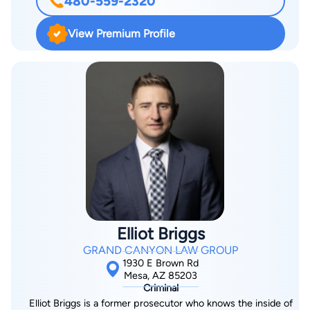
480-559-2320
Prosecutor at the Chandler City Prosecutor’s Office where he
served for seven years. As a prosecutor, Manny handled
View Premium Profile
countless DUI cases, Domestic Violence offenses, and
misdemeanor violations of Arizona statutes and city
ordinances. He then became a Deputy Public Defender at the
Pinal County Public Defender’s Office, serving in this capacity
for three years. As a public defender, Manny had a felony
case load that included high level complex felonies and a high
volume justice court dealing with misdemeanor DUI’s and
Domestic Violence offenses. Manny then became an
Associate Attorney at a downtown Phoenix law firm, where he
practiced criminal and family law and learned how to run and
manage a private law firm. Throughout his career, Manny has
Elliot Briggs
handled countless cases, from misdemeanors to felony trials.
GRAND CANYON LAW GROUP
As a former prosecutor, he is familiar with prosecutor tactics
1930 E Brown Rd
and utilizes this knowledge in the defense of your case. He
Mesa, AZ 85203
Criminal
has extensive trial experience in a wide range of cases. Manny
Elliot Briggs is a former prosecutor who knows the inside of