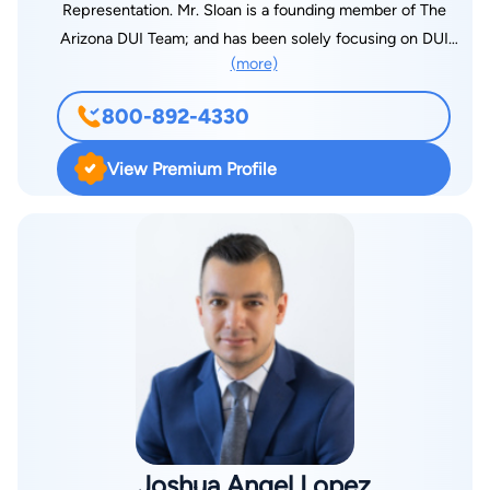
Representation. Mr. Sloan is a founding member of The
Arizona DUI Team; and has been solely focusing on DUI
(more)
Defense Representation for the past 18+ years. Mr. Sloan has
successfully defended more than 4,100 clients on DUI cases;
800-892-4330
is rated 10-out-of-10 on AVvo.com; 4.9-out-of-5.0 on
Martindale Hubbell; and was the recipient of the
View Premium Profile
SuperLawyers Southwest Rising Star Award for five years in a
row. Mr. Sloan was named one of the Top Lawyers in 2013,
and 2017 - 2021 by North Valley Magazine; named one of the
Top 100 Lawyers by Arizona Finest Lawyers; acknowledged as
a Top 100 Trial Lawyer Nationally by National Trial Lawyers;,
and previously named one of Arizona's Top 40 Lawyers Under
40 by both National Trial Lawyers and American Society of
Legal Advocates. Mr. Sloan was also named one of the Top 10
DUI Lawyers in Arizona by the National Academy of Criminal
Defense Attorneys, and named one of the Nation's Top One
Percent of Lawyers by National Association of Distinguished
Joshua Angel Lopez