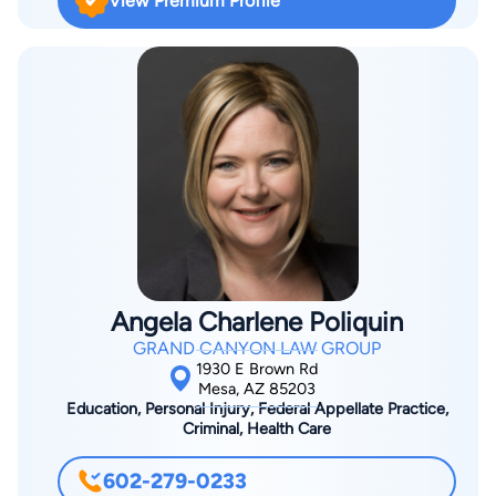
View Premium Profile
County, who was assigned to the court's criminal calendar. Mr.
Suzuki next accepted appointment as prosecutor in the
Office of the Maricopa County Attorneys Office. During the
next three years, as Deputy Maricopa County Attorney, Mr.
Suzuki investigated and litigated felony matters as part of the
Major Crimes Gang and Repeat Offender Program Bureau.
From the Maricopa County Attorney's Office, Mr. Suzuki
accepted a position as Assistant United States Attorney for
the District of Arizona. In his nearly two years prosecuting
federal crimes, Mr. Suzuki was responsible for the resolution
of numerous federal felony and misdemeanor cases in Tucson
Angela Charlene Poliquin
and Phoenix. Mr. Suzuki primary focus is in criminal defense in
GRAND CANYON LAW GROUP
City, State and Federal Courts. Mr. Suzuki provides aggressive
1930 E Brown Rd
and professional representation for his clients.
Mesa, AZ 85203
Education, Personal Injury, Federal Appellate Practice,
Criminal, Health Care
602-279-0233