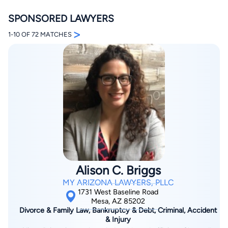
SPONSORED LAWYERS
>
1-10 OF 72 MATCHES
By completing and submitting this form, I agree to
Lawyer.com
Terms of Use
and
Privacy Policy
including
the
Consent to Receive Automated Phone Calls and
Emails.
*
By checking this box, you affirm that you are 18 years or
older and agree to have a lawyer contact you. You
consent to receive emails, phone calls, and text
communication (including those made using an
automated system) regarding your claim, and you
understand that this authorization overrides any previous
Alison C. Briggs
registrations on a federal or state Do Not Call registry.
Message and data rates may apply, and you can opt out
MY ARIZONA LAWYERS, PLLC
at any time by replying STOP.
1731 West Baseline Road
Mesa, AZ 85202
Divorce & Family Law, Bankruptcy & Debt, Criminal, Accident
Find Your Match
& Injury