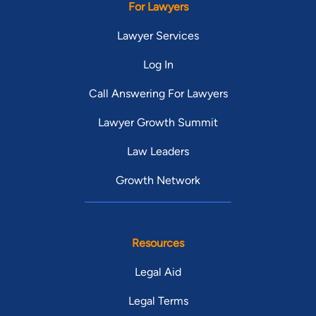
For Lawyers
Lawyer Services
Log In
Call Answering For Lawyers
Lawyer Growth Summit
Law Leaders
Growth Network
Resources
Legal Aid
Legal Terms