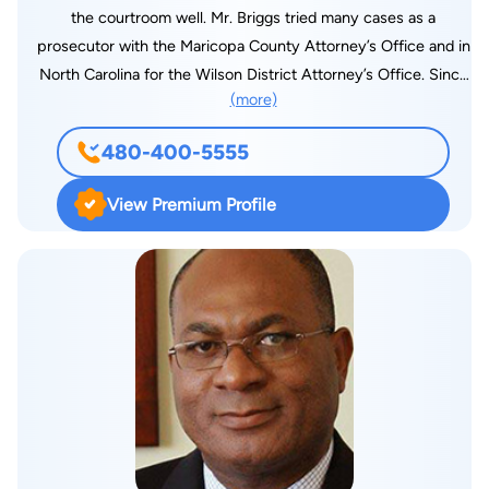
is also fluent in Spanish.
the courtroom well. Mr. Briggs tried many cases as a
prosecutor with the Maricopa County Attorney’s Office and in
North Carolina for the Wilson District Attorney’s Office. Since
(more)
his time at the County Prosecutor’s office, Mr. Briggs has
dedicated his law practice to criminal defense, fighting for
480-400-5555
those accused of crimes. He has handled Thousands of
criminal cases, from misdemeanor DUIs to serious felonies up
View Premium Profile
to murder. Mr. Briggs earned a bachelor’s degree in political
science from Southern Virginia University. Elliot was a
member of the school’s legal forum and a member of the
basketball team. He attended North Carolina Central University
School of Law, where he graduated cum laude. A competitive
nature and passion for law drives Mr. Briggs to achieve the
best results in all his cases. Working always to defend his
clients and fight for their rights, Elliot takes great pride in
providing exceptional legal representation to Arizona
residents. When he is not handling legal matters in court, Elliot