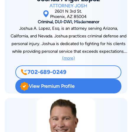
Counsel. In 2019 -2021, he was named one of less than ten
ATTORNEY JOSH
Super Lawyers in DUI Defense amongst all attorneys in
2601 N 3rd St.
Arizona and New Mexico. In 2022, he was the only DUI
Phoenix, AZ 85004
Criminal, DUI-DWI, Misdemeanor
Defense Lawyer featured as a 'Power Lawyer' in USA Today.
Joshua A. Lopez, Esq. is an attorney serving Arizona,
However, he prides himself on being the ‘Best Value in the
California, and Nevada. Joshua practices criminal defense and
State’ when it comes to DUI Defense Representation, due to
personal injury. Joshua is dedicated to fighting for his clients
his years of experience, sole focus on DUI Defense, and
while providing personal service that exceeds expectations.
added-value benefits. He has also created a type of contract
(more)
Before starting his practice, Joshua worked with various
called Bifurcated Representation, which ensures that people
private and public law firms where he was exposed to many
pay a reasonable flat fee for excellent and experienced
702-689-0249
different areas of law. Joshua is very familiar with the stress
representation, without paying unnecessary fees for busy
and anxiety the legal process puts on people fighting a case.
work. Mr. Sloan often refers to himself as “The Best Value in
View Premium Profile
That is why Joshua personally handles all his cases and
the State” when it comes to DUI Defense Representation;
provides his contact information to clients on day one. Joshua
considering his years of experience, focus on DUI Defense,
attended California Western School of Law. Joshua’s hard work
and extremely reasonable rates. Hire anyone else, and you will
earned him the Academic Excellence Award in Evidence, one
pay a lot more money, and/or get a lot less experience! Mr.
of the hardest classes in law school, for having the highest
Sloan offers a Free ‘In Depth’ Consultation, Reasonable Flat
grade in the class out of 118 students. Joshua graduated cum
Rates, and Payment Plans are available. If you, or someone you