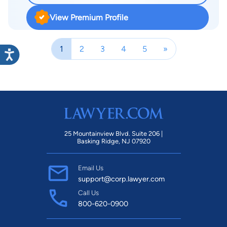
View Premium Profile
1
2
3
4
5
»
25 Mountainview Blvd. Suite 206 |
Basking Ridge, NJ 07920
Email Us
support@corp.lawyer.com
Call Us
800-620-0900