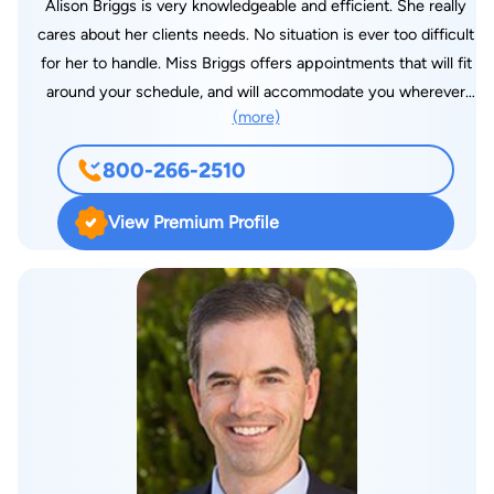
Alison Briggs is very knowledgeable and efficient. She really
cares about her clients needs. No situation is ever too difficult
for her to handle. Miss Briggs offers appointments that will fit
around your schedule, and will accommodate you wherever
(more)
she can. Attorney Alison Briggs is an Arizona Bar Licensed
attorney in Good Standing practicing law throughout Arizona.
800-266-2510
Alison, a Massachusetts native, grew up on the East Coast.
She received a Bachelor degree from the University of
View Premium Profile
Massachusetts Amherst. Alison went on receive a Masters in
Social Work from Salem State university in Salem,
Massachusetts. Alison is a Licensed Certified Social Worker. In
her spare time,