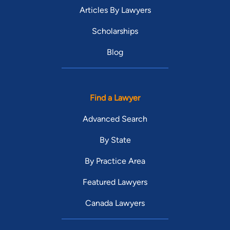
Articles By Lawyers
Scholarships
Blog
Find a Lawyer
Advanced Search
By State
By Practice Area
Featured Lawyers
Canada Lawyers