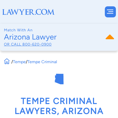
Match With An
Arizona Lawyer
OR CALL
800-620-0900
/
Tempe
/
Tempe Criminal
TEMPE CRIMINAL
LAWYERS, ARIZONA