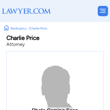
Bankruptcy
Charlie Price
Charlie Price
Attorney