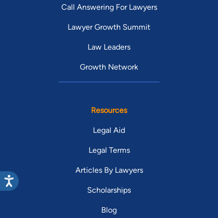
Call Answering For Lawyers
Lawyer Growth Summit
Law Leaders
Growth Network
Resources
Legal Aid
Legal Terms
Articles By Lawyers
Scholarships
Blog