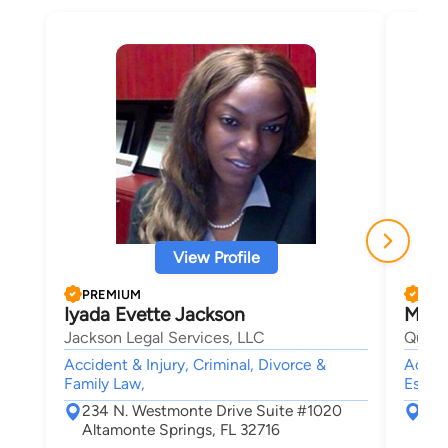
View Profile
PREMIUM
PRE
Iyada Evette Jackson
Matt
Jackson Legal Services, LLC
Quattr
Accident & Injury, Criminal, Divorce &
Accide
Family Law,
Estate
234 N. Westmonte Drive Suite #1020
950
Altamonte Springs, FL 32716
Cas