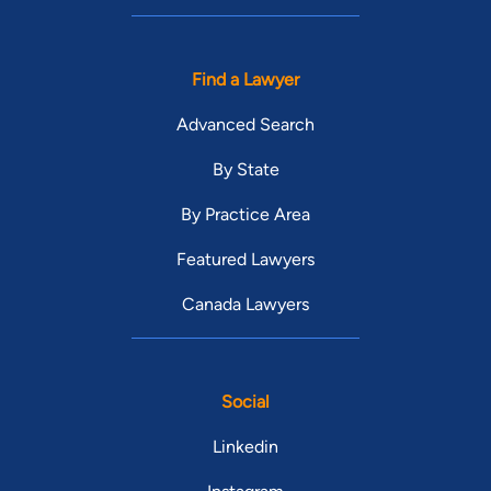
Find a Lawyer
Advanced Search
By State
By Practice Area
Featured Lawyers
Canada Lawyers
Social
Linkedin