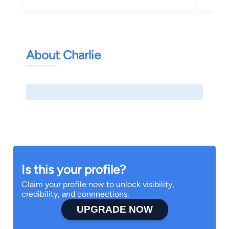
About Charlie
Is this your profile?
Claim your profile now to unlock visibility,
credibility, and connnections.
UPGRADE NOW