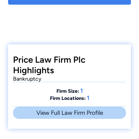
Price Law Firm Plc
Highlights
Bankruptcy
1
Firm Size:
1
Firm Locations:
View Full Law Firm Profile