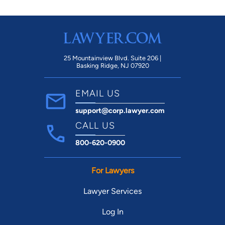
25 Mountainview Blvd. Suite 206 |
Basking Ridge, NJ 07920
EMAIL US
support@corp.lawyer.com
CALL US
800-620-0900
For Lawyers
Lawyer Services
Log In