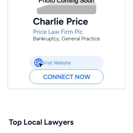
Charlie Price
Price Law Firm Plc
Bankruptcy
,
General Practice
Visit Website
CONNECT NOW
Top Local Lawyers