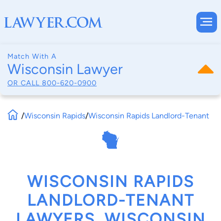
Match With A
Wisconsin Lawyer
OR CALL
800-620-0900
/
Wisconsin Rapids
/
Wisconsin Rapids Landlord-Tenant
WISCONSIN RAPIDS
LANDLORD-TENANT
LAWYERS, WISCONSIN