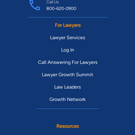
Call Us
800-620-0900
For Lawyers
Lawyer Services
Log In
Call Answering For Lawyers
Lawyer Growth Summit
Law Leaders
Growth Network
Resources