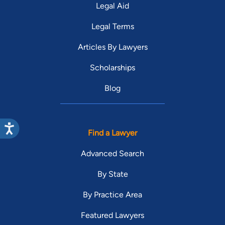
Legal Aid
Legal Terms
Articles By Lawyers
Scholarships
Blog
Find a Lawyer
Advanced Search
By State
By Practice Area
Featured Lawyers