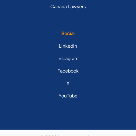
Canada Lawyers
Social
Linkedin
Instagram
Facebook
X
YouTube