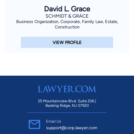
David L. Grace
SCHMIDT & GRACE
Business Organization, Corporate, Family Law, Estate,
Construction
VIEW PROFILE
25 Mountainview Blvd. Suite 206 |
Basking Ridge, NJ 07920
Email Us
support@corp.lawyer.com