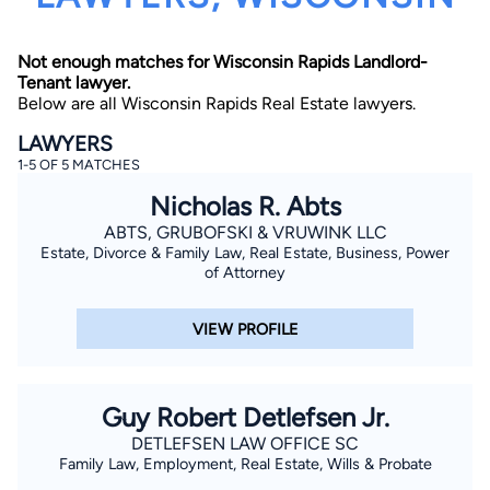
Not enough matches for Wisconsin Rapids Landlord-
Tenant lawyer.
Below are all Wisconsin Rapids Real Estate lawyers.
LAWYERS
1-5 OF 5 MATCHES
By completing and submitting this form, I agree to
Nicholas R. Abts
Lawyer.com
Terms of Use
and
Privacy Policy
including
the
Consent to Receive Automated Phone Calls and
ABTS, GRUBOFSKI & VRUWINK LLC
Emails.
*
Estate, Divorce & Family Law, Real Estate, Business, Power
By checking this box, you affirm that you are 18 years or
of Attorney
older and agree to have a lawyer contact you. You
consent to receive emails, phone calls, and text
communication (including those made using an
VIEW PROFILE
automated system) regarding your claim, and you
understand that this authorization overrides any previous
registrations on a federal or state Do Not Call registry.
Message and data rates may apply, and you can opt out
at any time by replying STOP.
Guy Robert Detlefsen Jr.
DETLEFSEN LAW OFFICE SC
Find Your Match
Family Law, Employment, Real Estate, Wills & Probate