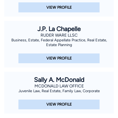
VIEW PROFILE
J.P. La Chapelle
RUDER WARE LLSC
Business, Estate, Federal Appellate Practice, Real Estate,
Estate Planning
VIEW PROFILE
Sally A. McDonald
MCDONALD LAW OFFICE
Juvenile Law, Real Estate, Family Law, Corporate
VIEW PROFILE