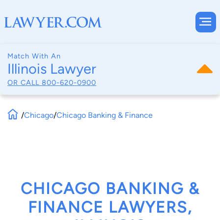
Match With An
Illinois Lawyer
OR CALL
800-620-0900
/
Chicago
/
Chicago Banking & Finance
CHICAGO BANKING &
FINANCE LAWYERS,