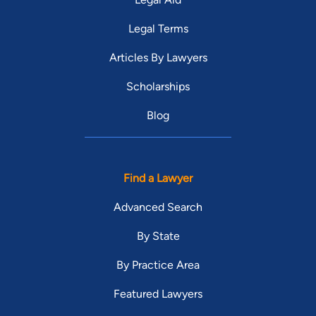
Legal Terms
Articles By Lawyers
Scholarships
Blog
Find a Lawyer
Advanced Search
By State
By Practice Area
Featured Lawyers