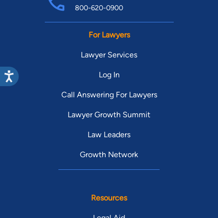
800-620-0900
For Lawyers
Lawyer Services
Log In
Call Answering For Lawyers
Lawyer Growth Summit
Law Leaders
Growth Network
Resources
Legal Aid