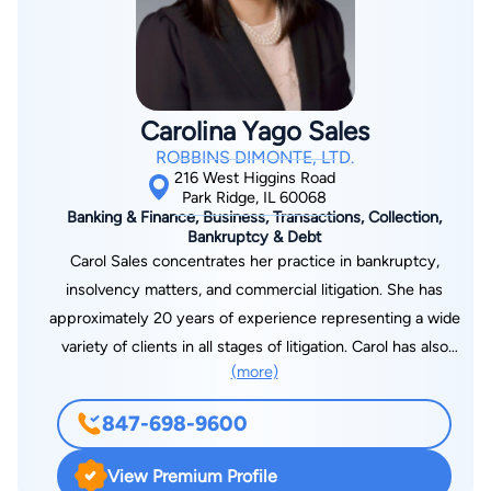
Carolina Yago Sales
ROBBINS DIMONTE, LTD.
216 West Higgins Road
Park Ridge, IL 60068
Banking & Finance, Business, Transactions, Collection,
Bankruptcy & Debt
Carol Sales concentrates her practice in bankruptcy,
insolvency matters, and commercial litigation. She has
approximately 20 years of experience representing a wide
variety of clients in all stages of litigation. Carol has also
(more)
represented debtors, creditors, and parties in interest in
numerous Chapter 7, 11, and 13 bankruptcy cases for
847-698-9600
individuals and businesses. She takes a personalized approach
to counseling clients to achieve their goals in a cost-effective
View Premium Profile
manner. Carol has been recognized as a Law Bulletin Media