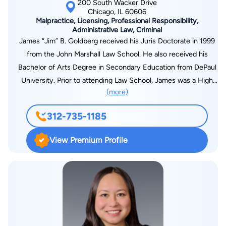
200 South Wacker Drive
Chicago, IL 60606
Malpractice, Licensing, Professional Responsibility,
Administrative Law, Criminal
James “Jim” B. Goldberg received his Juris Doctorate in 1999
from the John Marshall Law School. He also received his
Bachelor of Arts Degree in Secondary Education from DePaul
University. Prior to attending Law School, James was a High
(more)
School teacher in the Chicago Public School System. James is
a Lecturer at the Illinois Emergency Nurse Association (IENA)
312-735-1185
and Adjunct Lecturer at Capital Area School of Nursing
(Springfield).
View Premium Profile