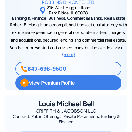
ROBBINS DIMONTE, LTD.
216 West Higgins Road
Park Ridge, IL 60068
Banking & Finance, Business, Commercial Banks, Real Estate
Robert E. Harig is an accomplished transactional attorney with
extensive experience in general corporate matters, mergers
and acquisitions, secured lending and commercial real estate.
Bob has represented and advised many businesses in a variety
(more)
of ways, including organizing new business ventures;
structuring, negotiating and closing merger and acquisition
847-698-9600
transactions; advising clients on buy-sell agreements; and
developing equipment purchase, distribution and supply
View Premium Profile
agreements. Bob also has significant experience in
representing banks and financial institutions on commercial
loan transactions. He has successfully structured, negotiated
Louis Michael Bell
and closed a substantial number of lending transactions,
GRIFFITH & JACOBSON LLC
Contract, Public Offerings, Private Placements, Banking &
including revolving and term loan credit facilities, real estate
Finance
mortgage loans, construction loans and asset-based loans. He