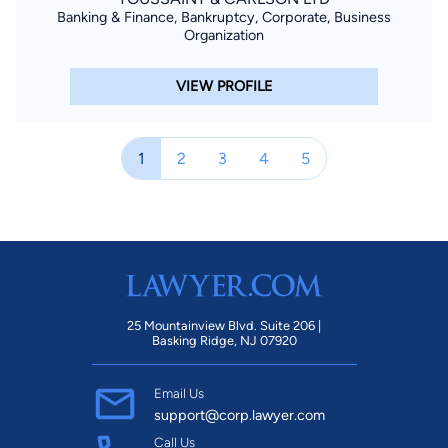
Banking & Finance, Bankruptcy, Corporate, Business
Organization
VIEW PROFILE
1
2
3
4
5
25 Mountainview Blvd. Suite 206 |
Basking Ridge, NJ 07920
Email Us
support@corp.lawyer.com
Call Us