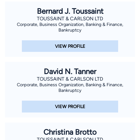
Bernard J. Toussaint
TOUSSAINT & CARLSON LTD
Corporate, Business Organization, Banking & Finance,
Bankruptcy
VIEW PROFILE
David N. Tanner
TOUSSAINT & CARLSON LTD
Corporate, Business Organization, Banking & Finance,
Bankruptcy
VIEW PROFILE
Christina Brotto
TOUSSAINT & CARLSON LTD