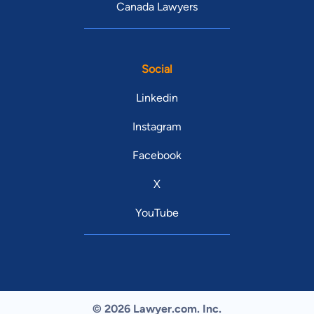
Canada Lawyers
Social
Linkedin
Instagram
Facebook
X
YouTube
© 2026 Lawyer.com. Inc.