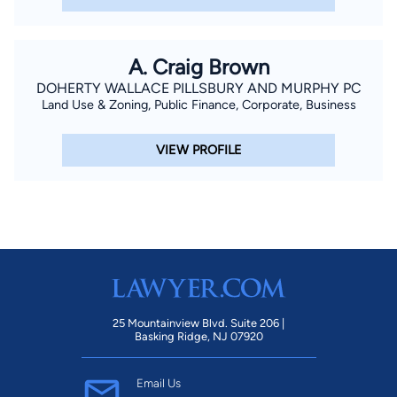
A. Craig Brown
DOHERTY WALLACE PILLSBURY AND MURPHY PC
Land Use & Zoning, Public Finance, Corporate, Business
VIEW PROFILE
25 Mountainview Blvd. Suite 206 |
Basking Ridge, NJ 07920
Email Us