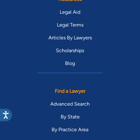
Legal Aid
Legal Terms
Articles By Lawyers
Scholarships
Blog
Find a Lawyer
Advanced Search
By State
By Practice Area