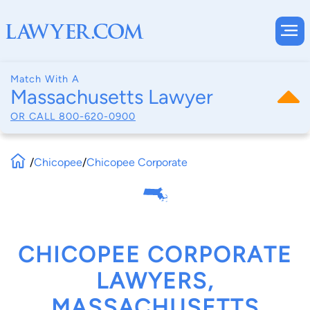
Match With A
Massachusetts Lawyer
OR CALL
800-620-0900
/
Chicopee
/
Chicopee Corporate
CHICOPEE CORPORATE
LAWYERS,
MASSACHUSETTS