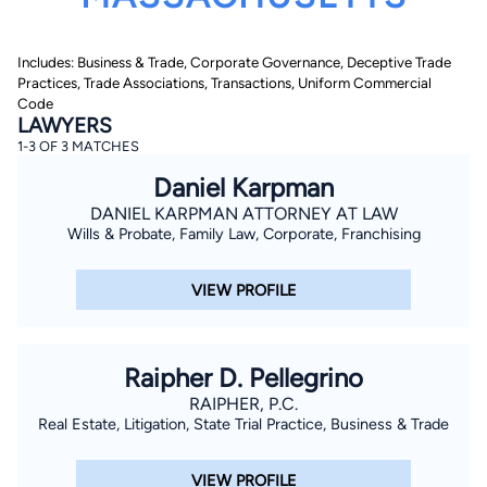
Includes: Business & Trade, Corporate Governance, Deceptive Trade
Practices, Trade Associations, Transactions, Uniform Commercial
Code
LAWYERS
1-3 OF 3 MATCHES
Daniel Karpman
By completing and submitting this form, I agree to
Lawyer.com
Terms of Use
and
Privacy Policy
including
DANIEL KARPMAN ATTORNEY AT LAW
the
Consent to Receive Automated Phone Calls and
Wills & Probate, Family Law, Corporate, Franchising
Emails.
*
By checking this box, you affirm that you are 18 years or
older and agree to have a lawyer contact you. You
VIEW PROFILE
consent to receive emails, phone calls, and text
communication (including those made using an
automated system) regarding your claim, and you
understand that this authorization overrides any previous
registrations on a federal or state Do Not Call registry.
Raipher D. Pellegrino
Message and data rates may apply, and you can opt out
at any time by replying STOP.
RAIPHER, P.C.
Real Estate, Litigation, State Trial Practice, Business & Trade
Find Your Match
VIEW PROFILE