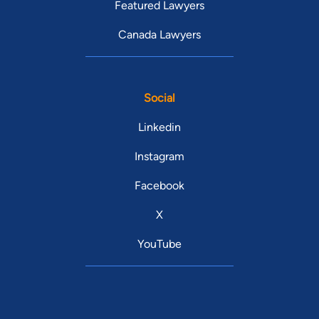
Featured Lawyers
Canada Lawyers
Social
Linkedin
Instagram
Facebook
X
YouTube