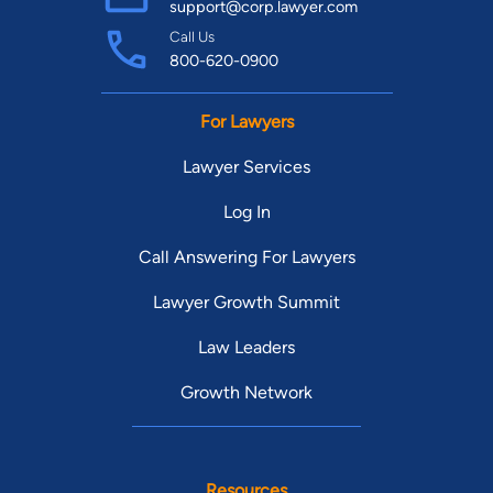
support@corp.lawyer.com
Call Us
800-620-0900
For Lawyers
Lawyer Services
Log In
Call Answering For Lawyers
Lawyer Growth Summit
Law Leaders
Growth Network
Resources