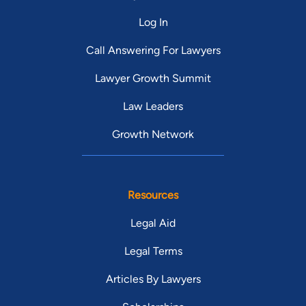
Log In
Call Answering For Lawyers
Lawyer Growth Summit
Law Leaders
Growth Network
Resources
Legal Aid
Legal Terms
Articles By Lawyers