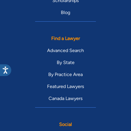
Scholarships
Blog
Find a Lawyer
Advanced Search
By State
By Practice Area
Featured Lawyers
Canada Lawyers
Social