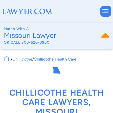
Match With A
Missouri Lawyer
OR CALL
800-620-0900
/
Chillicothe
/
Chillicothe Health Care
CHILLICOTHE HEALTH
CARE LAWYERS,
MISSOURI