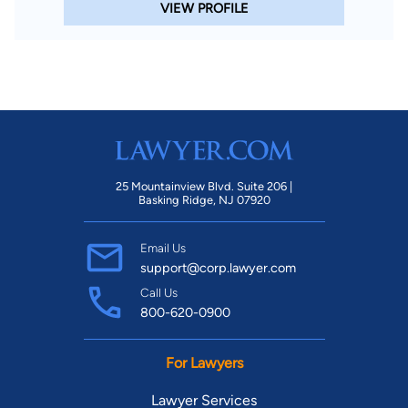
VIEW PROFILE
25 Mountainview Blvd. Suite 206 |
Basking Ridge, NJ 07920
Email Us
support@corp.lawyer.com
Call Us
800-620-0900
For Lawyers
Lawyer Services