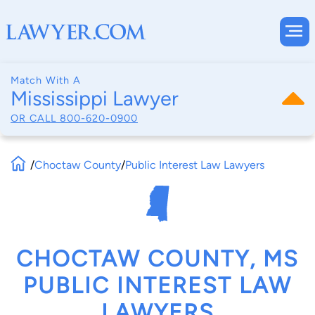
Match With A
Mississippi Lawyer
OR CALL
800-620-0900
/
Choctaw County
/
Public Interest Law Lawyers
CHOCTAW COUNTY, MS
PUBLIC INTEREST LAW
LAWYERS