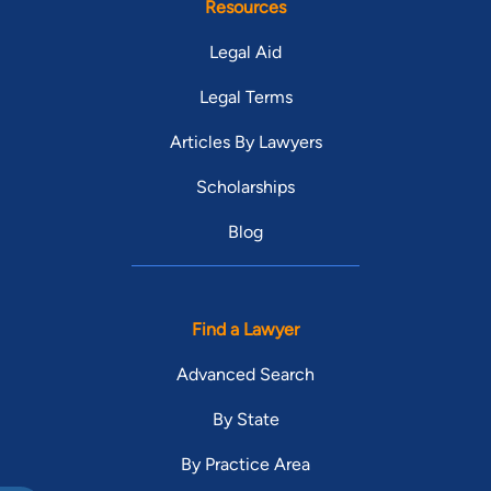
Resources
Legal Aid
Legal Terms
Articles By Lawyers
Scholarships
Blog
Find a Lawyer
Advanced Search
By State
By Practice Area