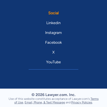
Social
Linkedin
Instagram
Facebook
X
YouTube
© 2026 Lawyer.com. Inc.
Use of this website constitutes acceptance of Lawyer.com's
Terms
of Use
,
Email, Phone, & Text Message
and
Privacy Policies
.