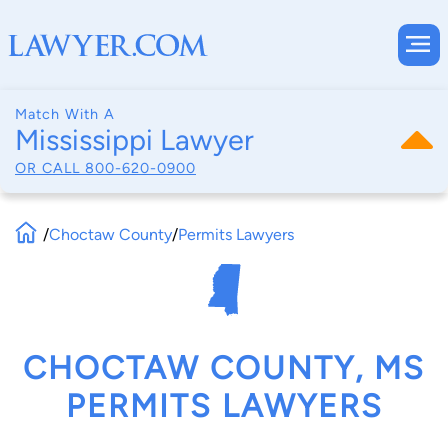
Match With A
Mississippi Lawyer
OR CALL
800-620-0900
/
Choctaw County
/
Permits Lawyers
CHOCTAW COUNTY, MS
PERMITS LAWYERS