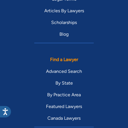
Articles By Lawyers
Scholarships
Blog
Find a Lawyer
Advanced Search
By State
By Practice Area
Featured Lawyers
Canada Lawyers