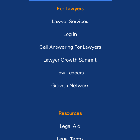
For Lawyers
Lawyer Services
Log In
Call Answering For Lawyers
Lawyer Growth Summit
Law Leaders
Growth Network
Resources
Legal Aid
Legal Terms