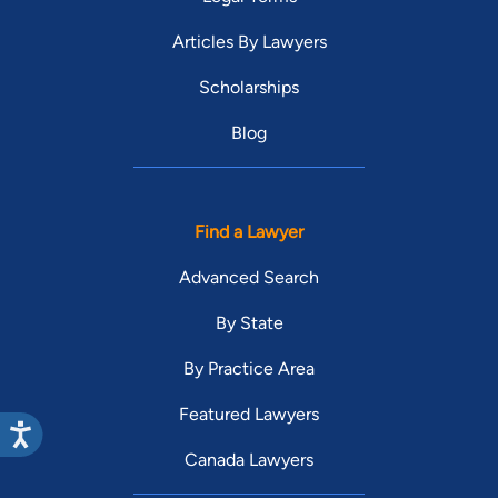
Articles By Lawyers
Scholarships
Blog
Find a Lawyer
Advanced Search
By State
By Practice Area
Featured Lawyers
Canada Lawyers