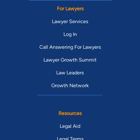
For Lawyers
Lawyer Services
Log In
Call Answering For Lawyers
Lawyer Growth Summit
Law Leaders
Growth Network
Resources
Legal Aid
Legal Terms