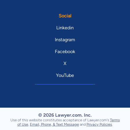
Social
Linkedin
Instagram
Facebook
X
YouTube
© 2026 Lawyer.com. Inc.
Use of this website constitutes acceptance of Lawyer.com's
Terms
of Use
,
Email, Phone, & Text Message
and
Privacy Policies
.