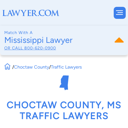
Match With A
Mississippi Lawyer
OR CALL
800-620-0900
/
Choctaw County
/
Traffic Lawyers
CHOCTAW COUNTY, MS
TRAFFIC LAWYERS