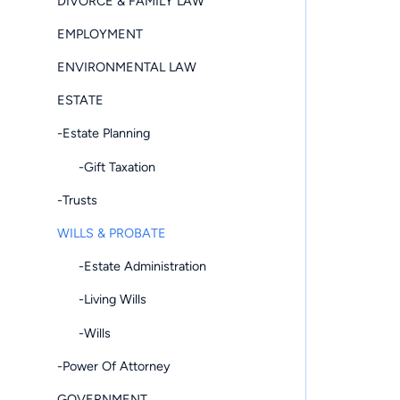
DIVORCE & FAMILY LAW
EMPLOYMENT
ENVIRONMENTAL LAW
ESTATE
-Estate Planning
-Gift Taxation
-Trusts
WILLS & PROBATE
-Estate Administration
-Living Wills
-Wills
-Power Of Attorney
GOVERNMENT