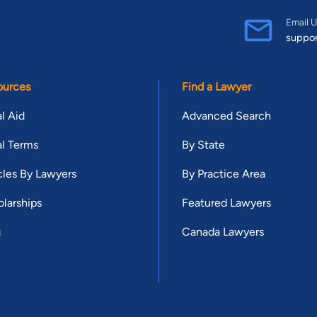
Email U
suppo
ources
Find a Lawyer
l Aid
Advanced Search
l Terms
By State
cles By Lawyers
By Practice Area
larships
Featured Lawyers
g
Canada Lawyers