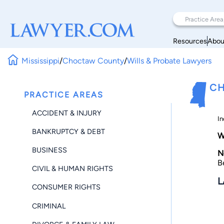
Resources
Abou
Mississippi
/
Choctaw County
/
Wills & Probate Lawyers
CH
PRACTICE AREAS
ACCIDENT & INJURY
In
BANKRUPTCY & DEBT
W
BUSINESS
N
B
CIVIL & HUMAN RIGHTS
L
CONSUMER RIGHTS
CRIMINAL