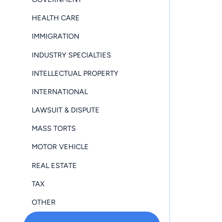
HEALTH CARE
IMMIGRATION
INDUSTRY SPECIALTIES
INTELLECTUAL PROPERTY
INTERNATIONAL
LAWSUIT & DISPUTE
MASS TORTS
MOTOR VEHICLE
REAL ESTATE
TAX
OTHER