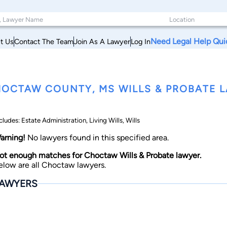
Need Legal Help Qui
t Us
Contact The Team
Join As A Lawyer
Log In
OCTAW COUNTY, MS WILLS & PROBATE 
cludes: Estate Administration, Living Wills, Wills
arning!
No lawyers found in this specified area.
ot enough matches for Choctaw Wills & Probate lawyer.
elow are all Choctaw lawyers.
AWYERS