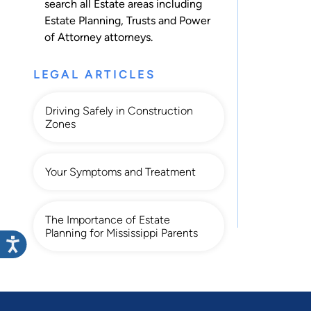
search all
Estate
areas including
Estate Planning
,
Trusts
and
Power
of Attorney
attorneys.
LEGAL ARTICLES
Driving Safely in Construction
Zones
Your Symptoms and Treatment
The Importance of Estate
Planning for Mississippi Parents