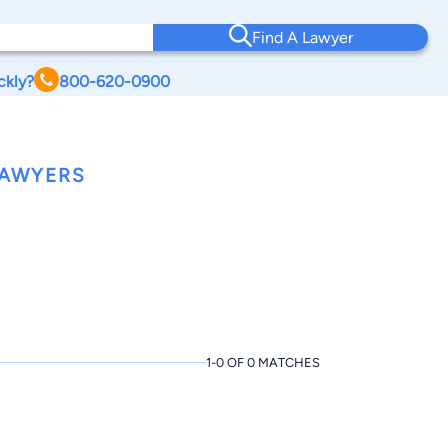
Find A Lawyer
ckly?
800-620-0900
LAWYERS
1-0 OF 0 MATCHES