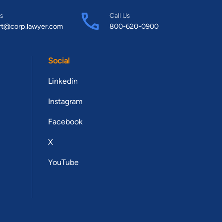
s
Call Us
rt@corp.lawyer.com
800-620-0900
Social
Linkedin
Instagram
Facebook
X
YouTube