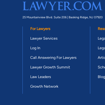
25 Mountainview Blvd. Suite 206 |
Basking Ridge, NJ 07920
For Lawyers
Res
Lawyer Services
Lega
Log In
Lega
Call Answering For Lawyers
Arti
Lawyer Growth Summit
Scho
Law Leaders
Blo
Growth Network