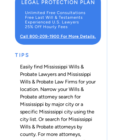
LEGAL PROTECTION PLAN
Unlimited Free Consultations
Free Last Will & Testaments
Experienced U.S. Lawyers
25% Off Hourly Fees
Call 800-209-1900 For More Details.
TIPS
Easily find Mississippi Wills &
Probate Lawyers and Mississippi
Wills & Probate Law Firms for your
location. Narrow your Wills &
Probate attorney search for
Mississippi by major city or a
specific Mississippi city using the
city list. Or search for Mississippi
Wills & Probate attorneys
by
county
. For more attorneys,