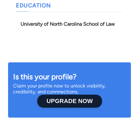
EDUCATION
University of North Carolina School of Law
Is this your profile?
Claim your profile now to unlock visibility,
credibility, and connnections.
UPGRADE NOW