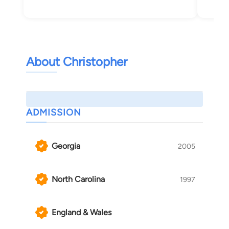
About Christopher
ADMISSION
Georgia
2005
North Carolina
1997
England & Wales