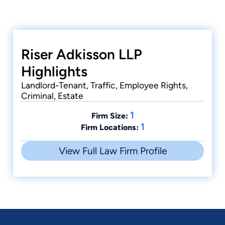
Riser Adkisson LLP
Highlights
Landlord-Tenant, Traffic, Employee Rights,
Criminal, Estate
1
Firm Size:
1
Firm Locations:
View Full Law Firm Profile