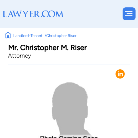
Landlord-Tenant
Christopher Riser
Mr. Christopher M. Riser
Attorney