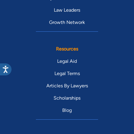
Law Leaders
Growth Network
Resources
Legal Aid
Legal Terms
Articles By Lawyers
Scholarships
Blog