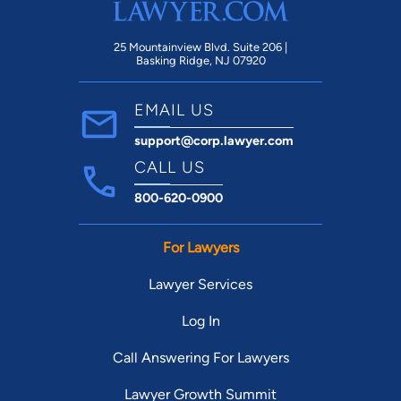
25 Mountainview Blvd. Suite 206 |
Basking Ridge, NJ 07920
EMAIL US
support@corp.lawyer.com
CALL US
800-620-0900
For Lawyers
Lawyer Services
Log In
Call Answering For Lawyers
Lawyer Growth Summit