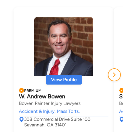
View Profile
PREMIUM
PRE
W. Andrew Bowen
Step
Bowen Painter Injury Lawyers
Bowen
Accident & Injury, Mass Torts,
Accide
308 Commercial Drive Suite 100
308
Savannah, GA 31401
Sav