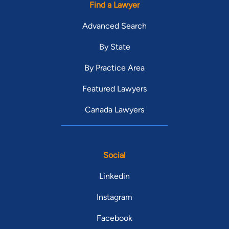
Find a Lawyer
Advanced Search
By State
By Practice Area
Featured Lawyers
Canada Lawyers
Social
Linkedin
Instagram
Facebook