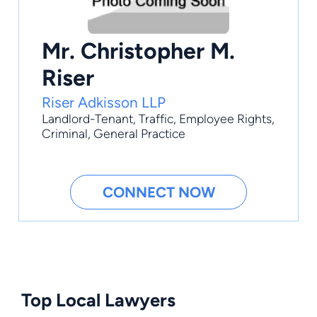
Mr. Christopher M.
Riser
Riser Adkisson LLP
Landlord-Tenant
,
Traffic
,
Employee Rights
,
Criminal
,
General Practice
CONNECT NOW
Top Local Lawyers