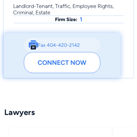
Landlord-Tenant, Traffic, Employee Rights,
Criminal, Estate
1
Firm Size:
Fax 404-420-2142
CONNECT NOW
Lawyers