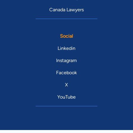
Canada Lawyers
Social
Linkedin
Instagram
Facebook
X
YouTube