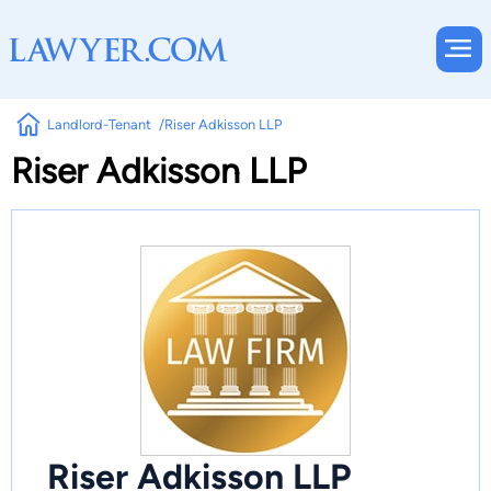
Landlord-Tenant
Riser Adkisson LLP
Riser Adkisson LLP
Riser Adkisson LLP