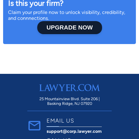
Is this your firm?
Claim your profile now to unlock visibility, credibility,
and connnections.
UPGRADE NOW
25 Mountainview Blvd. Suite 206 |
Basking Ridge, NJ 07920
EMAIL US
support@corp.lawyer.com