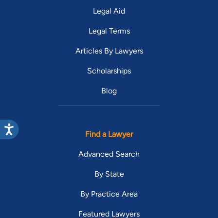
Legal Aid
Legal Terms
Articles By Lawyers
Scholarships
Blog
Find a Lawyer
Advanced Search
By State
By Practice Area
Featured Lawyers