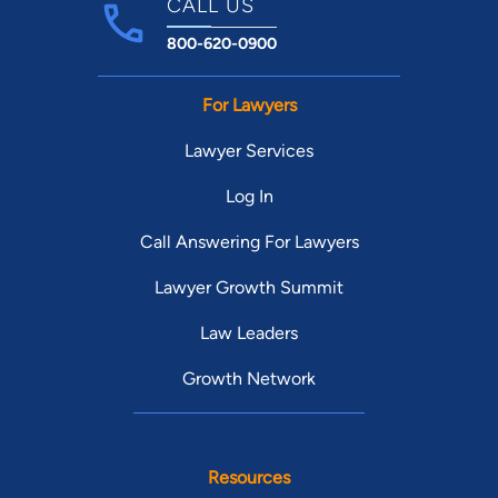
CALL US
800-620-0900
For Lawyers
Lawyer Services
Log In
Call Answering For Lawyers
Lawyer Growth Summit
Law Leaders
Growth Network
Resources