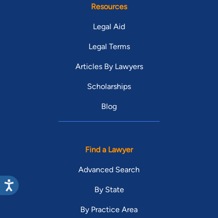
Resources
Legal Aid
Legal Terms
Articles By Lawyers
Scholarships
Blog
Find a Lawyer
Advanced Search
By State
By Practice Area