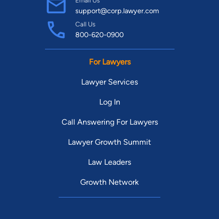
Email Us
support@corp.lawyer.com
Call Us
800-620-0900
For Lawyers
Lawyer Services
Log In
Call Answering For Lawyers
Lawyer Growth Summit
Law Leaders
Growth Network