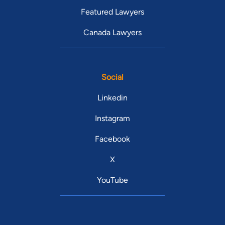
Featured Lawyers
Canada Lawyers
Social
Linkedin
Instagram
Facebook
X
YouTube