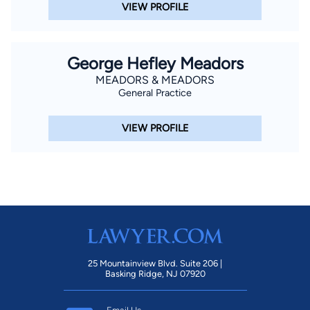
VIEW PROFILE
George Hefley Meadors
MEADORS & MEADORS
General Practice
VIEW PROFILE
25 Mountainview Blvd. Suite 206 |
Basking Ridge, NJ 07920