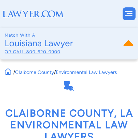
Match With A
Louisiana Lawyer
OR CALL
800-620-0900
/
Claiborne County
/
Environmental Law Lawyers
CLAIBORNE COUNTY, LA
ENVIRONMENTAL LAW
LAWYERS