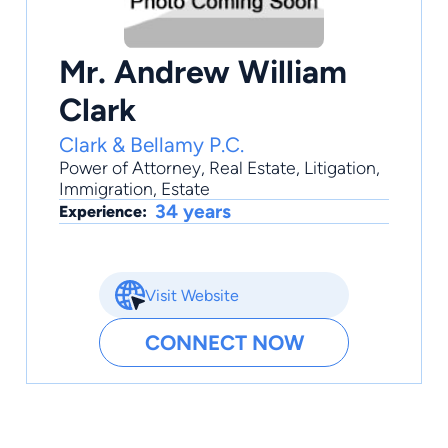
Mr. Andrew William
Clark
Clark & Bellamy P.C.
Power of Attorney
,
Real Estate
,
Litigation
,
Immigration
,
Estate
34 years
Experience:
Visit Website
CONNECT NOW