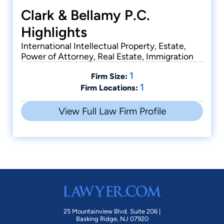
Clark & Bellamy P.C.
Highlights
International Intellectual Property, Estate,
Power of Attorney, Real Estate, Immigration
1
Firm Size:
1
Firm Locations:
View Full Law Firm Profile
25 Mountainview Blvd. Suite 206 |
Basking Ridge, NJ 07920