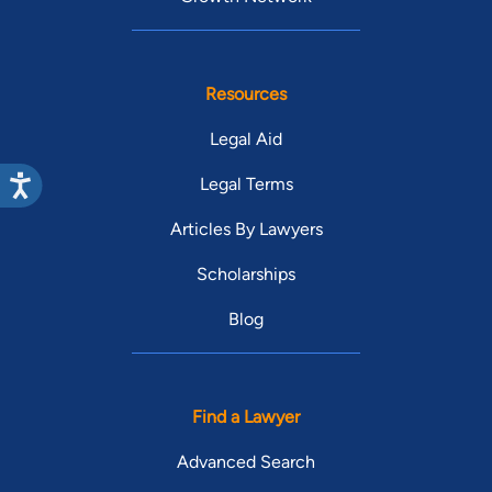
Resources
Legal Aid
Legal Terms
Articles By Lawyers
Scholarships
Blog
Find a Lawyer
Advanced Search