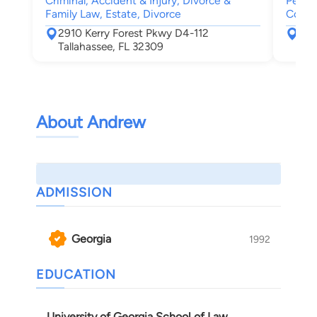
Criminal, Accident & Injury, Divorce &
Person
Family Law, Estate, Divorce
Compe
2910 Kerry Forest Pkwy D4-112
352
Tallahassee, FL 32309
Tal
About Andrew
ADMISSION
Georgia
1992
EDUCATION
University of Georgia School of Law