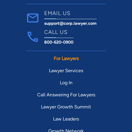
EMAIL US
support@corp.lawyer.com
CALL US
800-620-0900
For Lawyers
Lawyer Services
Log In
Call Answering For Lawyers
Lawyer Growth Summit
Law Leaders
Growth Network