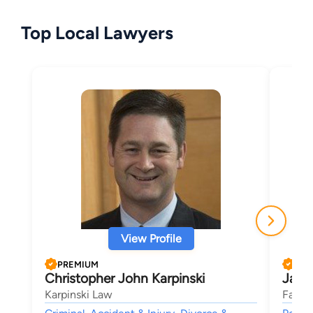
Top Local Lawyers
View Profile
PREMIUM
PRE
Christopher John Karpinski
Jame
Karpinski Law
Fasig