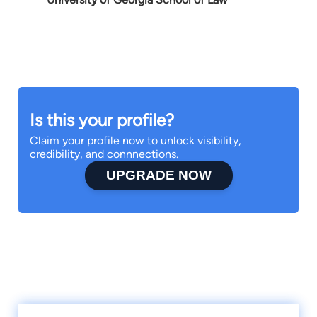
Is this your profile?
Claim your profile now to unlock visibility,
credibility, and connnections.
UPGRADE NOW