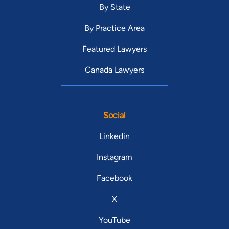
By State
By Practice Area
Featured Lawyers
Canada Lawyers
Social
Linkedin
Instagram
Facebook
X
YouTube