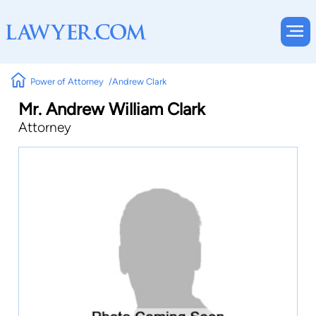
Power of Attorney
Andrew Clark
Mr. Andrew William Clark
Attorney