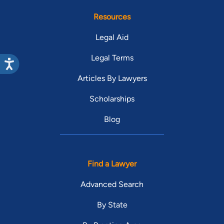
Resources
Legal Aid
Legal Terms
Articles By Lawyers
Scholarships
Blog
Find a Lawyer
Advanced Search
By State