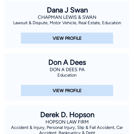
Dana J Swan
CHAPMAN LEWIS & SWAN
Lawsuit & Dispute, Motor Vehicle, Real Estate, Education
VIEW PROFILE
Don A Dees
DON A DEES PA
Education
VIEW PROFILE
Derek D. Hopson
HOPSON LAW FIRM
Accident & Injury, Personal Injury, Slip & Fall Accident, Car
Accident, Bankruptcy & Debt