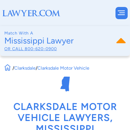
Match With A
Mississippi Lawyer
OR CALL
800-620-0900
/
Clarksdale
/
Clarksdale Motor Vehicle
CLARKSDALE MOTOR
VEHICLE LAWYERS,
MISSISSIPPI