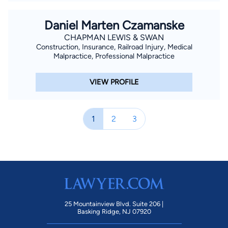
Daniel Marten Czamanske
CHAPMAN LEWIS & SWAN
Construction, Insurance, Railroad Injury, Medical
Malpractice, Professional Malpractice
VIEW PROFILE
1
2
3
25 Mountainview Blvd. Suite 206 |
Basking Ridge, NJ 07920