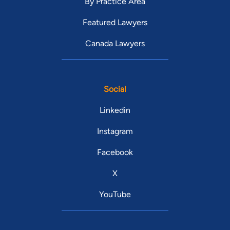
By Practice Area
Featured Lawyers
Canada Lawyers
Social
Linkedin
Instagram
Facebook
X
YouTube