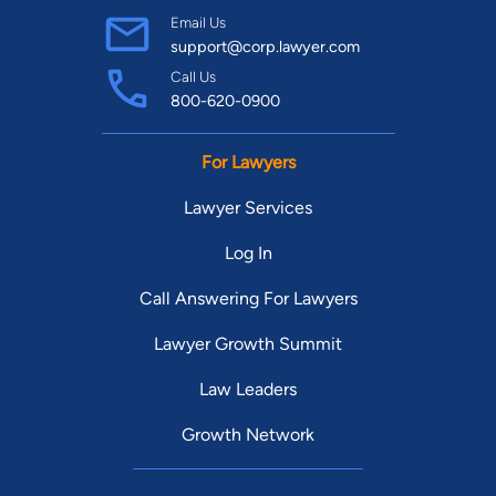
Email Us
support@corp.lawyer.com
Call Us
800-620-0900
For Lawyers
Lawyer Services
Log In
Call Answering For Lawyers
Lawyer Growth Summit
Law Leaders
Growth Network