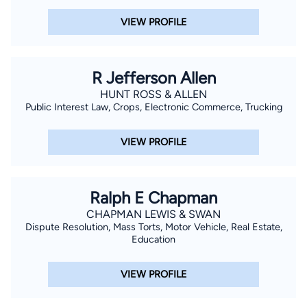
VIEW PROFILE
R Jefferson Allen
HUNT ROSS & ALLEN
Public Interest Law, Crops, Electronic Commerce, Trucking
VIEW PROFILE
Ralph E Chapman
CHAPMAN LEWIS & SWAN
Dispute Resolution, Mass Torts, Motor Vehicle, Real Estate,
Education
VIEW PROFILE