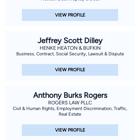
VIEW PROFILE
Jeffrey Scott Dilley
HENKE HEATON & BUFKIN
Business, Contract, Social Security, Lawsuit & Dispute
VIEW PROFILE
Anthony Burks Rogers
ROGERS LAW PLLC
Civil & Human Rights, Employment Discrimination, Traffic,
Real Estate
VIEW PROFILE