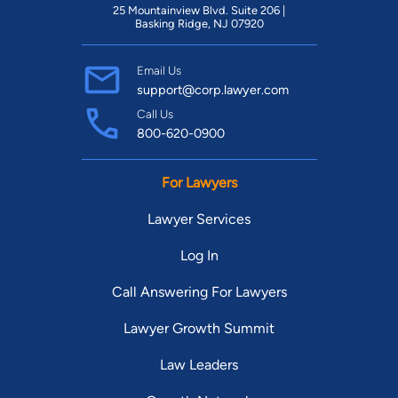
25 Mountainview Blvd. Suite 206 |
Basking Ridge, NJ 07920
Email Us
support@corp.lawyer.com
Call Us
800-620-0900
For Lawyers
Lawyer Services
Log In
Call Answering For Lawyers
Lawyer Growth Summit
Law Leaders