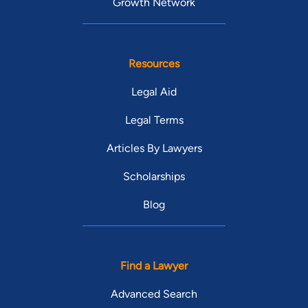
Growth Network
Resources
Legal Aid
Legal Terms
Articles By Lawyers
Scholarships
Blog
Find a Lawyer
Advanced Search