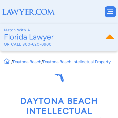
Match With A
Florida Lawyer
OR CALL
800-620-0900
/
Daytona Beach
/
Daytona Beach Intellectual Property
DAYTONA BEACH
INTELLECTUAL