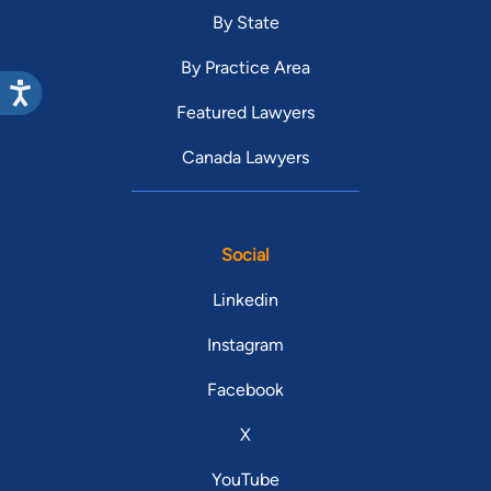
By State
By Practice Area
Featured Lawyers
Canada Lawyers
Social
Linkedin
Instagram
Facebook
X
YouTube